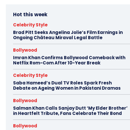
Hot this week
Celebrity Style
Brad Pitt Seeks Angelina Jolie’s Film Earnings in
Ongoing Château Miraval Legal Battle
Bollywood
Imran Khan Confirms Bollywood Comeback with
Netflix Rom-Com After 10-Year Break
Celebrity Style
Saba Hameed’s Dual TV Roles Spark Fresh
Debate on Ageing Women in Pakistani Dramas
Bollywood
Salman Khan Calls Sanjay Dutt ‘My Elder Brother’
in Heartfelt Tribute, Fans Celebrate Their Bond
Bollywood