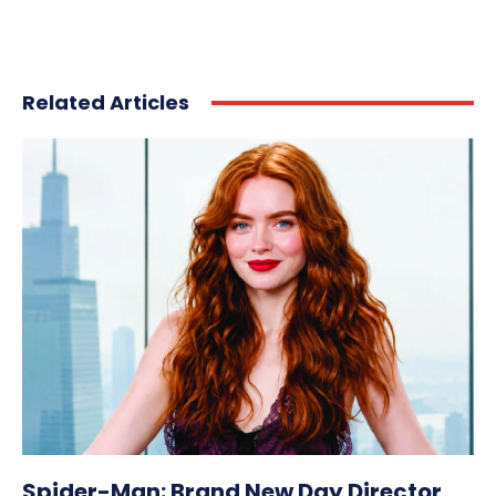
Related Articles
Spider-Man: Brand New Day Director