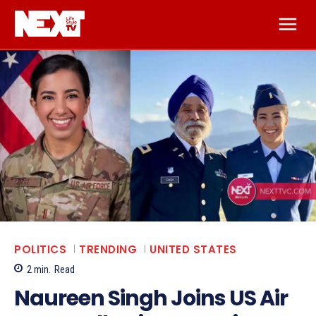
POLITICS
TRENDING
UNITED STATES
2
min.
Read
Naureen Singh Joins US Air