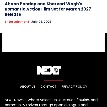
Ahaan Panday and Sharvari Wagh’s
Romantic Action Film Set for March 2027
Release
Entertainment
July 26, 2026
ABOUT US
CONTACT
PRIVACY POLICY
NEXT News - Where voices unite, stories flourish, and
community thrives through open dialogue and