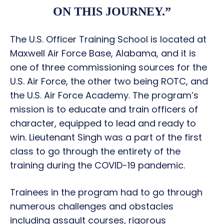
ON THIS JOURNEY.”
The U.S. Officer Training School is located at
Maxwell Air Force Base, Alabama, and it is
one of three commissioning sources for the
U.S. Air Force, the other two being ROTC, and
the U.S. Air Force Academy. The program’s
mission is to educate and train officers of
character, equipped to lead and ready to
win. Lieutenant Singh was a part of the first
class to go through the entirety of the
training during the COVID-19 pandemic.
Trainees in the program had to go through
numerous challenges and obstacles
including assault courses, rigorous