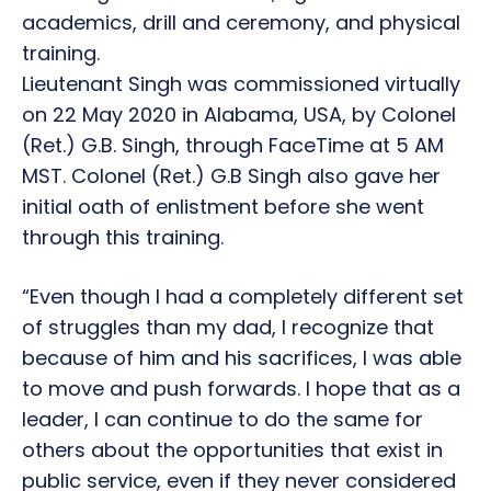
academics, drill and ceremony, and physical
training.
Lieutenant Singh was commissioned virtually
on 22 May 2020 in Alabama, USA, by Colonel
(Ret.) G.B. Singh, through FaceTime at 5 AM
MST. Colonel (Ret.) G.B Singh also gave her
initial oath of enlistment before she went
through this training.
“Even though I had a completely different set
of struggles than my dad, I recognize that
because of him and his sacrifices, I was able
to move and push forwards. I hope that as a
leader, I can continue to do the same for
others about the opportunities that exist in
public service, even if they never considered