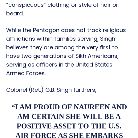
“conspicuous” clothing or style of hair or
beard.
While the Pentagon does not track religious
affiliations within families serving, Singh
believes they are among the very first to
have two generations of Sikh Americans,
serving as officers in the United States
Armed Forces.
Colonel (Ret.) G.B. Singh furthers,
“I AM PROUD OF NAUREEN AND
AM CERTAIN SHE WILL BE A
POSITIVE ASSET TO THE U.S.
AIR FORCE AS SHE EMBARKS