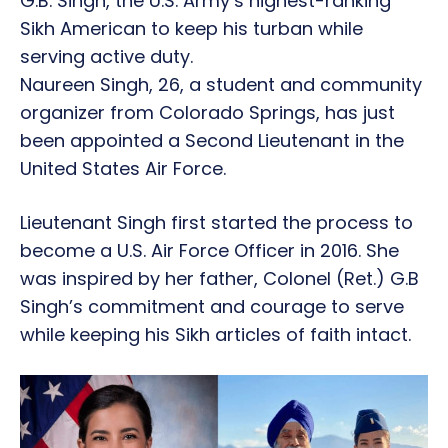
G.B. Singh, the U.S. Army’s highest-ranking
Sikh American to keep his turban while
serving active duty.
Naureen Singh, 26, a student and community
organizer from Colorado Springs, has just
been appointed a Second Lieutenant in the
United States Air Force.
Lieutenant Singh first started the process to
become a U.S. Air Force Officer in 2016. She
was inspired by her father, Colonel (Ret.) G.B
Singh’s commitment and courage to serve
while keeping his Sikh articles of faith intact.