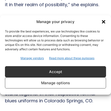
it in their realm of possibility,” she explains.
Lieutenant Singh is joining the Air Force
Manage your privacy
Reserve and plans to continue to pursue her
Master’s degree in Criminal Justice at the
To provide the best experiences, we use technologies like cookies to
store and/or access device information. Consenting to these
University of Colorado at Denver. She hopes
technologies will allow us to process data such as browsing behavior or
to continue a career in public service and
unique IDs on this site. Not consenting or withdrawing consent, may
adversely affect certain features and functions.
continue to educate communities of their
Manage vendors
Read more about these purposes
rights and empower them to organize
around issues they care about.
Accept
Photo caption: Colonel (Ret.) Singh and
Manage options
Lieutenant Singh – father and daughter –
stand together in their respective formal
blues uniforms in Colorado Springs, CO.