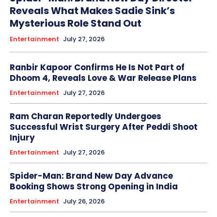
Reveals What Makes Sadie Sink’s
Mysterious Role Stand Out
Entertainment
July 27, 2026
Ranbir Kapoor Confirms He Is Not Part of
Dhoom 4, Reveals Love & War Release Plans
Entertainment
July 27, 2026
Ram Charan Reportedly Undergoes
Successful Wrist Surgery After Peddi Shoot
Injury
Entertainment
July 27, 2026
Spider-Man: Brand New Day Advance
Booking Shows Strong Opening in India
Entertainment
July 26, 2026