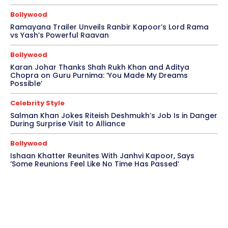
Bollywood
Ramayana Trailer Unveils Ranbir Kapoor’s Lord Rama
vs Yash’s Powerful Raavan
Bollywood
Karan Johar Thanks Shah Rukh Khan and Aditya
Chopra on Guru Purnima: ‘You Made My Dreams
Possible’
Celebrity Style
Salman Khan Jokes Riteish Deshmukh’s Job Is in Danger
During Surprise Visit to Alliance
Bollywood
Ishaan Khatter Reunites With Janhvi Kapoor, Says
‘Some Reunions Feel Like No Time Has Passed’