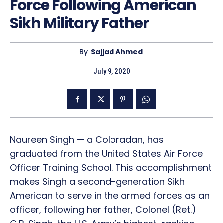
Force Following American
Sikh Military Father
By
Sajjad Ahmed
July 9, 2020
Naureen Singh — a Coloradan, has
graduated from the United States Air Force
Officer Training School. This accomplishment
makes Singh a second-generation Sikh
American to serve in the armed forces as an
officer, following her father, Colonel (Ret.)