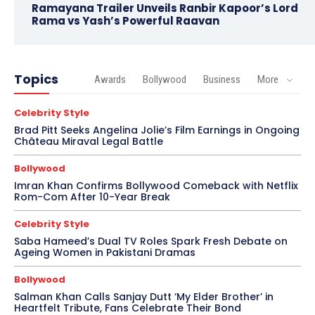
Ramayana Trailer Unveils Ranbir Kapoor’s Lord
Rama vs Yash’s Powerful Raavan
Topics
Awards
Bollywood
Business
More
Celebrity Style
Brad Pitt Seeks Angelina Jolie’s Film Earnings in Ongoing
Château Miraval Legal Battle
Bollywood
Imran Khan Confirms Bollywood Comeback with Netflix
Rom-Com After 10-Year Break
Celebrity Style
Saba Hameed’s Dual TV Roles Spark Fresh Debate on
Ageing Women in Pakistani Dramas
Bollywood
Salman Khan Calls Sanjay Dutt ‘My Elder Brother’ in
Heartfelt Tribute, Fans Celebrate Their Bond