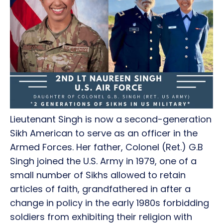
Lieutenant Singh is now a second-generation
Sikh American to serve as an officer in the
Armed Forces. Her father, Colonel (Ret.) G.B
Singh joined the U.S. Army in 1979, one of a
small number of Sikhs allowed to retain
articles of faith, grandfathered in after a
change in policy in the early 1980s forbidding
soldiers from exhibiting their religion with