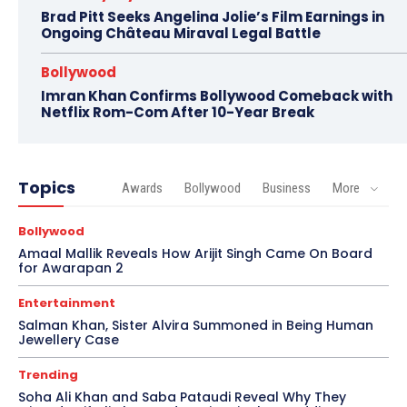
Brad Pitt Seeks Angelina Jolie’s Film Earnings in
Ongoing Château Miraval Legal Battle
Bollywood
Imran Khan Confirms Bollywood Comeback with
Netflix Rom-Com After 10-Year Break
Topics
Awards
Bollywood
Business
More
Bollywood
Amaal Mallik Reveals How Arijit Singh Came On Board
for Awarapan 2
Entertainment
Salman Khan, Sister Alvira Summoned in Being Human
Jewellery Case
Trending
Soha Ali Khan and Saba Pataudi Reveal Why They