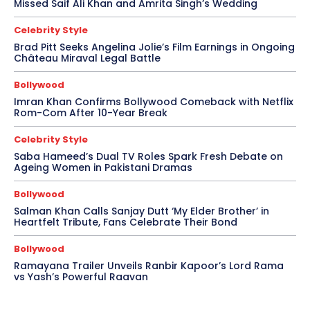
Missed Saif Ali Khan and Amrita Singh’s Wedding
Celebrity Style
Brad Pitt Seeks Angelina Jolie’s Film Earnings in Ongoing
Château Miraval Legal Battle
Bollywood
Imran Khan Confirms Bollywood Comeback with Netflix
Rom-Com After 10-Year Break
Celebrity Style
Saba Hameed’s Dual TV Roles Spark Fresh Debate on
Ageing Women in Pakistani Dramas
Bollywood
Salman Khan Calls Sanjay Dutt ‘My Elder Brother’ in
Heartfelt Tribute, Fans Celebrate Their Bond
Bollywood
Ramayana Trailer Unveils Ranbir Kapoor’s Lord Rama
vs Yash’s Powerful Raavan