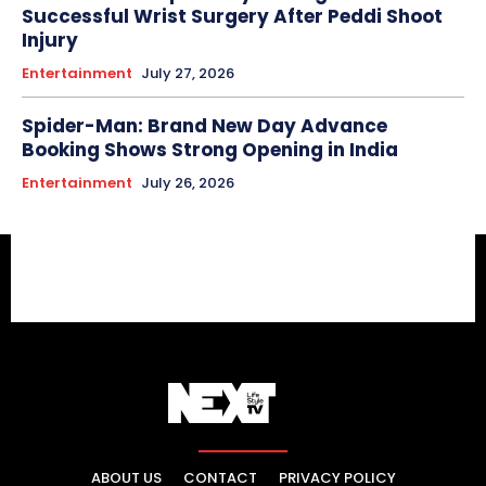
Successful Wrist Surgery After Peddi Shoot
Injury
Entertainment
July 27, 2026
Spider-Man: Brand New Day Advance
Booking Shows Strong Opening in India
Entertainment
July 26, 2026
ABOUT US
CONTACT
PRIVACY POLICY