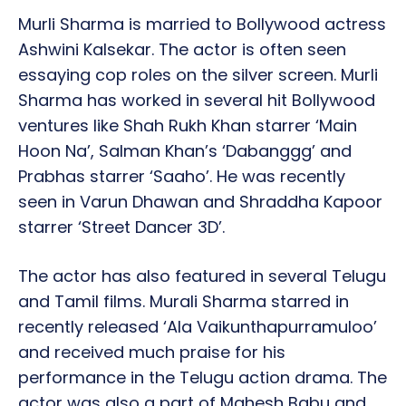
Murli Sharma is married to Bollywood actress
Ashwini Kalsekar. The actor is often seen
essaying cop roles on the silver screen. Murli
Sharma has worked in several hit Bollywood
ventures like Shah Rukh Khan starrer ‘Main
Hoon Na’, Salman Khan’s ‘Dabanggg’ and
Prabhas starrer ‘Saaho’. He was recently
seen in Varun Dhawan and Shraddha Kapoor
starrer ‘Street Dancer 3D’.
The actor has also featured in several Telugu
and Tamil films. Murali Sharma starred in
recently released ‘Ala Vaikunthapurramuloo’
and received much praise for his
performance in the Telugu action drama. The
actor was also a part of Mahesh Babu and