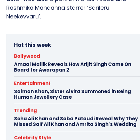
Rashmika Mandanna starrer ‘Sarileru
Neekevvaru’.
Hot this week
Bollywood
Amaal Mallik Reveals How Arijit Singh Came On
Board for Awarapan 2
Entertainment
Salman Khan, Sister Alvira Summoned in Being
Human Jewellery Case
Trending
Soha Ali Khan and Saba Pataudi Reveal Why They
Missed Saif Ali Khan and Amrita Singh’s Wedding
Celebrity Style