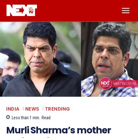
INDIA
NEWS
TRENDING
Less than 1
min.
Read
Murli Sharma’s mother