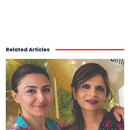
Related Articles