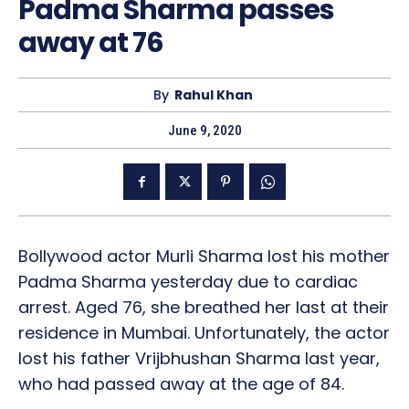
Padma Sharma passes
away at 76
By
Rahul Khan
June 9, 2020
Bollywood actor Murli Sharma lost his mother
Padma Sharma yesterday due to cardiac
arrest. Aged 76, she breathed her last at their
residence in Mumbai. Unfortunately, the actor
lost his father Vrijbhushan Sharma last year,
who had passed away at the age of 84.