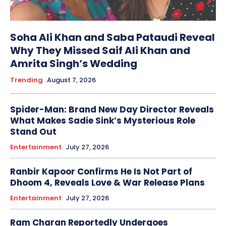
Soha Ali Khan and Saba Pataudi Reveal
Why They Missed Saif Ali Khan and
Amrita Singh’s Wedding
Trending
August 7, 2026
Spider-Man: Brand New Day Director Reveals
What Makes Sadie Sink’s Mysterious Role
Stand Out
Entertainment
July 27, 2026
Ranbir Kapoor Confirms He Is Not Part of
Dhoom 4, Reveals Love & War Release Plans
Entertainment
July 27, 2026
Ram Charan Reportedly Undergoes