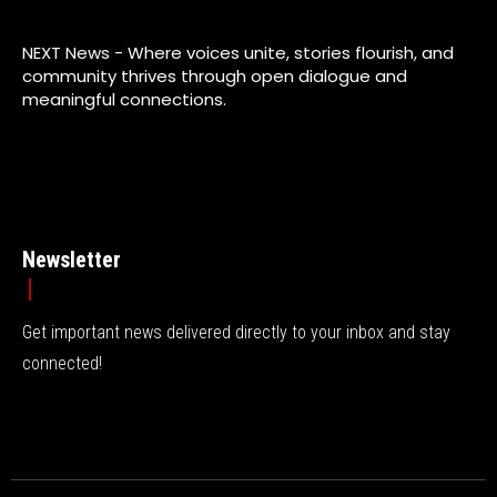
NEXT News - Where voices unite, stories flourish, and
community thrives through open dialogue and
meaningful connections.
Newsletter
Get important news delivered directly to your inbox and stay
connected!