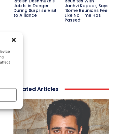
Riteish Deshmukh’s
Reunites With
Job Is in Danger
Janhvi Kapoor, Says
During Surprise Visit
‘Some Reunions Feel
to Alliance
Like No Time Has
Passed’
device
ing
affect
Related Articles