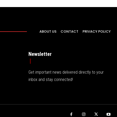
ABOUT US
CONTACT
PRIVACY POLICY
Newsletter
Get important news delivered directly to your
inbox and stay connected!