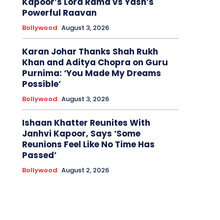
Kapoor’s Lord Rama vs Yash’s
Powerful Raavan
Bollywood
August 3, 2026
Karan Johar Thanks Shah Rukh
Khan and Aditya Chopra on Guru
Purnima: ‘You Made My Dreams
Possible’
Bollywood
August 3, 2026
Ishaan Khatter Reunites With
Janhvi Kapoor, Says ‘Some
Reunions Feel Like No Time Has
Passed’
Bollywood
August 2, 2026