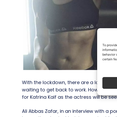
To provid
informati
behavior o
certain fe
With the lockdown, there are a lot of ap
waiting to get back to work. However, it
for Katrina Kaif as the actress will be s
Ali Abbas Zafar, in an interview with a po