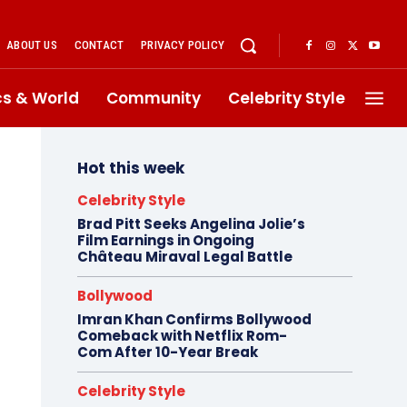
ABOUT US
CONTACT
PRIVACY POLICY
ics & World
Community
Celebrity Style
Hot this week
Celebrity Style
Brad Pitt Seeks Angelina Jolie’s
Film Earnings in Ongoing
Château Miraval Legal Battle
Bollywood
Imran Khan Confirms Bollywood
Comeback with Netflix Rom-
Com After 10-Year Break
Celebrity Style