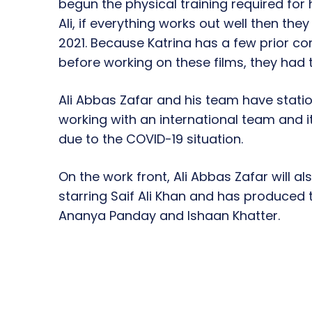
begun the physical training required for 
Ali, if everything works out well then the
2021. Because Katrina has a few prior 
before working on these films, they had t
Ali Abbas Zafar and his team have statio
working with an international team and it 
due to the COVID-19 situation.
On the work front, Ali Abbas Zafar will a
starring Saif Ali Khan and has produced
Ananya Panday and Ishaan Khatter.