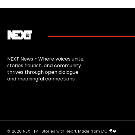
NEXT News - Where voices unite,
stories flourish, and community
thrives through open dialogue
and meaningful connections.
© 2026 NEXT TV | Stories with Heart, Made from DC 🎥❤️