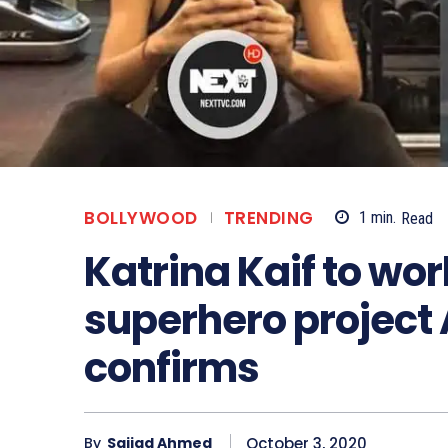
BOLLYWOOD
TRENDING
1
min.
Read
Katrina Kaif to wo
superhero project 
confirms
October 3, 2020
By
Sajjad Ahmed