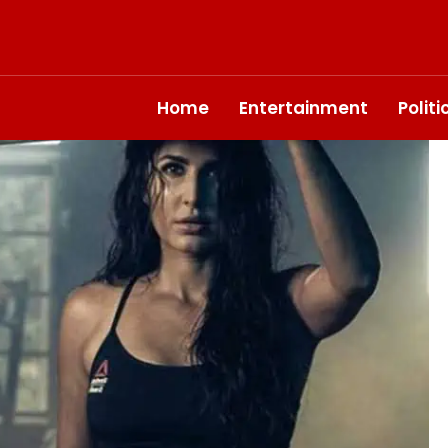
Home
Entertainment
Polit