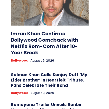
Imran Khan Confirms
Bollywood Comeback with
Netflix Rom-Com After 10-
Year Break
Bollywood
August 5, 2026
Salman Khan Calls Sanjay Dutt ‘My
Elder Brother’ in Heartfelt Tribute,
Fans Celebrate Their Bond
Bollywood
August 3, 2026
Ramayana Trailer Unveils Ranbir