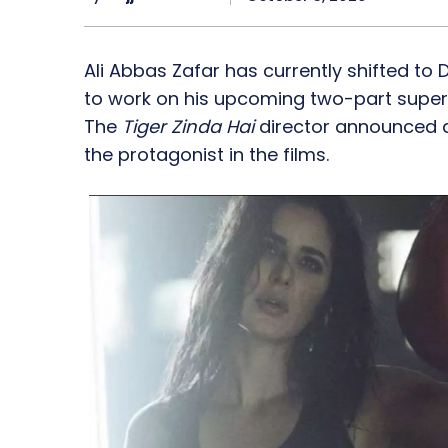
Ali Abbas Zafar has currently shifted to
to work on his upcoming two-part superher
The
Tiger Zinda Hai
director announced a 
the protagonist in the films.