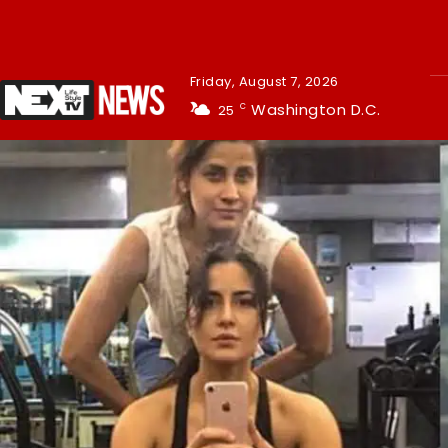
Friday, August 7, 2026
Washington D.C.
25
C