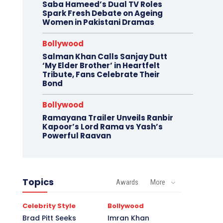
Saba Hameed’s Dual TV Roles
Spark Fresh Debate on Ageing
Women in Pakistani Dramas
Bollywood
Salman Khan Calls Sanjay Dutt
‘My Elder Brother’ in Heartfelt
Tribute, Fans Celebrate Their
Bond
Bollywood
Ramayana Trailer Unveils Ranbir
Kapoor’s Lord Rama vs Yash’s
Powerful Raavan
Topics
Awards
More
Celebrity Style
Bollywood
Brad Pitt Seeks
Imran Khan