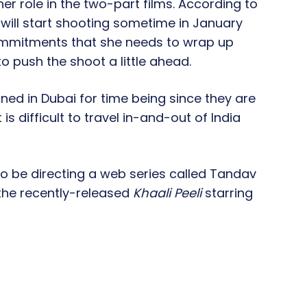
her role in the two-part films. According to
y will start shooting sometime in January
commitments that she needs to wrap up
o push the shoot a little ahead.
ned in Dubai for time being since they are
is difficult to travel in-and-out of India
lso be directing a web series called Tandav
 the recently-released
Khaali Peeli
starring