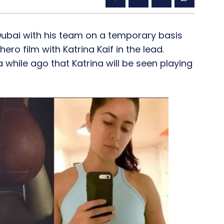
 Dubai with his team on a temporary basis
o film with Katrina Kaif in the lead.
while ago that Katrina will be seen playing