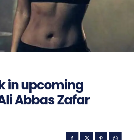
rk in upcoming
Ali Abbas Zafar