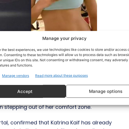
Manage your privacy
e the best experiences, we use technologies like cookies to store and/or access 
on. Consenting to these technologies will allow us to process data such as brows
r unique IDs on this site. Not consenting or withdrawing consent, may adversely 
atures and functions.
Manage vendors
Read more about these purposes
prehensions and most of the celebrities are
Accept
Manage options
 looks like 2021 comes bearing good news
een stepping out of her comfort zone.
rtal, confirmed that Katrina Kaif has already