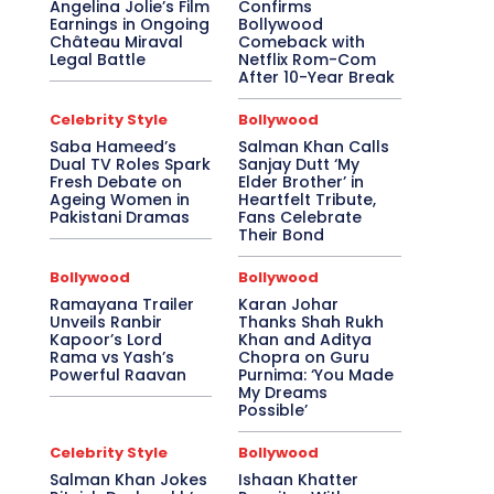
Angelina Jolie’s Film
Confirms
Earnings in Ongoing
Bollywood
Château Miraval
Comeback with
Legal Battle
Netflix Rom-Com
After 10-Year Break
Celebrity Style
Bollywood
Saba Hameed’s
Salman Khan Calls
Dual TV Roles Spark
Sanjay Dutt ‘My
Fresh Debate on
Elder Brother’ in
Ageing Women in
Heartfelt Tribute,
Pakistani Dramas
Fans Celebrate
Their Bond
Bollywood
Bollywood
Ramayana Trailer
Karan Johar
Unveils Ranbir
Thanks Shah Rukh
Kapoor’s Lord
Khan and Aditya
Rama vs Yash’s
Chopra on Guru
Powerful Raavan
Purnima: ‘You Made
My Dreams
Possible’
Celebrity Style
Bollywood
Salman Khan Jokes
Ishaan Khatter