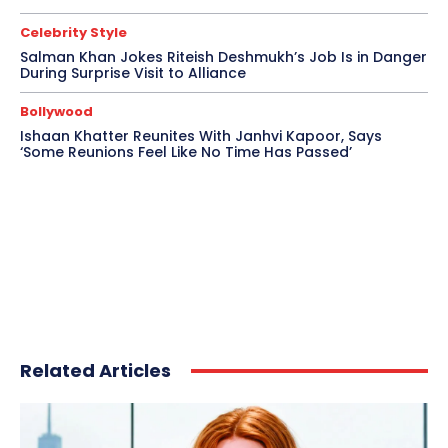
Celebrity Style
Salman Khan Jokes Riteish Deshmukh’s Job Is in Danger
During Surprise Visit to Alliance
Bollywood
Ishaan Khatter Reunites With Janhvi Kapoor, Says
‘Some Reunions Feel Like No Time Has Passed’
Related Articles