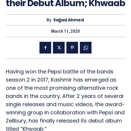
their Debut Album; Khwaab
By
Sajjad Ahmed
March 11, 2020
Having won the Pepsi battle of the bands
season 2 in 2017, Kashmir has emerged as
one of the most promising alternative rock
bands in the country. After 2 years of several
single releases and music videos, the award-
winning group in collaboration with Pepsi and
Zellbury, has finally released its debut album
titled “Khwaab.”