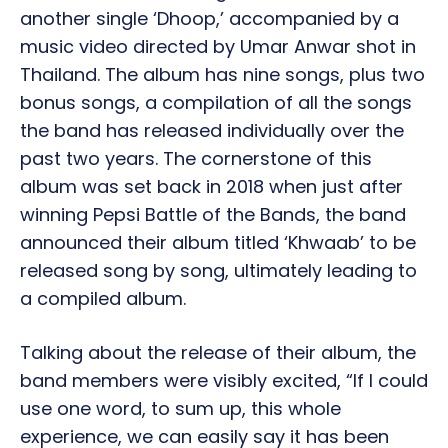
another single ‘Dhoop,’ accompanied by a
music video directed by Umar Anwar shot in
Thailand. The album has nine songs, plus two
bonus songs, a compilation of all the songs
the band has released individually over the
past two years. The cornerstone of this
album was set back in 2018 when just after
winning Pepsi Battle of the Bands, the band
announced their album titled ‘Khwaab’ to be
released song by song, ultimately leading to
a compiled album.
Talking about the release of their album, the
band members were visibly excited, “If I could
use one word, to sum up, this whole
experience, we can easily say it has been