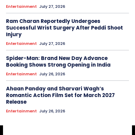
Entertainment
July 27, 2026
Ram Charan Reportedly Undergoes
Successful Wrist Surgery After Peddi Shoot
Injury
Entertainment
July 27, 2026
Spider-Man: Brand New Day Advance
Booking Shows Strong Opening in India
Entertainment
July 26, 2026
Ahaan Panday and Sharvari Wagh’s
Romantic Action Film Set for March 2027
Release
Entertainment
July 26, 2026