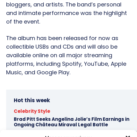
bloggers, and artists. The band’s personal
and intimate performance was the highlight
of the event.
The album has been released for now as
collectible USBs and CDs and will also be
available online on all major streaming
platforms, including Spotify, YouTube, Apple
Music, and Google Play.
Hot this week
Celebrity Style
Brad Pitt Seeks Angelina Jolie’s Film Earnings in
Ongoing Château Miraval Legal Battle