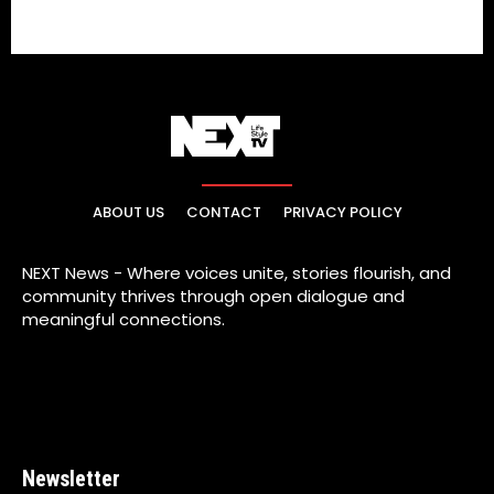
ABOUT US
CONTACT
PRIVACY POLICY
NEXT News - Where voices unite, stories flourish, and
community thrives through open dialogue and
meaningful connections.
Newsletter