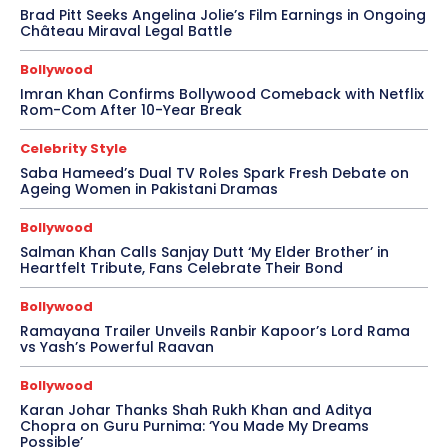
Brad Pitt Seeks Angelina Jolie’s Film Earnings in Ongoing
Château Miraval Legal Battle
Bollywood
Imran Khan Confirms Bollywood Comeback with Netflix
Rom-Com After 10-Year Break
Celebrity Style
Saba Hameed’s Dual TV Roles Spark Fresh Debate on
Ageing Women in Pakistani Dramas
Bollywood
Salman Khan Calls Sanjay Dutt ‘My Elder Brother’ in
Heartfelt Tribute, Fans Celebrate Their Bond
Bollywood
Ramayana Trailer Unveils Ranbir Kapoor’s Lord Rama
vs Yash’s Powerful Raavan
Bollywood
Karan Johar Thanks Shah Rukh Khan and Aditya
Chopra on Guru Purnima: ‘You Made My Dreams
Possible’