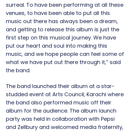
surreal. To have been performing at all these
venues, to have been able to put all this
music out there has always been a dream,
and getting to release this album is just the
first step on this musical journey. We have
put our heart and soul into making this
music, and we hope people can feel some of
what we have put out there through it,” said
the band.
The band launched their album at a star-
studded event at Arts Council, Karachi where
the band also performed music off their
album for the audience. The album launch
party was held in collaboration with Pepsi
and Zellbury and welcomed media fraternity,