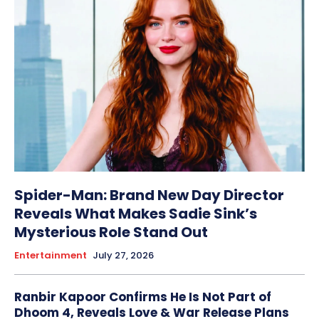
Spider-Man: Brand New Day Director
Reveals What Makes Sadie Sink’s
Mysterious Role Stand Out
Entertainment
July 27, 2026
Ranbir Kapoor Confirms He Is Not Part of
Dhoom 4, Reveals Love & War Release Plans