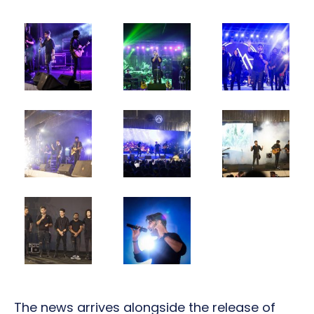
The news arrives alongside the release of