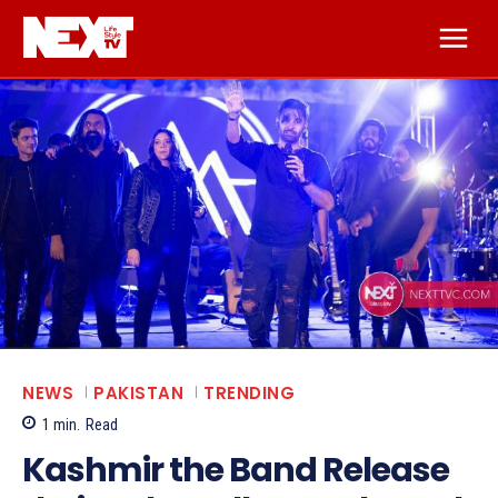
NEWS
PAKISTAN
TRENDING
1
min.
Read
Kashmir the Band Release