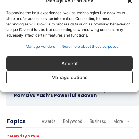
Bollywood
Manage your privacy
Imran Khan Confirms Bollywood Comeback with
To provide the best experiences, we use technologies like cookies to
Netflix Rom-Com After 10-Year Break
store and/or access device information. Consenting to these
technologies will allow us to process data such as browsing behavior or
Celebrity Style
unique IDs on this site. Not consenting or withdrawing consent, may
Saba Hameed’s Dual TV Roles Spark Fresh
adversely affect certain features and functions.
Debate on Ageing Women in Pakistani Dramas
Manage vendors
Read more about these purposes
Bollywood
Salman Khan Calls Sanjay Dutt ‘My Elder Brother’
Accept
in Heartfelt Tribute, Fans Celebrate Their Bond
Manage options
Bollywood
Ramayana Trailer Unveils Ranbir Kapoor’s Lord
Rama vs Yash’s Powerful Raavan
Topics
Awards
Bollywood
Business
More
Celebrity Style