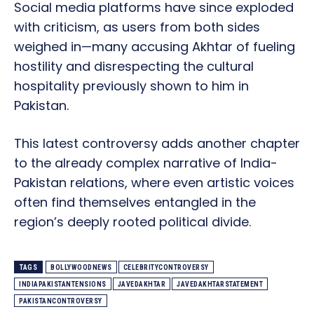
Social media platforms have since exploded
with criticism, as users from both sides
weighed in—many accusing Akhtar of fueling
hostility and disrespecting the cultural
hospitality previously shown to him in
Pakistan.
This latest controversy adds another chapter
to the already complex narrative of India-
Pakistan relations, where even artistic voices
often find themselves entangled in the
region’s deeply rooted political divide.
TAGS
BOLLYWOODNEWS
CELEBRITYCONTROVERSY
INDIAPAKISTANTENSIONS
JAVEDAKHTAR
JAVEDAKHTARSTATEMENT
PAKISTANCONTROVERSY