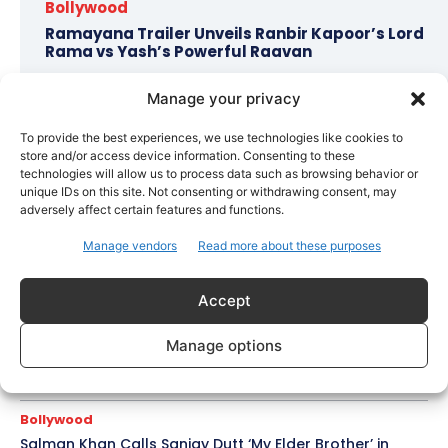
Bollywood
Ramayana Trailer Unveils Ranbir Kapoor’s Lord
Rama vs Yash’s Powerful Raavan
Manage your privacy
Topics
Awards
Bollywood
Business
More
To provide the best experiences, we use technologies like cookies to
store and/or access device information. Consenting to these
technologies will allow us to process data such as browsing behavior or
Celebrity Style
unique IDs on this site. Not consenting or withdrawing consent, may
Brad Pitt Seeks Angelina Jolie’s Film Earnings in Ongoing
adversely affect certain features and functions.
Château Miraval Legal Battle
Manage vendors
Read more about these purposes
Bollywood
Imran Khan Confirms Bollywood Comeback with Netflix
Accept
Rom-Com After 10-Year Break
Celebrity Style
Manage options
Saba Hameed’s Dual TV Roles Spark Fresh Debate on
Ageing Women in Pakistani Dramas
Bollywood
Salman Khan Calls Sanjay Dutt ‘My Elder Brother’ in