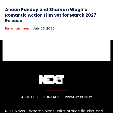
Ahaan Panday and Sharvari Wagh’s
Romantic Action Film Set for March 2027
Release
Entertainment
July 26, 2026
ABOUT US
CONTACT
PRIVACY POLICY
NEXT News - Where voices unite, stories flourish, and