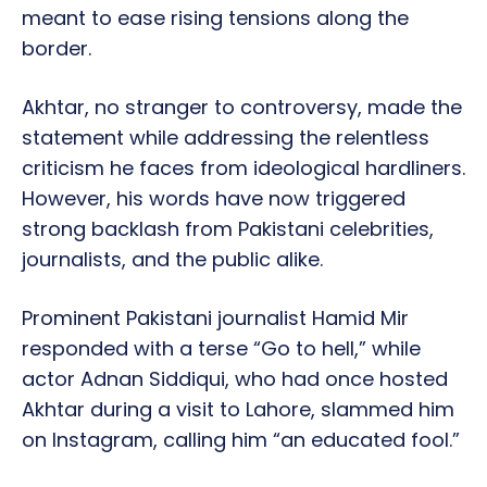
meant to ease rising tensions along the
border.
Akhtar, no stranger to controversy, made the
statement while addressing the relentless
criticism he faces from ideological hardliners.
However, his words have now triggered
strong backlash from Pakistani celebrities,
journalists, and the public alike.
Prominent Pakistani journalist Hamid Mir
responded with a terse “Go to hell,” while
actor Adnan Siddiqui, who had once hosted
Akhtar during a visit to Lahore, slammed him
on Instagram, calling him “an educated fool.”