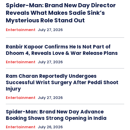
Spider-Man: Brand New Day Director
Reveals What Makes Sadie Sink’s
Mysterious Role Stand Out
Entertainment
July 27, 2026
Ranbir Kapoor Confirms He Is Not Part of
Dhoom 4, Reveals Love & War Release Plans
Entertainment
July 27, 2026
Ram Charan Reportedly Undergoes
Successful Wrist Surgery After Peddi Shoot
Injury
Entertainment
July 27, 2026
Spider-Man: Brand New Day Advance
Booking Shows Strong Opening in India
Entertainment
July 26, 2026