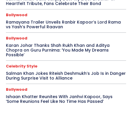
Heartfelt Tribute, Fans Celebrate Their Bond
Bollywood
Ramayana Trailer Unveils Ranbir Kapoor’s Lord Rama
vs Yash’s Powerful Raavan
Bollywood
Karan Johar Thanks Shah Rukh Khan and Aditya
Chopra on Guru Purnima: ‘You Made My Dreams
Possible’
Celebrity Style
Salman Khan Jokes Riteish Deshmukh’s Job Is in Danger
During Surprise Visit to Alliance
Bollywood
Ishaan Khatter Reunites With Janhvi Kapoor, Says
‘Some Reunions Feel Like No Time Has Passed’