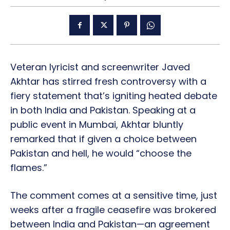
Veteran lyricist and screenwriter Javed
Akhtar has stirred fresh controversy with a
fiery statement that’s igniting heated debate
in both India and Pakistan. Speaking at a
public event in Mumbai, Akhtar bluntly
remarked that if given a choice between
Pakistan and hell, he would “choose the
flames.”
The comment comes at a sensitive time, just
weeks after a fragile ceasefire was brokered
between India and Pakistan—an agreement