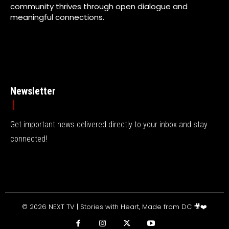
community thrives through open dialogue and
meaningful connections.
Newsletter
Get important news delivered directly to your inbox and stay
connected!
© 2026 NEXT TV | Stories with Heart, Made from DC 🎥❤️