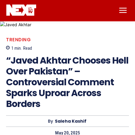
TRENDING
1
min.
Read
“Javed Akhtar Chooses Hell
Over Pakistan” –
Controversial Comment
Sparks Uproar Across
Borders
By
Saleha Kashif
May 20, 2025