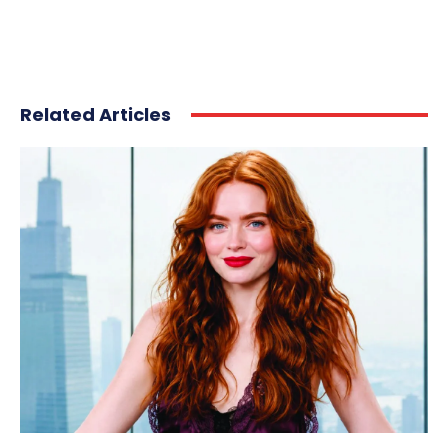
Related Articles