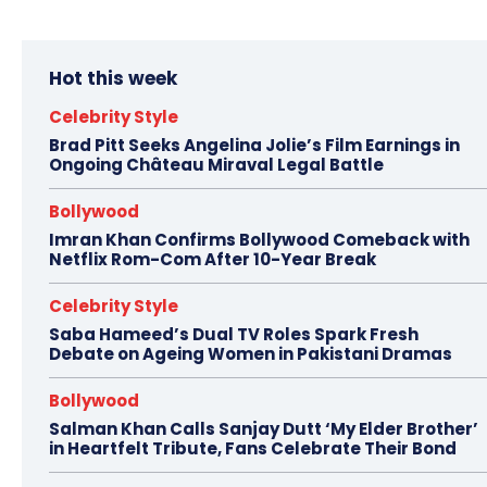
Hot this week
Celebrity Style
Brad Pitt Seeks Angelina Jolie’s Film Earnings in
Ongoing Château Miraval Legal Battle
Bollywood
Imran Khan Confirms Bollywood Comeback with
Netflix Rom-Com After 10-Year Break
Celebrity Style
Saba Hameed’s Dual TV Roles Spark Fresh
Debate on Ageing Women in Pakistani Dramas
Bollywood
Salman Khan Calls Sanjay Dutt ‘My Elder Brother’
in Heartfelt Tribute, Fans Celebrate Their Bond