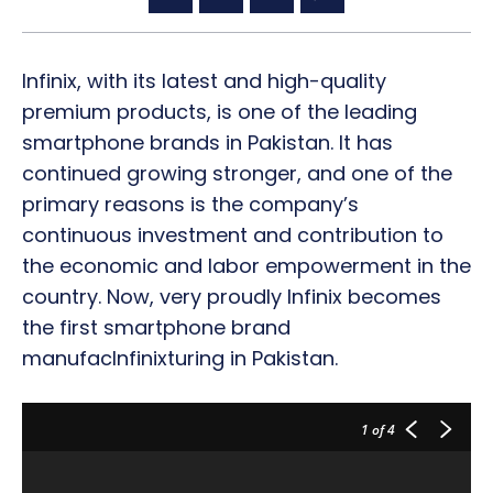
Infinix, with its latest and high-quality
premium products, is one of the leading
smartphone brands in Pakistan. It has
continued growing stronger, and one of the
primary reasons is the company’s
continuous investment and contribution to
the economic and labor empowerment in the
country. Now, very proudly Infinix becomes
the first smartphone brand
manufacInfinixturing in Pakistan.
1
of 4