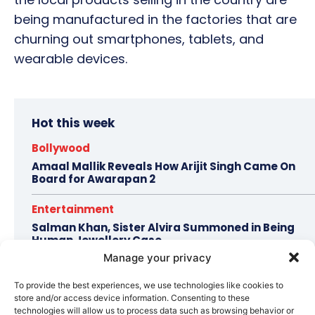
being manufactured in the factories that are
churning out smartphones, tablets, and
wearable devices.
Hot this week
Bollywood
Amaal Mallik Reveals How Arijit Singh Came On
Board for Awarapan 2
Entertainment
Salman Khan, Sister Alvira Summoned in Being
Human Jewellery Case
Manage your privacy
Trending
To provide the best experiences, we use technologies like cookies to
Soha Ali Khan and Saba Pataudi Reveal Why They
store and/or access device information. Consenting to these
Missed Saif Ali Khan and Amrita Singh’s Wedding
technologies will allow us to process data such as browsing behavior or