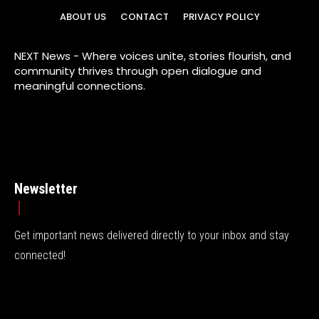
ABOUT US
CONTACT
PRIVACY POLICY
NEXT News - Where voices unite, stories flourish, and
community thrives through open dialogue and
meaningful connections.
Newsletter
Get important news delivered directly to your inbox and stay
connected!