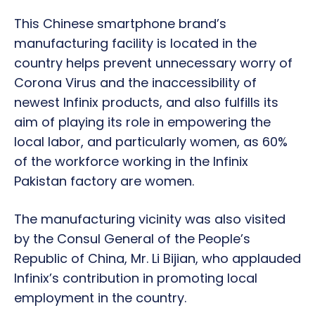
This Chinese smartphone brand’s
manufacturing facility is located in the
country helps prevent unnecessary worry of
Corona Virus and the inaccessibility of
newest Infinix products, and also fulfills its
aim of playing its role in empowering the
local labor, and particularly women, as 60%
of the workforce working in the Infinix
Pakistan factory are women.
The manufacturing vicinity was also visited
by the Consul General of the People’s
Republic of China, Mr. Li Bijian, who applauded
Infinix’s contribution in promoting local
employment in the country.