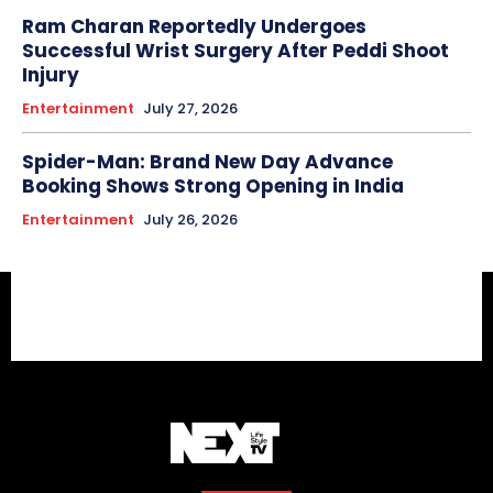
Ram Charan Reportedly Undergoes
Successful Wrist Surgery After Peddi Shoot
Injury
Entertainment
July 27, 2026
Spider-Man: Brand New Day Advance
Booking Shows Strong Opening in India
Entertainment
July 26, 2026