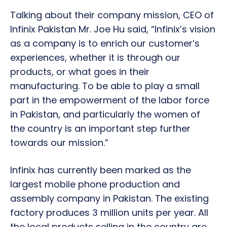
Talking about their company mission, CEO of
Infinix Pakistan Mr. Joe Hu said, “Infinix’s vision
as a company is to enrich our customer’s
experiences, whether it is through our
products, or what goes in their
manufacturing. To be able to play a small
part in the empowerment of the labor force
in Pakistan, and particularly the women of
the country is an important step further
towards our mission.”
Infinix has currently been marked as the
largest mobile phone production and
assembly company in Pakistan. The existing
factory produces 3 million units per year. All
the local products selling in the country are