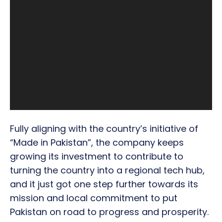
Fully aligning with the country’s initiative of
“Made in Pakistan”, the company keeps
growing its investment to contribute to
turning the country into a regional tech hub,
and it just got one step further towards its
mission and local commitment to put
Pakistan on road to progress and prosperity.