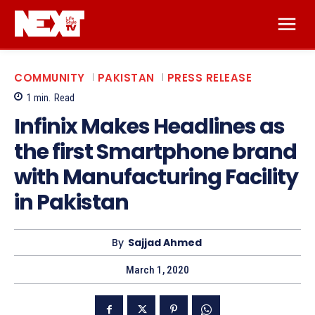
COMMUNITY
PAKISTAN
PRESS RELEASE
1
min.
Read
Infinix Makes Headlines as
the first Smartphone brand
with Manufacturing Facility
in Pakistan
By
Sajjad Ahmed
March 1, 2020