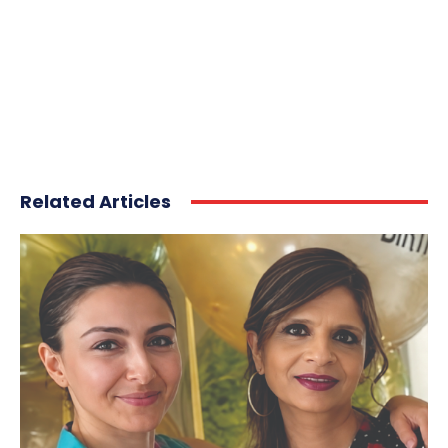
Related Articles