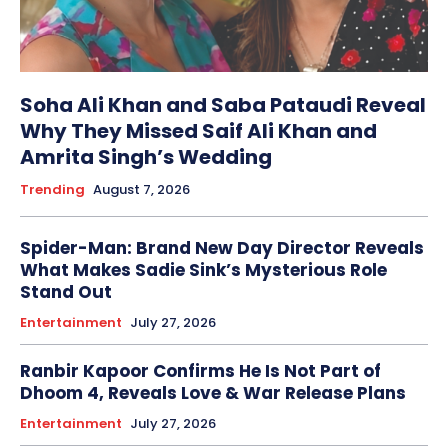
Soha Ali Khan and Saba Pataudi Reveal
Why They Missed Saif Ali Khan and
Amrita Singh’s Wedding
Trending
August 7, 2026
Spider-Man: Brand New Day Director Reveals
What Makes Sadie Sink’s Mysterious Role
Stand Out
Entertainment
July 27, 2026
Ranbir Kapoor Confirms He Is Not Part of
Dhoom 4, Reveals Love & War Release Plans
Entertainment
July 27, 2026