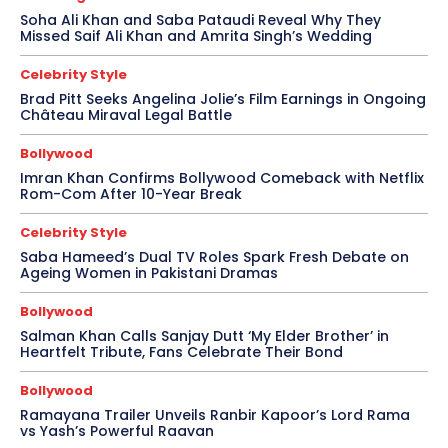
Soha Ali Khan and Saba Pataudi Reveal Why They
Missed Saif Ali Khan and Amrita Singh’s Wedding
Celebrity Style
Brad Pitt Seeks Angelina Jolie’s Film Earnings in Ongoing
Château Miraval Legal Battle
Bollywood
Imran Khan Confirms Bollywood Comeback with Netflix
Rom-Com After 10-Year Break
Celebrity Style
Saba Hameed’s Dual TV Roles Spark Fresh Debate on
Ageing Women in Pakistani Dramas
Bollywood
Salman Khan Calls Sanjay Dutt ‘My Elder Brother’ in
Heartfelt Tribute, Fans Celebrate Their Bond
Bollywood
Ramayana Trailer Unveils Ranbir Kapoor’s Lord Rama
vs Yash’s Powerful Raavan