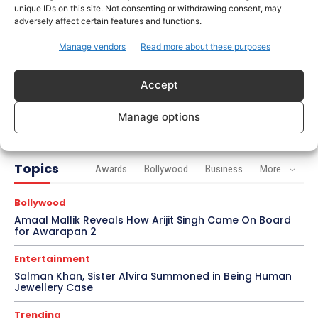
unique IDs on this site. Not consenting or withdrawing consent, may
Celebrity Style
adversely affect certain features and functions.
Brad Pitt Seeks Angelina Jolie’s Film Earnings in
Ongoing Château Miraval Legal Battle
Manage vendors
Read more about these purposes
Bollywood
Accept
Imran Khan Confirms Bollywood Comeback with
Netflix Rom-Com After 10-Year Break
Manage options
Topics
Awards
Bollywood
Business
More
Bollywood
Amaal Mallik Reveals How Arijit Singh Came On Board
for Awarapan 2
Entertainment
Salman Khan, Sister Alvira Summoned in Being Human
Jewellery Case
Trending