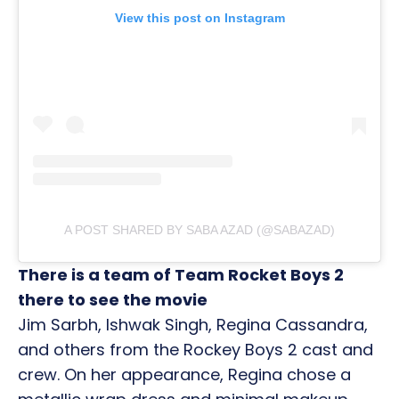
View this post on Instagram
A POST SHARED BY SABA AZAD (@SABAZAD)
There is a team of Team Rocket Boys 2
there to see the movie
Jim Sarbh, Ishwak Singh, Regina Cassandra,
and others from the Rockey Boys 2 cast and
crew. On her appearance, Regina chose a