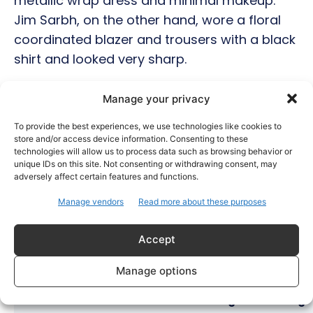
metallic wrap dress and minimal makeup.
Jim Sarbh, on the other hand, wore a floral
coordinated blazer and trousers with a black
shirt and looked very sharp.
Manage your privacy
Hot this week
To provide the best experiences, we use technologies like cookies to
store and/or access device information. Consenting to these
Bollywood
technologies will allow us to process data such as browsing behavior or
unique IDs on this site. Not consenting or withdrawing consent, may
Amaal Mallik Reveals How Arijit Singh Came On
adversely affect certain features and functions.
Board for Awarapan 2
Manage vendors
Read more about these purposes
Entertainment
Salman Khan, Sister Alvira Summoned in Being
Human Jewellery Case
Accept
Trending
Manage options
Soha Ali Khan and Saba Pataudi Reveal Why They
Missed Saif Ali Khan and Amrita Singh’s Wedding