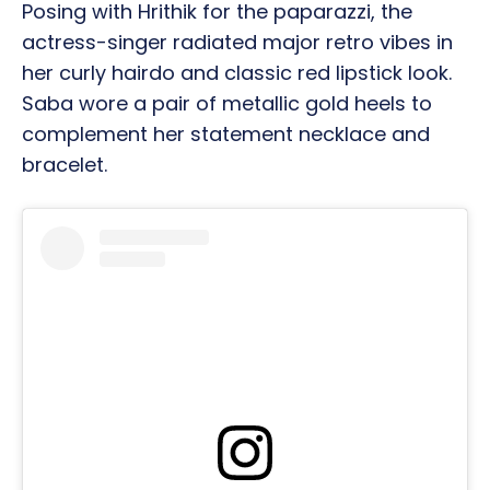
Posing with Hrithik for the paparazzi, the
actress-singer radiated major retro vibes in
her curly hairdo and classic red lipstick look.
Saba wore a pair of metallic gold heels to
complement her statement necklace and
bracelet.