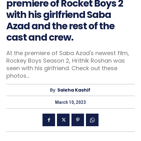
premiere of Rocket Boys 2
with his girlfriend Saba
Azad and the rest of the
cast and crew.
At the premiere of Saba Azad's newest film,
Rockey Boys Season 2, Hrithik Roshan was
seen with his girlfriend. Check out these
photos...
By
Saleha Kashif
March 10, 2023