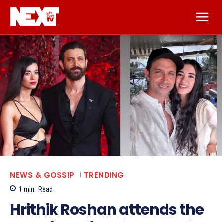
NEWS & GOSSIP
TRENDING
1
min.
Read
Hrithik Roshan attends the