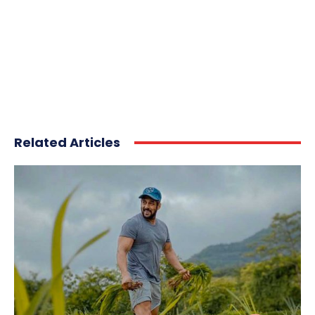
Related Articles