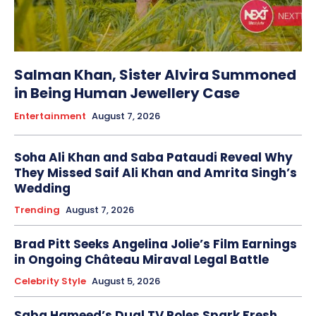
Salman Khan, Sister Alvira Summoned
in Being Human Jewellery Case
Entertainment
August 7, 2026
Soha Ali Khan and Saba Pataudi Reveal Why
They Missed Saif Ali Khan and Amrita Singh’s
Wedding
Trending
August 7, 2026
Brad Pitt Seeks Angelina Jolie’s Film Earnings
in Ongoing Château Miraval Legal Battle
Celebrity Style
August 5, 2026
Saba Hameed’s Dual TV Roles Spark Fresh