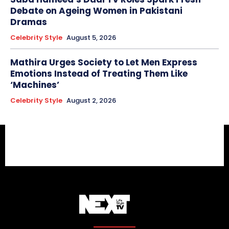
Debate on Ageing Women in Pakistani
Dramas
Celebrity Style
August 5, 2026
Mathira Urges Society to Let Men Express
Emotions Instead of Treating Them Like
‘Machines’
Celebrity Style
August 2, 2026