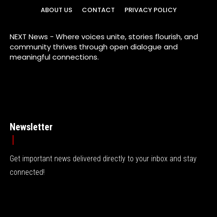
ABOUT US
CONTACT
PRIVACY POLICY
NEXT News - Where voices unite, stories flourish, and
community thrives through open dialogue and
meaningful connections.
Newsletter
Get important news delivered directly to your inbox and stay
connected!