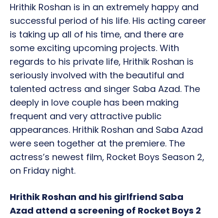
Hrithik Roshan is in an extremely happy and
successful period of his life. His acting career
is taking up all of his time, and there are
some exciting upcoming projects. With
regards to his private life, Hrithik Roshan is
seriously involved with the beautiful and
talented actress and singer Saba Azad. The
deeply in love couple has been making
frequent and very attractive public
appearances. Hrithik Roshan and Saba Azad
were seen together at the premiere. The
actress’s newest film, Rocket Boys Season 2,
on Friday night.
Hrithik Roshan and his girlfriend Saba
Azad attend a screening of Rocket Boys 2