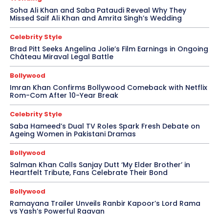
Soha Ali Khan and Saba Pataudi Reveal Why They
Missed Saif Ali Khan and Amrita Singh’s Wedding
Celebrity Style
Brad Pitt Seeks Angelina Jolie’s Film Earnings in Ongoing
Château Miraval Legal Battle
Bollywood
Imran Khan Confirms Bollywood Comeback with Netflix
Rom-Com After 10-Year Break
Celebrity Style
Saba Hameed’s Dual TV Roles Spark Fresh Debate on
Ageing Women in Pakistani Dramas
Bollywood
Salman Khan Calls Sanjay Dutt ‘My Elder Brother’ in
Heartfelt Tribute, Fans Celebrate Their Bond
Bollywood
Ramayana Trailer Unveils Ranbir Kapoor’s Lord Rama
vs Yash’s Powerful Raavan