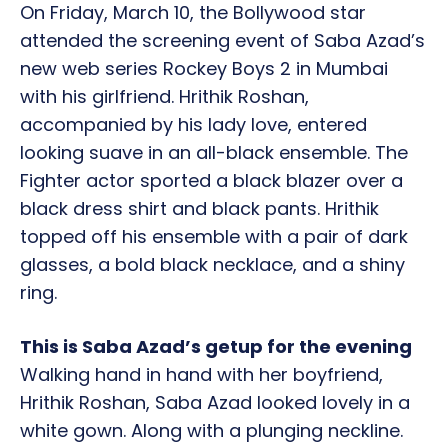
On Friday, March 10, the Bollywood star
attended the screening event of Saba Azad’s
new web series Rockey Boys 2 in Mumbai
with his girlfriend. Hrithik Roshan,
accompanied by his lady love, entered
looking suave in an all-black ensemble. The
Fighter actor sported a black blazer over a
black dress shirt and black pants. Hrithik
topped off his ensemble with a pair of dark
glasses, a bold black necklace, and a shiny
ring.
This is Saba Azad’s getup for the evening
Walking hand in hand with her boyfriend,
Hrithik Roshan, Saba Azad looked lovely in a
white gown. Along with a plunging neckline.