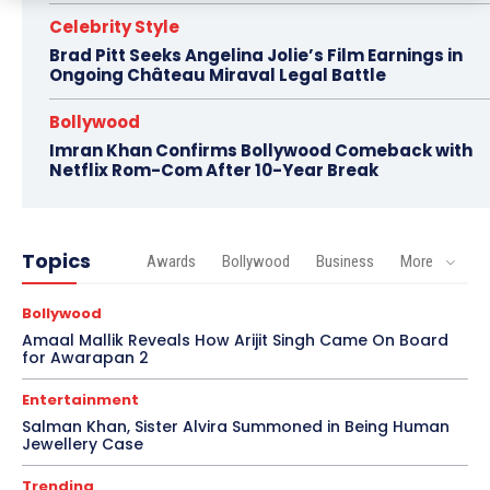
Celebrity Style
Brad Pitt Seeks Angelina Jolie’s Film Earnings in
Ongoing Château Miraval Legal Battle
Bollywood
Imran Khan Confirms Bollywood Comeback with
Netflix Rom-Com After 10-Year Break
Topics
Awards
Bollywood
Business
More
Bollywood
Amaal Mallik Reveals How Arijit Singh Came On Board
for Awarapan 2
Entertainment
Salman Khan, Sister Alvira Summoned in Being Human
Jewellery Case
Trending