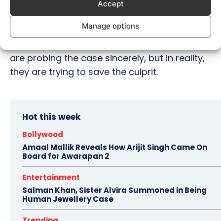
about them.
Accept
Manage options
Sood has also alleged that the Mumbai
police are trying to put up a show that they
are probing the case sincerely, but in reality,
they are trying to save the culprit.
Hot this week
Bollywood
Amaal Mallik Reveals How Arijit Singh Came On
Board for Awarapan 2
Entertainment
Salman Khan, Sister Alvira Summoned in Being
Human Jewellery Case
Trending