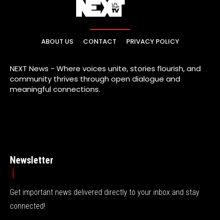
ABOUT US
CONTACT
PRIVACY POLICY
NEXT News - Where voices unite, stories flourish, and
community thrives through open dialogue and
meaningful connections.
Newsletter
Get important news delivered directly to your inbox and stay
connected!