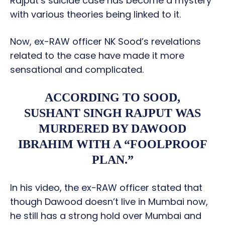
Rajput’s suicide case has become a mystery
with various theories being linked to it.
Now, ex-RAW officer NK Sood’s revelations
related to the case have made it more
sensational and complicated.
ACCORDING TO SOOD,
SUSHANT SINGH RAJPUT WAS
MURDERED BY DAWOOD
IBRAHIM WITH A “FOOLPROOF
PLAN.”
In his video, the ex-RAW officer stated that
though Dawood doesn’t live in Mumbai now,
he still has a strong hold over Mumbai and