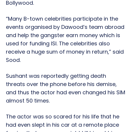
Bollywood.
“Many B-town celebrities participate in the
events organised by Dawood’s team abroad
and help the gangster earn money which is
used for funding ISI. The celebrities also
receive a huge sum of money in return,” said
Sood.
Sushant was reportedly getting death
threats over the phone before his demise,
and thus the actor had even changed his SIM
almost 50 times.
The actor was so scared for his life that he
had even slept in his car at a remote place