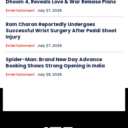
Dhoom 4, Reveals Love & War Release Plans
Entertainment
July 27, 2026
Ram Charan Reportedly Undergoes
Successful Wrist Surgery After Peddi Shoot
Injury
Entertainment
July 27, 2026
Spider-Man: Brand New Day Advance
Booking Shows Strong Opening in India
Entertainment
July 26, 2026