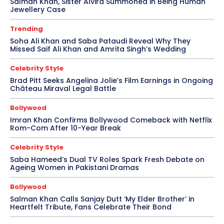
Salman Khan, Sister Alvira Summoned in Being Human
Jewellery Case
Trending
Soha Ali Khan and Saba Pataudi Reveal Why They
Missed Saif Ali Khan and Amrita Singh’s Wedding
Celebrity Style
Brad Pitt Seeks Angelina Jolie’s Film Earnings in Ongoing
Château Miraval Legal Battle
Bollywood
Imran Khan Confirms Bollywood Comeback with Netflix
Rom-Com After 10-Year Break
Celebrity Style
Saba Hameed’s Dual TV Roles Spark Fresh Debate on
Ageing Women in Pakistani Dramas
Bollywood
Salman Khan Calls Sanjay Dutt ‘My Elder Brother’ in
Heartfelt Tribute, Fans Celebrate Their Bond