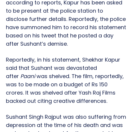
according to reports, Kapur has been asked
to be present at the police station to
disclose further details. Reportedly, the police
have summoned him to record his statement
based on his tweet that he posted a day
after Sushant’s demise.
Reportedly, in his statement, Shekhar Kapur
said that Sushant was devastated
after
Paani
was shelved. The film, reportedly,
was to be made on a budget of Rs 150
crores. It was shelved after Yash Raj Films
backed out citing creative differences.
Sushant Singh Rajput was also suffering from
depression at the time of his death and was