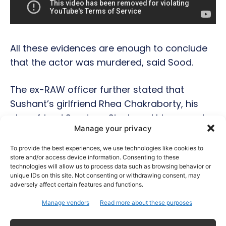
All these evidences are enough to conclude
that the actor was murdered, said Sood.
The ex-RAW officer further stated that
Sushant’s girlfriend Rhea Chakraborty, his
close friend Sandeep Singh and his servant
Manage your privacy
at the house were well aware of the trouble
brewing in Sushant’s life. But, they chose to
To provide the best experiences, we use technologies like cookies to
store and/or access device information. Consenting to these
stay away from it and leave the actor alone.
technologies will allow us to process data such as browsing behavior or
unique IDs on this site. Not consenting or withdrawing consent, may
adversely affect certain features and functions.
The officer also mentioned the names of B-
town biggies Karan Johar and Salman Khan
Manage vendors
Read more about these purposes
in his video but didn’t state anything in detail