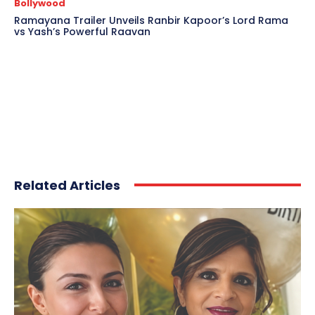
Bollywood
Ramayana Trailer Unveils Ranbir Kapoor’s Lord Rama
vs Yash’s Powerful Raavan
Related Articles