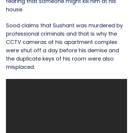
fearing that someone might kill him at his
house.
Sood claims that Sushant was murdered by
professional criminals and that is why the
CCTV cameras at his apartment complex
were shut off a day before his demise and
the duplicate keys of his room were also
misplaced.