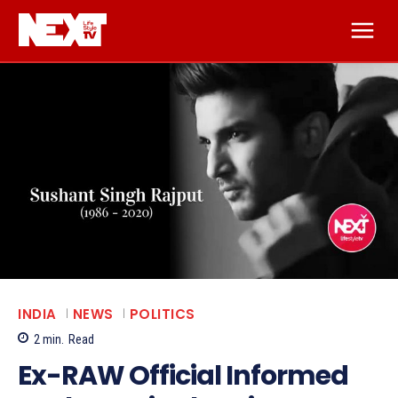
INDIA
NEWS
POLITICS
2
min.
Read
Ex-RAW Official Informed