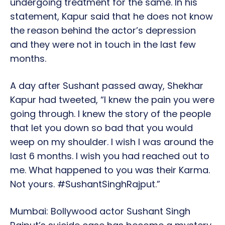
undergoing treatment for the same. In his
statement, Kapur said that he does not know
the reason behind the actor’s depression
and they were not in touch in the last few
months.
A day after Sushant passed away, Shekhar
Kapur had tweeted, “I knew the pain you were
going through. I knew the story of the people
that let you down so bad that you would
weep on my shoulder. I wish I was around the
last 6 months. I wish you had reached out to
me. What happened to you was their Karma.
Not yours. #SushantSinghRajput.”
Mumbai: Bollywood actor Sushant Singh