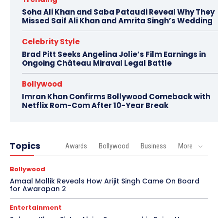
Soha Ali Khan and Saba Pataudi Reveal Why They
Missed Saif Ali Khan and Amrita Singh’s Wedding
Celebrity Style
Brad Pitt Seeks Angelina Jolie’s Film Earnings in
Ongoing Château Miraval Legal Battle
Bollywood
Imran Khan Confirms Bollywood Comeback with
Netflix Rom-Com After 10-Year Break
Topics
Awards
Bollywood
Business
More
Bollywood
Amaal Mallik Reveals How Arijit Singh Came On Board
for Awarapan 2
Entertainment