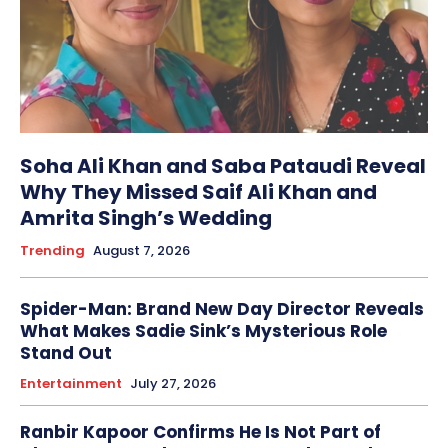
Soha Ali Khan and Saba Pataudi Reveal
Why They Missed Saif Ali Khan and
Amrita Singh’s Wedding
Trending
August 7, 2026
Spider-Man: Brand New Day Director Reveals
What Makes Sadie Sink’s Mysterious Role
Stand Out
Entertainment
July 27, 2026
Ranbir Kapoor Confirms He Is Not Part of