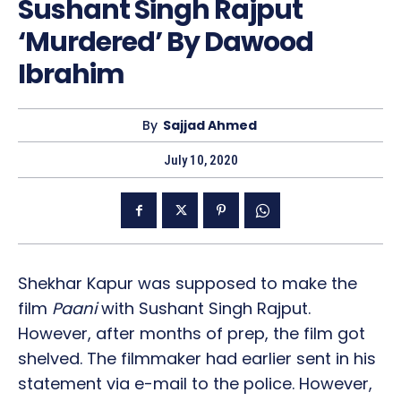
Sushant Singh Rajput
‘Murdered’ By Dawood
Ibrahim
By
Sajjad Ahmed
July 10, 2020
Shekhar Kapur was supposed to make the
film
Paani
with Sushant Singh Rajput.
However, after months of prep, the film got
shelved. The filmmaker had earlier sent in his
statement via e-mail to the police. However,