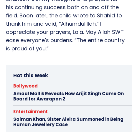
his continuing success both on and off the
field. Soon later, the child wrote to Shahid to
thank him and said, “Alhumdulillah.” I
appreciate your prayers, Lala. May Allah SWT
ease everyone’s burdens. “The entire country
is proud of you.”
Hot this week
Bollywood
Amaal Mallik Reveals How Arijit Singh Came On
Board for Awarapan 2
Entertainment
Salman Khan, Sister Alvira Summoned in Being
Human Jewellery Case