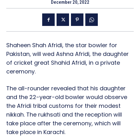
December 20, 2022
Shaheen Shah Afridi, the star bowler for
Pakistan, will wed Ashna Afridi, the daughter
of cricket great Shahid Afridi, in a private
ceremony.
The all-rounder revealed that his daughter
and the 22-year-old bowler would observe
the Afridi tribal customs for their modest
nikkah. The rukhsati and the reception will
take place after the ceremony, which will
take place in Karachi.