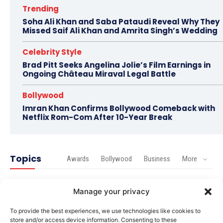
Trending
Soha Ali Khan and Saba Pataudi Reveal Why They
Missed Saif Ali Khan and Amrita Singh’s Wedding
Celebrity Style
Brad Pitt Seeks Angelina Jolie’s Film Earnings in
Ongoing Château Miraval Legal Battle
Bollywood
Imran Khan Confirms Bollywood Comeback with
Netflix Rom-Com After 10-Year Break
Topics
Awards
Bollywood
Business
More
Bollywood
Manage your privacy
Amaal Mallik Reveals How Arijit Singh Came On Board
for Awarapan 2
To provide the best experiences, we use technologies like cookies to
store and/or access device information. Consenting to these
Entertainment