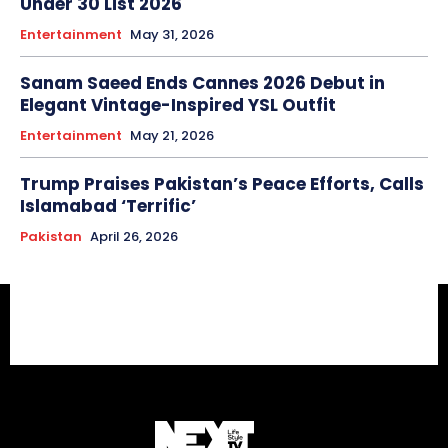
Under 30 List 2026
Entertainment
May 31, 2026
Sanam Saeed Ends Cannes 2026 Debut in
Elegant Vintage-Inspired YSL Outfit
Entertainment
May 21, 2026
Trump Praises Pakistan’s Peace Efforts, Calls
Islamabad ‘Terrific’
Pakistan
April 26, 2026