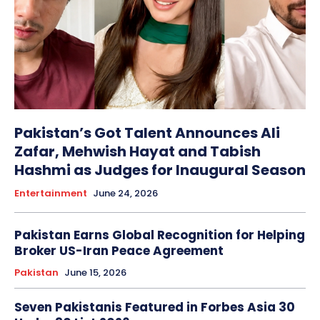
Pakistan’s Got Talent Announces Ali
Zafar, Mehwish Hayat and Tabish
Hashmi as Judges for Inaugural Season
Entertainment
June 24, 2026
Pakistan Earns Global Recognition for Helping
Broker US-Iran Peace Agreement
Pakistan
June 15, 2026
Seven Pakistanis Featured in Forbes Asia 30