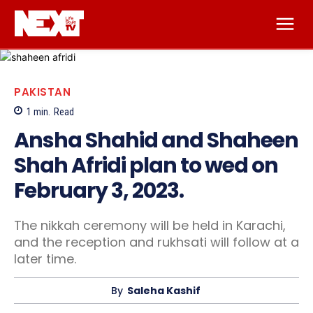
PAKISTAN
1
min.
Read
Ansha Shahid and Shaheen
Shah Afridi plan to wed on
February 3, 2023.
The nikkah ceremony will be held in Karachi,
and the reception and rukhsati will follow at a
later time.
By
Saleha Kashif