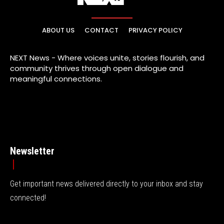
ABOUT US
CONTACT
PRIVACY POLICY
NEXT News - Where voices unite, stories flourish, and
community thrives through open dialogue and
meaningful connections.
Newsletter
Get important news delivered directly to your inbox and stay
connected!