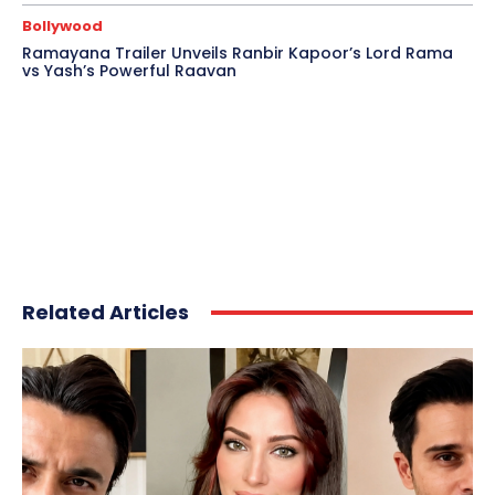
Bollywood
Ramayana Trailer Unveils Ranbir Kapoor’s Lord Rama
vs Yash’s Powerful Raavan
Related Articles