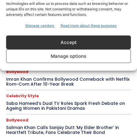
technologies will allow us to process data such as browsing behavior or
Salman Khan, Sister Alvira Summoned in Being Human
unique IDs on this site. Not consenting or withdrawing consent, may
Jewellery Case
adversely affect certain features and functions.
Trending
Manage vendors
Read more about these purposes
Soha Ali Khan and Saba Pataudi Reveal Why They
Missed Saif Ali Khan and Amrita Singh’s Wedding
Accept
Celebrity Style
Brad Pitt Seeks Angelina Jolie’s Film Earnings in Ongoing
Manage options
Château Miraval Legal Battle
Bollywood
Imran Khan Confirms Bollywood Comeback with Netflix
Rom-Com After 10-Year Break
Celebrity Style
Saba Hameed’s Dual TV Roles Spark Fresh Debate on
Ageing Women in Pakistani Dramas
Bollywood
Salman Khan Calls Sanjay Dutt ‘My Elder Brother’ in
Heartfelt Tribute, Fans Celebrate Their Bond