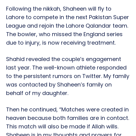
Following the nikkah, Shaheen will fly to
Lahore to compete in the next Pakistan Super
League and rejoin the Lahore Qalandar team.
The bowler, who missed the England series
due to injury, is now receiving treatment.
Shahid revealed the couple’s engagement
last year. The well-known athlete responded
to the persistent rumors on Twitter. My family
was contacted by Shaheen’s family on
behalf of my daughter.
Then he continued, “Matches were created in
heaven because both families are in contact.
This match will also be made if Allah wills.
Shaheen is in my thoughts and prayers for