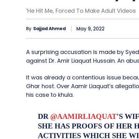
‘He Hit Me, Forced To Make Adult Videos
May 9, 2022
By
Sajjad Ahmed
A surprising accusation is made by Syeda
against Dr. Amir Liaquat Hussain. An abus
It was already a contentious issue bec
Ghar host. Over Aamir Liaquat’s allegati
his case to khula.
DR
@AAMIRLIAQUAT
'S WI
SHE HAS PROOFS OF HER H
ACTIVITIES WHICH SHE WI