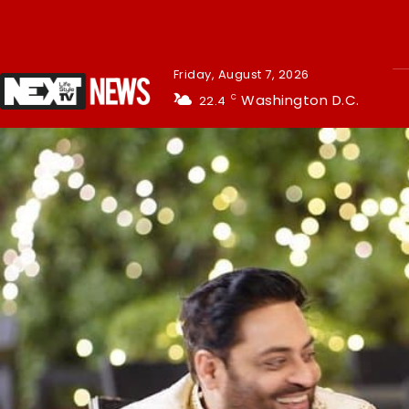
Friday, August 7, 2026
Washington D.C.
22.4
C