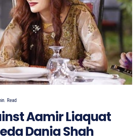
in.
Read
inst Aamir Liaquat
yeda Dania Shah