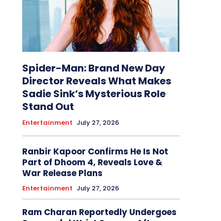
Spider-Man: Brand New Day
Director Reveals What Makes
Sadie Sink’s Mysterious Role
Stand Out
Entertainment
July 27, 2026
Ranbir Kapoor Confirms He Is Not
Part of Dhoom 4, Reveals Love &
War Release Plans
Entertainment
July 27, 2026
Ram Charan Reportedly Undergoes