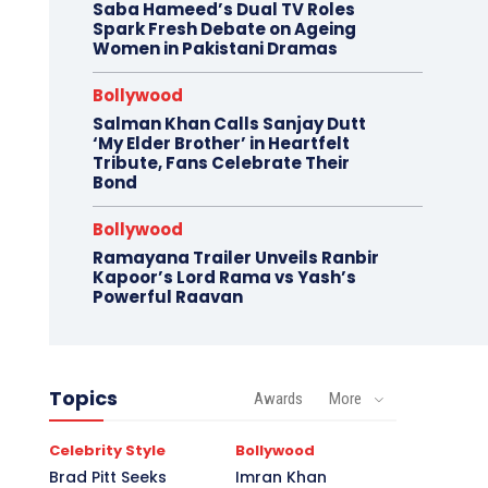
Saba Hameed’s Dual TV Roles
Spark Fresh Debate on Ageing
Women in Pakistani Dramas
Bollywood
Salman Khan Calls Sanjay Dutt
‘My Elder Brother’ in Heartfelt
Tribute, Fans Celebrate Their
Bond
Bollywood
Ramayana Trailer Unveils Ranbir
Kapoor’s Lord Rama vs Yash’s
Powerful Raavan
Topics
Awards
More
Celebrity Style
Bollywood
Brad Pitt Seeks
Imran Khan