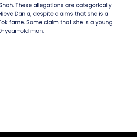
Shah. These allegations are categorically
ieve Dania, despite claims that she is a
Tok fame. Some claim that she is a young
0-year-old man.