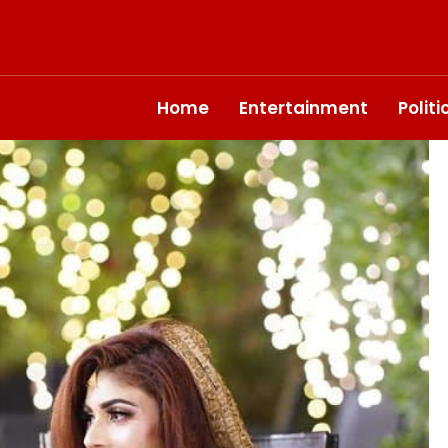
Home
Entertainment
Polit