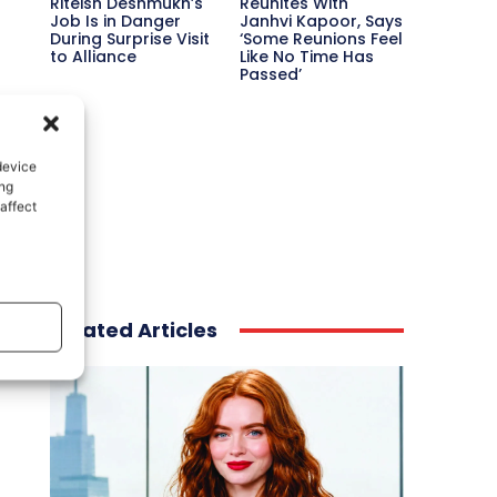
Riteish Deshmukh’s
Reunites With
Job Is in Danger
Janhvi Kapoor, Says
During Surprise Visit
‘Some Reunions Feel
to Alliance
Like No Time Has
Passed’
device
ing
affect
Related Articles