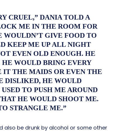
RY CRUEL,” DANIA TOLD A
LOCK ME IN THE ROOM FOR
E WOULDN’T GIVE FOOD TO
D KEEP ME UP ALL NIGHT
 NOT EVEN OLD ENOUGH. HE
 HE WOULD BRING EVERY
 IT THE MAIDS OR EVEN THE
E DISLIKED, HE WOULD
 USED TO PUSH ME AROUND
THAT HE WOULD SHOOT ME.
TO STRANGLE ME.”
d also be drunk by alcohol or some other