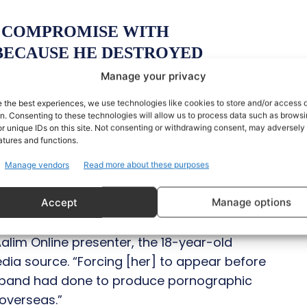
T COMPROMISE WITH
ECAUSE HE DESTROYED
ANIASHAH
#AMIRLIAQUAT
Manage your privacy
e the best experiences, we use technologies like cookies to store and/or access 
4XTEN
on. Consenting to these technologies will allow us to process data such as brows
r unique IDs on this site. Not consenting or withdrawing consent, may adversely 
atures and functions.
(@HAMZAAZHRSALAM)
MAY
Manage vendors
Read more about these purposes
Accept
Manage options
domestic violence by his wife, Dania. When
lim Online presenter, the 18-year-old
edia source. “Forcing [her] to appear before
sband had done to produce pornographic
 overseas.”