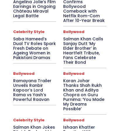
Angelina Jolie’s Film
Confirms
Earnings in Ongoing
Bollywood
Château Miraval
Comeback with
Legal Battle
Netflix Rom-Com
After 10-Year Break
Celebrity Style
Bollywood
Saba Hameed’s
Salman Khan Calls
Dual TV Roles Spark
Sanjay Dutt ‘My
Fresh Debate on
Elder Brother’ in
Ageing Women in
Heartfelt Tribute,
Pakistani Dramas
Fans Celebrate
Their Bond
Bollywood
Bollywood
Ramayana Trailer
Karan Johar
Unveils Ranbir
Thanks Shah Rukh
Kapoor’s Lord
Khan and Aditya
Rama vs Yash’s
Chopra on Guru
Powerful Raavan
Purnima: ‘You Made
My Dreams
Possible’
Celebrity Style
Bollywood
Salman Khan Jokes
Ishaan Khatter