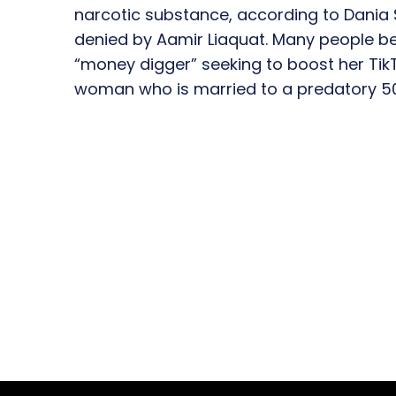
narcotic substance, according to Dania 
denied by Aamir Liaquat. Many people bel
“money digger” seeking to boost her Tik
woman who is married to a predatory 5