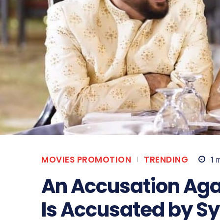
MOVIES PROMOTION
TRENDING
1
m
An Accusation Aga
Is Accusated by S