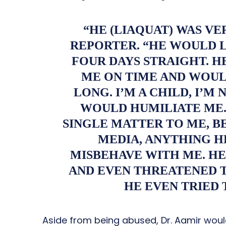
“HE (LIAQUAT) WAS VE
REPORTER. “HE WOULD 
FOUR DAYS STRAIGHT. H
ME ON TIME AND WOUL
LONG. I’M A CHILD, I’M
WOULD HUMILIATE ME.
SINGLE MATTER TO ME, BE
MEDIA, ANYTHING H
MISBEHAVE WITH ME. HE
AND EVEN THREATENED 
HE EVEN TRIED 
Aside from being abused, Dr. Aamir woul