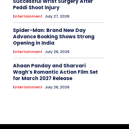
Successful Wrist Surgery After
Peddi Shoot Injury
Entertainment
July 27, 2026
Spider-Man: Brand New Day
Advance Booking Shows Strong
Opening in India
Entertainment
July 26, 2026
Ahaan Panday and Sharvari
Wagh’s Romantic Action Film Set
for March 2027 Release
Entertainment
July 26, 2026