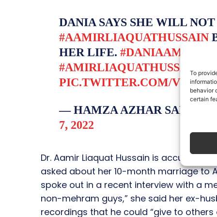
DANIA SAYS SHE WILL NO
#AAMIRLIAQUATHUSSAIN
B
HER LIFE.
#DANIAAMIR
#D
#AMIRLIAQUATHUSSAIN
To provid
PIC.TWITTER.COM/VEBXF
informati
behavior o
certain fe
— HAMZA AZHAR SALAM 
7, 2022
Dr. Aamir Liaquat Hussain is accused of 
asked about her 10-month marriage to Aa
spoke out in a recent interview with a m
non-mehram guys,” she said her ex-hu
recordings that he could “give to others