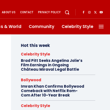
ABOUT US
CONTACT
PRIVACY POLICY
ics & World
Community
Celebrity Style
Hot this week
Celebrity Style
Brad Pitt Seeks Angelina Jolie’s
Film Earnings in Ongoing
Château Miraval Legal Battle
Bollywood
Imran Khan Confirms Bollywood
Comeback with Netflix Rom-
Com After 10-Year Break
Celebrity Style