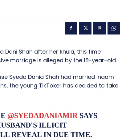
 Dani Shah after her khula, this time
ive marriage is alleged by the 18-year-old.
ause Syeda Dania Shah had married Inaam
ons, the young TikToker has decided to take
FE
@SYEDADANIAMIR
SAYS
USBAND'S ILLICIT
LL REVEAL IN DUE TIME.