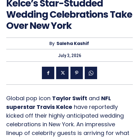
Kelce’s Star-Studded
Wedding Celebrations Take
Over New York
By
Saleha Kashif
July 3, 2026
Global pop icon
Taylor Swift
and
NFL
superstar Travis Kelce
have reportedly
kicked off their highly anticipated wedding
celebrations in New York. An impressive
lineup of celebrity guests is arriving for what