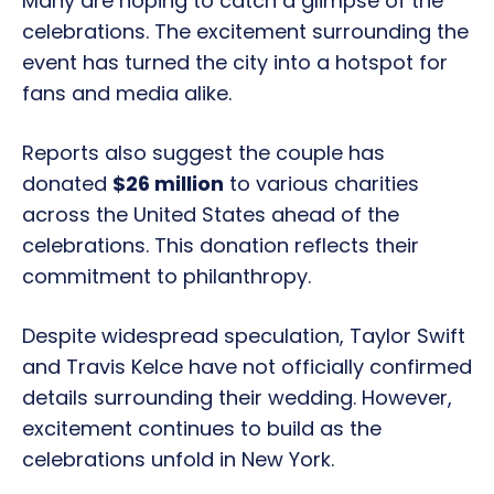
Many are hoping to catch a glimpse of the
celebrations. The excitement surrounding the
event has turned the city into a hotspot for
fans and media alike.
Reports also suggest the couple has
donated
$26 million
to various charities
across the United States ahead of the
celebrations. This donation reflects their
commitment to philanthropy.
Despite widespread speculation, Taylor Swift
and Travis Kelce have not officially confirmed
details surrounding their wedding. However,
excitement continues to build as the
celebrations unfold in New York.