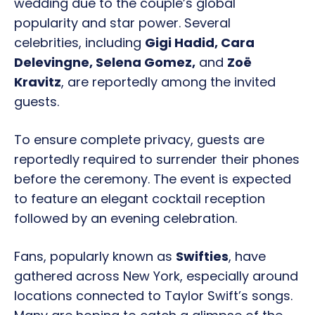
wedding due to the couple’s global
popularity and star power. Several
celebrities, including
Gigi Hadid, Cara
Delevingne, Selena Gomez,
and
Zoë
Kravitz
, are reportedly among the invited
guests.
To ensure complete privacy, guests are
reportedly required to surrender their phones
before the ceremony. The event is expected
to feature an elegant cocktail reception
followed by an evening celebration.
Fans, popularly known as
Swifties
, have
gathered across New York, especially around
locations connected to Taylor Swift’s songs.