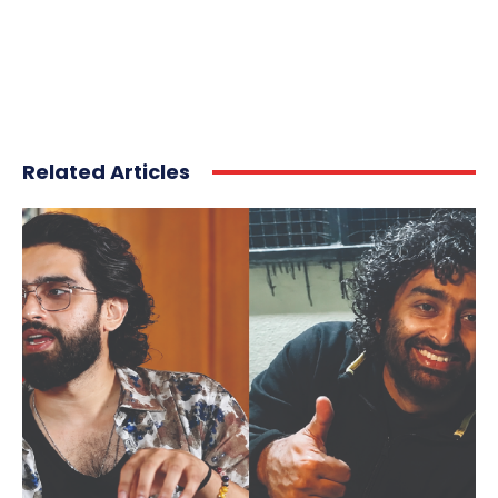
Related Articles