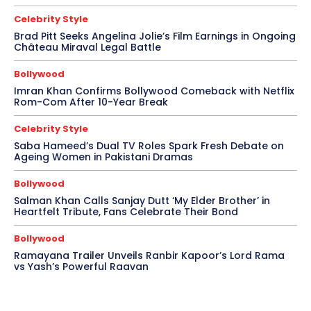
Celebrity Style
Brad Pitt Seeks Angelina Jolie’s Film Earnings in Ongoing
Château Miraval Legal Battle
Bollywood
Imran Khan Confirms Bollywood Comeback with Netflix
Rom-Com After 10-Year Break
Celebrity Style
Saba Hameed’s Dual TV Roles Spark Fresh Debate on
Ageing Women in Pakistani Dramas
Bollywood
Salman Khan Calls Sanjay Dutt ‘My Elder Brother’ in
Heartfelt Tribute, Fans Celebrate Their Bond
Bollywood
Ramayana Trailer Unveils Ranbir Kapoor’s Lord Rama
vs Yash’s Powerful Raavan