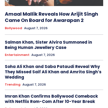
Amaal Mallik Reveals How Arijit Singh
Came On Board for Awarapan 2
Bollywood
August 7, 2026
Salman Khan, Sister Alvira Summoned in
Being Human Jewellery Case
Entertainment
August 7, 2026
Soha Ali Khan and Saba Pataudi Reveal Why
They Missed Saif Ali Khan and Amrita Singh’s
Wedding
Trending
August 7, 2026
Imran Khan Confirms Bollywood Comeback
with Netflix Rom-Com After 10-Year Break