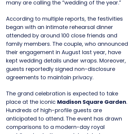
many are calling the “wedding of the year.”
According to multiple reports, the festivities
began with an intimate rehearsal dinner
attended by around 100 close friends and
family members. The couple, who announced
their engagement in August last year, have
kept wedding details under wraps. Moreover,
guests reportedly signed non-disclosure
agreements to maintain privacy.
The grand celebration is expected to take
place at the iconic
Madison Square Garden
.
Hundreds of high-profile guests are
anticipated to attend. The event has drawn
comparisons to a modern-day royal