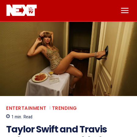
ENTERTAINMENT
TRENDING
1
min.
Read
Taylor Swift and Travis