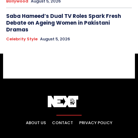
Bollywood
August 5, 2026
Saba Hameed’s Dual TV Roles Spark Fresh
Debate on Ageing Women in Pakistani
Dramas
Celebrity Style
August 5, 2026
ABOUT US
CONTACT
PRIVACY POLICY