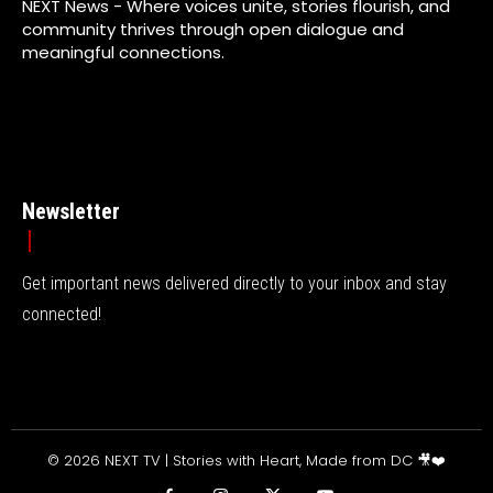
NEXT News - Where voices unite, stories flourish, and
community thrives through open dialogue and
meaningful connections.
Newsletter
Get important news delivered directly to your inbox and stay
connected!
© 2026 NEXT TV | Stories with Heart, Made from DC 🎥❤️