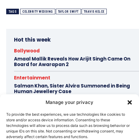
TAGS
CELEBRITY WEDDING
TAYLOR SWIFT
TRAVIS KELCE
Hot this week
Bollywood
Amaal Mallik Reveals How Arijit Singh Came On
Board for Awarapan 2
Entertainment
Salman Khan, Sister Alvira Summoned in Being
Human Jewellery Case
Manage your privacy
Trending
Soha Ali Khan and Saba Pataudi Reveal Why They
To provide the best experiences, we use technologies like cookies to
Missed Saif Ali Khan and Amrita Singh’s Wedding
store and/or access device information. Consenting to these
technologies will allow us to process data such as browsing behavior or
Celebrity Style
unique IDs on this site. Not consenting or withdrawing consent, may
adversely affect certain features and functions.