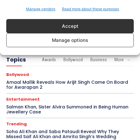
Brad Pitt Seeks Angelina Jolie’s Film Earnings in
Ongoing Château Miraval Legal Battle
Manage vendors
Read more about these purposes
Bollywood
Accept
Imran Khan Confirms Bollywood Comeback with
Netflix Rom-Com After 10-Year Break
Manage options
Topics
Awards
Bollywood
Business
More
Bollywood
Amaal Mallik Reveals How Arijit Singh Came On Board
for Awarapan 2
Entertainment
Salman Khan, Sister Alvira Summoned in Being Human
Jewellery Case
Trending
Soha Ali Khan and Saba Pataudi Reveal Why They
Missed Saif Ali Khan and Amrita Singh’s Wedding