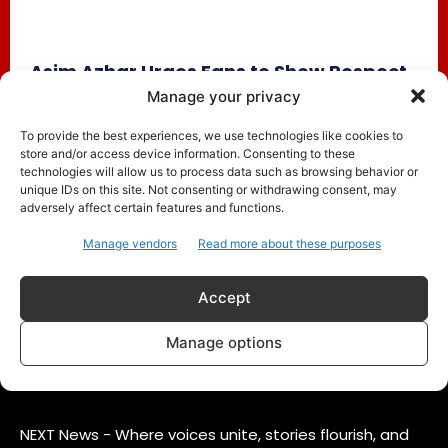
Asim Azhar Urges Fans to Show Respect
Amid Merub Ali Chants During Concert
Manage your privacy
Trending
June 18, 2025
To provide the best experiences, we use technologies like cookies to
store and/or access device information. Consenting to these
Pakistani singer Asim Azhar recently faced an awkward
technologies will allow us to process data such as browsing behavior or
moment during a live concert when fans began chanting
unique IDs on this site. Not consenting or withdrawing consent, may
the name...
adversely affect certain features and functions.
Manage vendors
Read more about these purposes
Accept
Manage options
ABOUT US
CONTACT
PRIVACY POLICY
NEXT News - Where voices unite, stories flourish, and