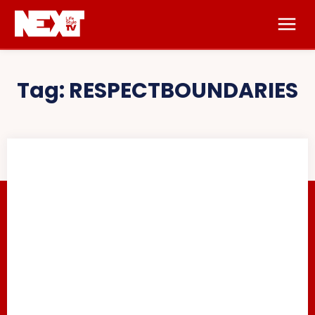
Tag:
RESPECTBOUNDARIES