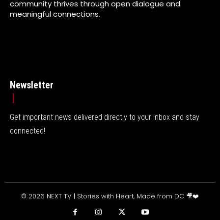
community thrives through open dialogue and
meaningful connections.
Newsletter
Get important news delivered directly to your inbox and stay
connected!
© 2026 NEXT TV | Stories with Heart, Made from DC 🎥❤️