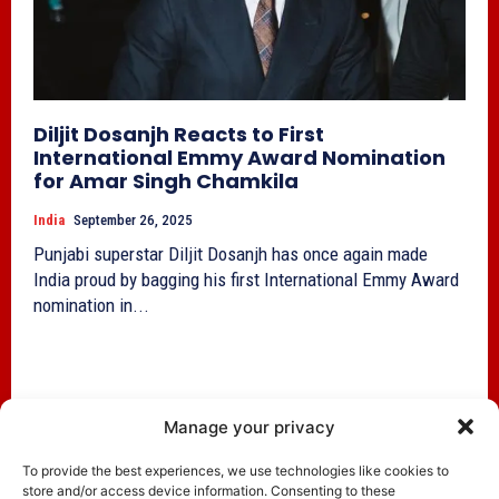
Diljit Dosanjh Reacts to First
International Emmy Award Nomination
for Amar Singh Chamkila
India
September 26, 2025
Punjabi superstar Diljit Dosanjh has once again made
India proud by bagging his first International Emmy Award
nomination in...
Manage your privacy
To provide the best experiences, we use technologies like cookies to
store and/or access device information. Consenting to these