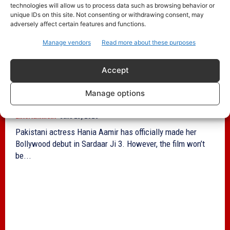
technologies will allow us to process data such as browsing behavior or
unique IDs on this site. Not consenting or withdrawing consent, may
adversely affect certain features and functions.
Manage vendors
Read more about these purposes
Accept
Hania Aamir Stars in Sardaar Ji 3 Amid
Manage options
India Release Ban
Entertainment
June 23, 2025
Pakistani actress Hania Aamir has officially made her
Bollywood debut in Sardaar Ji 3. However, the film won’t
be...