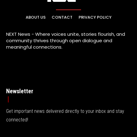
ABOUT US
CONTACT
PRIVACY POLICY
NEXT News - Where voices unite, stories flourish, and
community thrives through open dialogue and
meaningful connections.
Newsletter
Get important news delivered directly to your inbox and stay
connected!