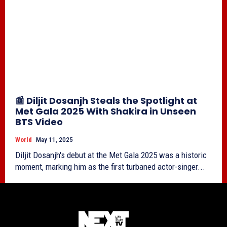
📰 Diljit Dosanjh Steals the Spotlight at
Met Gala 2025 With Shakira in Unseen
BTS Video
World
May 11, 2025
Diljit Dosanjh's debut at the Met Gala 2025 was a historic
moment, marking him as the first turbaned actor-singer...