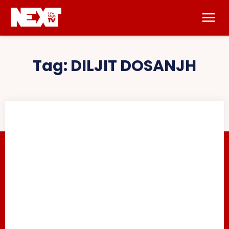
Tag:
DILJIT DOSANJH