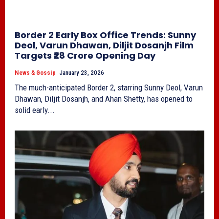
Border 2 Early Box Office Trends: Sunny
Deol, Varun Dhawan, Diljit Dosanjh Film
Targets ₹28 Crore Opening Day
News & Gossip
January 23, 2026
The much-anticipated Border 2, starring Sunny Deol, Varun
Dhawan, Diljit Dosanjh, and Ahan Shetty, has opened to
solid early...