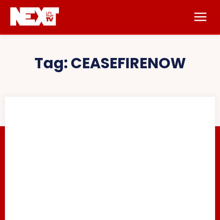
Tag:
CEASEFIRENOW