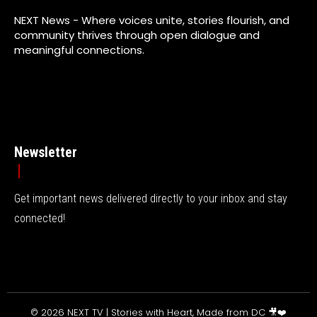
NEXT News - Where voices unite, stories flourish, and
community thrives through open dialogue and
meaningful connections.
Newsletter
Get important news delivered directly to your inbox and stay
connected!
© 2026 NEXT TV | Stories with Heart, Made from DC 🎥❤️