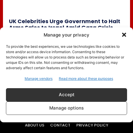
UK Celebrities Urge Government to Halt
Arms Sales to Israel Amid Gaza Crisis
Dua Lipa, Benedict Cumberbatch Among
Manage your privacy
Hundreds Calling for Action
To provide the best experiences, we use technologies like cookies to
Trending
May 31, 2025
store and/or access device information. Consenting to these
technologies will allow us to process data such as browsing behavior or
Over 300 British celebrities, including global music star
unique IDs on this site. Not consenting or withdrawing consent, may
Dua Lipa and acclaimed actor Benedict Cumberbatch, have
adversely affect certain features and functions.
signed an open...
Manage vendors
Read more about these purposes
Accept
Manage options
ABOUT US
CONTACT
PRIVACY POLICY