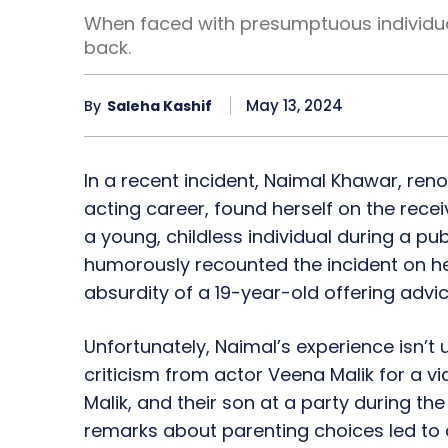
When faced with presumptuous individua
back.
May 13, 2024
By
Saleha Kashif
In a recent incident, Naimal Khawar, reno
acting career, found herself on the rec
a young, childless individual during a pu
humorously recounted the incident on her
absurdity of a 19-year-old offering advi
Unfortunately, Naimal’s experience isn’t u
criticism from actor Veena Malik for a 
Malik, and their son at a party during th
remarks about parenting choices led to