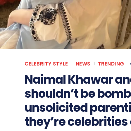
CELEBRITY STYLE
NEWS
TRENDING
Naimal Khawar and
shouldn’t be bomb
unsolicited parent
they’re celebrities 