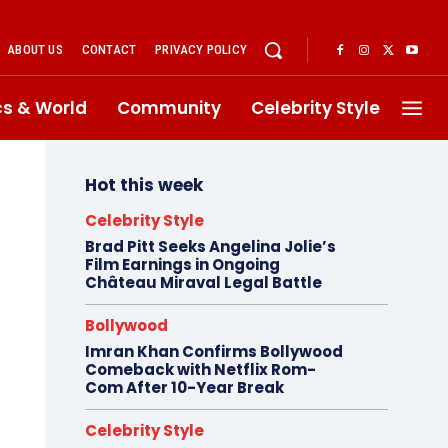
ABOUT US
CONTACT
PRIVACY POLICY
ics & World
Community
Celebrity Style
Hot this week
Celebrity Style
Brad Pitt Seeks Angelina Jolie’s
Film Earnings in Ongoing
Château Miraval Legal Battle
Bollywood
Imran Khan Confirms Bollywood
Comeback with Netflix Rom-
Com After 10-Year Break
Celebrity Style