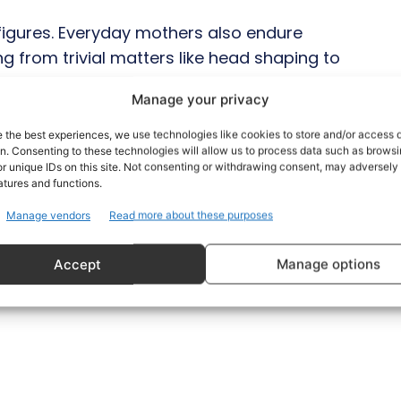
 figures. Everyday mothers also endure
g from trivial matters like head shaping to
independence. Throughout history, there
Manage your privacy
they know better about parenting.
e the best experiences, we use technologies like cookies to store and/or access 
on. Consenting to these technologies will allow us to process data such as brows
ves and challenge such interference, both
r unique IDs on this site. Not consenting or withdrawing consent, may adversely 
ild better than their mother, and unsolicited
atures and functions.
.
Manage vendors
Read more about these purposes
Accept
Manage options