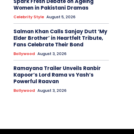
Spark Fresh Debate on Ageing
Women in Pakistani Dramas
Celebrity Style
August 5, 2026
Salman Khan Calls Sanjay Dutt ‘My
Elder Brother’ in Heartfelt Tribute,
Fans Celebrate Their Bond
Bollywood
August 3, 2026
Ramayana Trailer Unveils Ranbir
Kapoor’s Lord Rama vs Yash’s
Powerful Raavan
Bollywood
August 3, 2026