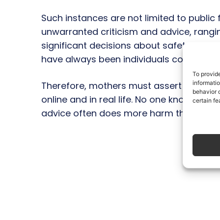
Such instances are not limited to public
unwarranted criticism and advice, rangin
significant decisions about safety and 
have always been individuals convinced 
To provid
informati
Therefore, mothers must assert themsel
behavior o
online and in real life. No one knows a ch
certain fe
advice often does more harm than good