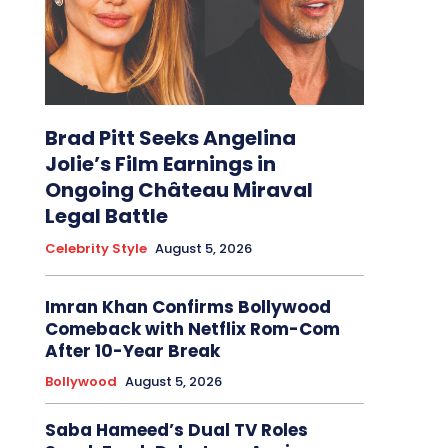
Brad Pitt Seeks Angelina
Jolie’s Film Earnings in
Ongoing Château Miraval
Legal Battle
Celebrity Style
August 5, 2026
Imran Khan Confirms Bollywood
Comeback with Netflix Rom-Com
After 10-Year Break
Bollywood
August 5, 2026
Saba Hameed’s Dual TV Roles