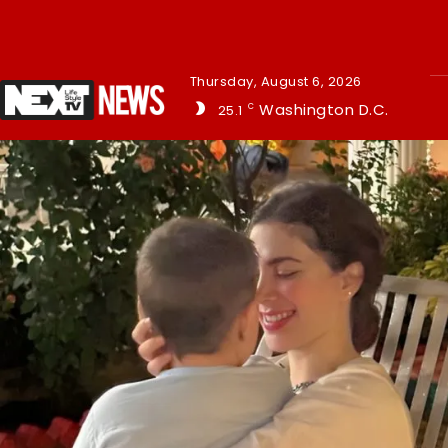
Thursday, August 6, 2026
Washington D.C.
25.1
C