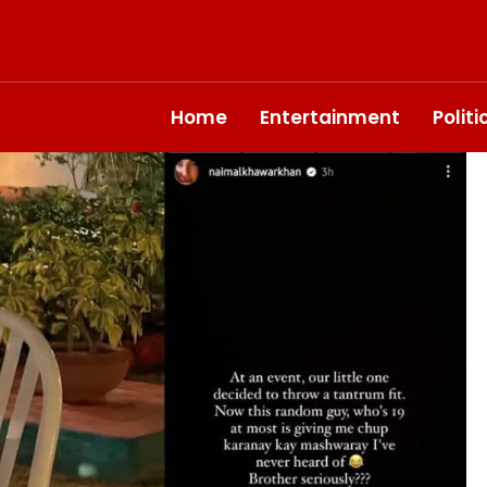
Home
Entertainment
Polit