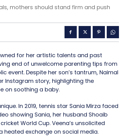
ls, mothers should stand firm and push
wned for her artistic talents and past
eiving end of unwelcome parenting tips from
blic event. Despite her son’s tantrum, Naimal
 Instagram story, highlighting the
ce on soothing a baby.
nique. In 2019, tennis star Sania Mirza faced
video showing Sania, her husband Shoaib
e cricket World Cup. Veena’s unsolicited
 a heated exchange on social media.