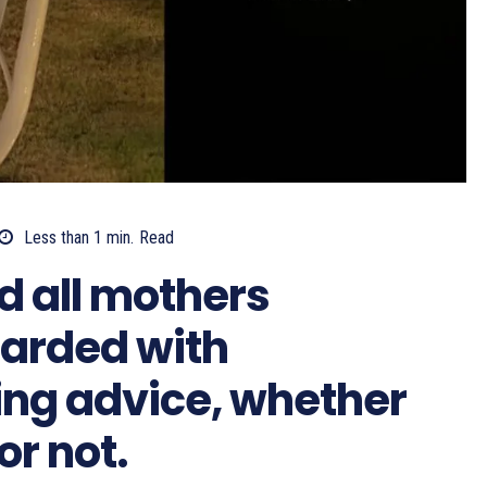
Less than 1
min.
Read
 all mothers
arded with
ing advice, whether
or not.