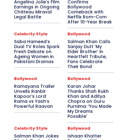
Angelina Jolie’s Film
Confirms
Earnings in Ongoing
Bollywood
Château Miraval
Comeback with
Legal Battle
Netflix Rom-Com
After 10-Year Break
Celebrity Style
Bollywood
Saba Hameed’s
Salman Khan Calls
Dual TV Roles Spark
Sanjay Dutt ‘My
Fresh Debate on
Elder Brother’ in
Ageing Women in
Heartfelt Tribute,
Pakistani Dramas
Fans Celebrate
Their Bond
Bollywood
Bollywood
Ramayana Trailer
Karan Johar
Unveils Ranbir
Thanks Shah Rukh
Kapoor’s Lord
Khan and Aditya
Rama vs Yash’s
Chopra on Guru
Powerful Raavan
Purnima: ‘You Made
My Dreams
Possible’
Celebrity Style
Bollywood
Salman Khan Jokes
Ishaan Khatter