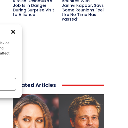
Riteish Deshmukh’s
Reunites With
Job Is in Danger
Janhvi Kapoor, Says
During Surprise Visit
‘Some Reunions Feel
to Alliance
Like No Time Has
Passed’
device
ing
affect
Related Articles