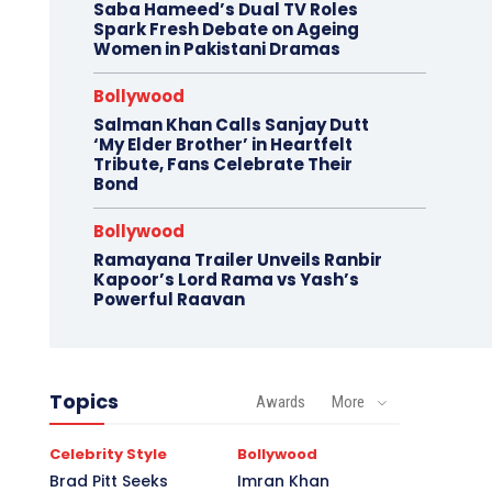
Saba Hameed’s Dual TV Roles
Spark Fresh Debate on Ageing
Women in Pakistani Dramas
Bollywood
Salman Khan Calls Sanjay Dutt
‘My Elder Brother’ in Heartfelt
Tribute, Fans Celebrate Their
Bond
Bollywood
Ramayana Trailer Unveils Ranbir
Kapoor’s Lord Rama vs Yash’s
Powerful Raavan
Topics
Awards
More
Celebrity Style
Bollywood
Brad Pitt Seeks
Imran Khan