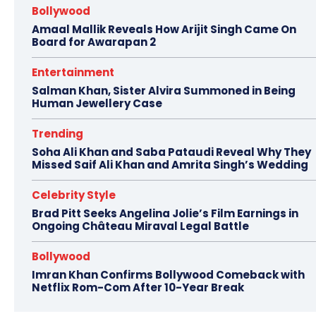
Bollywood
Amaal Mallik Reveals How Arijit Singh Came On
Board for Awarapan 2
Entertainment
Salman Khan, Sister Alvira Summoned in Being
Human Jewellery Case
Trending
Soha Ali Khan and Saba Pataudi Reveal Why They
Missed Saif Ali Khan and Amrita Singh’s Wedding
Celebrity Style
Brad Pitt Seeks Angelina Jolie’s Film Earnings in
Ongoing Château Miraval Legal Battle
Bollywood
Imran Khan Confirms Bollywood Comeback with
Netflix Rom-Com After 10-Year Break