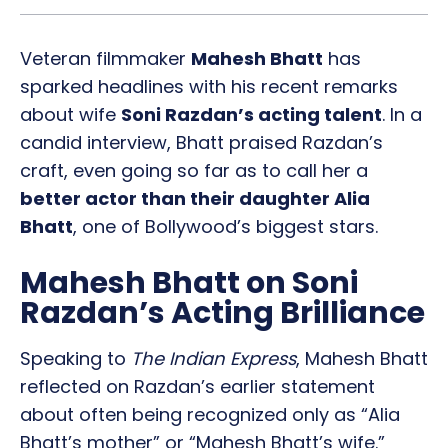
Veteran filmmaker
Mahesh Bhatt
has
sparked headlines with his recent remarks
about wife
Soni Razdan’s acting talent
. In a
candid interview, Bhatt praised Razdan’s
craft, even going so far as to call her a
better actor than their daughter Alia
Bhatt
, one of Bollywood’s biggest stars.
Mahesh Bhatt on Soni
Razdan’s Acting Brilliance
Speaking to
The Indian Express
, Mahesh Bhatt
reflected on Razdan’s earlier statement
about often being recognized only as “Alia
Bhatt’s mother” or “Mahesh Bhatt’s wife.”