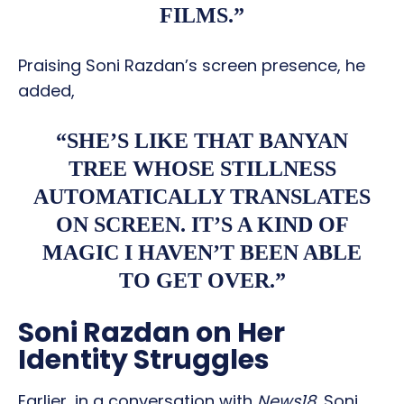
FILMS.”
Praising Soni Razdan’s screen presence, he
added,
“SHE’S LIKE THAT BANYAN
TREE WHOSE STILLNESS
AUTOMATICALLY TRANSLATES
ON SCREEN. IT’S A KIND OF
MAGIC I HAVEN’T BEEN ABLE
TO GET OVER.”
Soni Razdan on Her
Identity Struggles
Earlier, in a conversation with
News18
, Soni