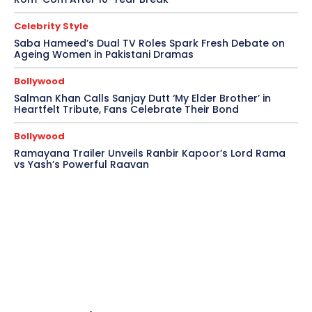
Celebrity Style
Saba Hameed’s Dual TV Roles Spark Fresh Debate on
Ageing Women in Pakistani Dramas
Bollywood
Salman Khan Calls Sanjay Dutt ‘My Elder Brother’ in
Heartfelt Tribute, Fans Celebrate Their Bond
Bollywood
Ramayana Trailer Unveils Ranbir Kapoor’s Lord Rama
vs Yash’s Powerful Raavan