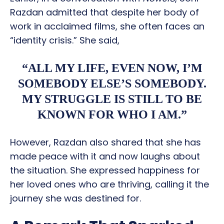
Razdan admitted that despite her body of
work in acclaimed films, she often faces an
“identity crisis.” She said,
“ALL MY LIFE, EVEN NOW, I’M
SOMEBODY ELSE’S SOMEBODY.
MY STRUGGLE IS STILL TO BE
KNOWN FOR WHO I AM.”
However, Razdan also shared that she has
made peace with it and now laughs about
the situation. She expressed happiness for
her loved ones who are thriving, calling it the
journey she was destined for.