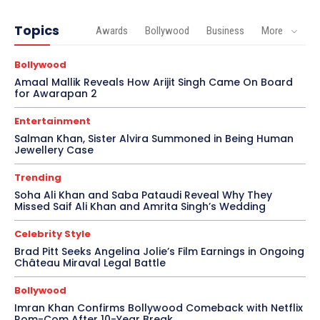
Topics
Awards
Bollywood
Business
More
Bollywood
Amaal Mallik Reveals How Arijit Singh Came On Board
for Awarapan 2
Entertainment
Salman Khan, Sister Alvira Summoned in Being Human
Jewellery Case
Trending
Soha Ali Khan and Saba Pataudi Reveal Why They
Missed Saif Ali Khan and Amrita Singh’s Wedding
Celebrity Style
Brad Pitt Seeks Angelina Jolie’s Film Earnings in Ongoing
Château Miraval Legal Battle
Bollywood
Imran Khan Confirms Bollywood Comeback with Netflix
Rom-Com After 10-Year Break