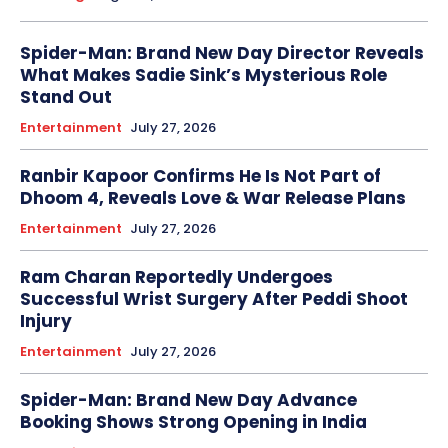
Spider-Man: Brand New Day Director Reveals
What Makes Sadie Sink’s Mysterious Role
Stand Out
Entertainment
July 27, 2026
Ranbir Kapoor Confirms He Is Not Part of
Dhoom 4, Reveals Love & War Release Plans
Entertainment
July 27, 2026
Ram Charan Reportedly Undergoes
Successful Wrist Surgery After Peddi Shoot
Injury
Entertainment
July 27, 2026
Spider-Man: Brand New Day Advance
Booking Shows Strong Opening in India