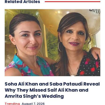
Related Articles
Soha Ali Khan and Saba Pataudi Reveal
Why They Missed Saif Ali Khan and
Amrita Singh’s Wedding
Trending
August 7, 2026