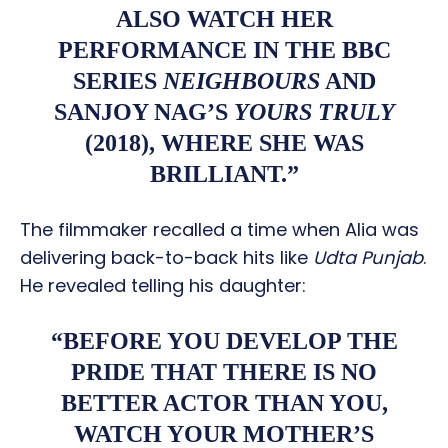
ALSO WATCH HER
PERFORMANCE IN THE BBC
SERIES
NEIGHBOURS
AND
SANJOY NAG’S
YOURS TRULY
(2018), WHERE SHE WAS
BRILLIANT.”
The filmmaker recalled a time when Alia was
delivering back-to-back hits like
Udta Punjab
.
He revealed telling his daughter:
“BEFORE YOU DEVELOP THE
PRIDE THAT THERE IS NO
BETTER ACTOR THAN YOU,
WATCH YOUR MOTHER’S