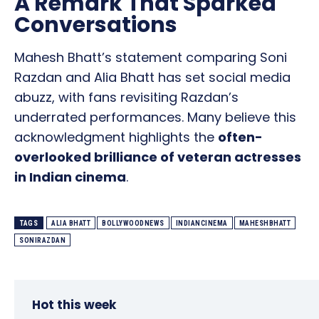
A Remark That Sparked
Conversations
Mahesh Bhatt’s statement comparing Soni
Razdan and Alia Bhatt has set social media
abuzz, with fans revisiting Razdan’s
underrated performances. Many believe this
acknowledgment highlights the
often-
overlooked brilliance of veteran actresses
in Indian cinema
.
TAGS
ALIA BHATT
BOLLYWOODNEWS
INDIANCINEMA
MAHESHBHATT
SONIRAZDAN
Hot this week