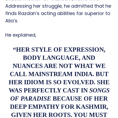
Addressing her struggle, he admitted that he
finds Razdan’s acting abilities far superior to
Alia’s.
He explained,
“HER STYLE OF EXPRESSION,
BODY LANGUAGE, AND
NUANCES ARE NOT WHAT WE
CALL MAINSTREAM INDIA. BUT
HER IDIOM IS SO EVOLVED. SHE
WAS PERFECTLY CAST IN
SONGS
OF PARADISE
BECAUSE OF HER
DEEP EMPATHY FOR KASHMIR,
GIVEN HER ROOTS. YOU MUST