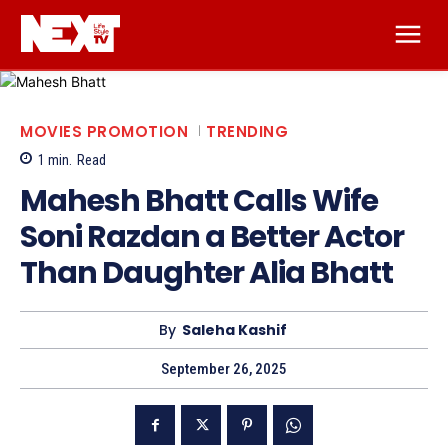
MOVIES PROMOTION
TRENDING
1
min.
Read
Mahesh Bhatt Calls Wife
Soni Razdan a Better Actor
Than Daughter Alia Bhatt
By
Saleha Kashif
September 26, 2025