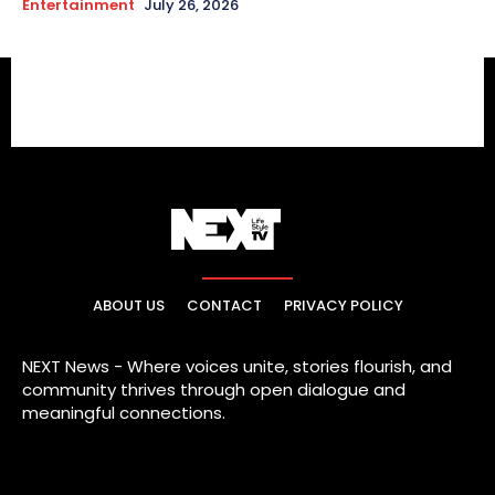
Entertainment
July 26, 2026
ABOUT US
CONTACT
PRIVACY POLICY
NEXT News - Where voices unite, stories flourish, and
community thrives through open dialogue and
meaningful connections.