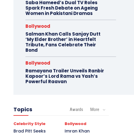
Saba Hameed’s Dual TV Roles
Spark Fresh Debate on Ageing
Women in Pakistani Dramas
Bollywood
Salman Khan Calls Sanjay Dutt
‘My Elder Brother’ in Heartfelt
Tribute, Fans Celebrate Their
Bond
Bollywood
Ramayana Trailer Unveils Ranbir
Kapoor’s Lord Rama vs Yash’s
Powerful Raavan
Topics
Awards
More
Celebrity Style
Bollywood
Brad Pitt Seeks
Imran Khan