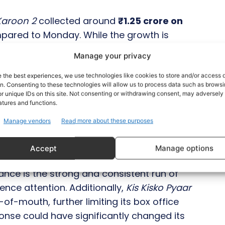
Karoon 2
collected around
₹1.25 crore on
mpared to Monday. While the growth is
ested that the film should have at least
Manage your privacy
mbers under discounted pricing. As of
 stands at approximately ₹10.25 crore
.
e the best experiences, we use technologies like cookies to store and/or access 
on. Consenting to these technologies will allow us to process data such as brows
r unique IDs on this site. Not consenting or withdrawing consent, may adversely 
to the big screen
, the comedy entertainer
atures and functions.
lm opened on a weak note and failed to
Manage vendors
Read more about these purposes
nd, putting its box office prospects in
Accept
Manage options
ance is the strong and consistent run of
nce attention. Additionally,
Kis Kisko Pyaar
of-mouth, further limiting its box office
onse could have significantly changed its