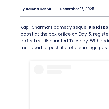
December 17, 2025
By
Saleha Kashif
Kapil Sharma’s comedy sequel
Kis Kisk
boost at the box office on Day 5, registe
on its first discounted Tuesday. With red
managed to push its total earnings pas