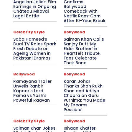
Angelina Jolie’s Film
Confirms
Earnings in Ongoing
Bollywood
Château Miraval
Comeback with
Legal Battle
Netflix Rom-Com
After 10-Year Break
Celebrity Style
Bollywood
Saba Hameed’s
Salman Khan Calls
Dual TV Roles Spark
Sanjay Dutt ‘My
Fresh Debate on
Elder Brother’ in
Ageing Women in
Heartfelt Tribute,
Pakistani Dramas
Fans Celebrate
Their Bond
Bollywood
Bollywood
Ramayana Trailer
Karan Johar
Unveils Ranbir
Thanks Shah Rukh
Kapoor’s Lord
Khan and Aditya
Rama vs Yash’s
Chopra on Guru
Powerful Raavan
Purnima: ‘You Made
My Dreams
Possible’
Celebrity Style
Bollywood
Salman Khan Jokes
Ishaan Khatter