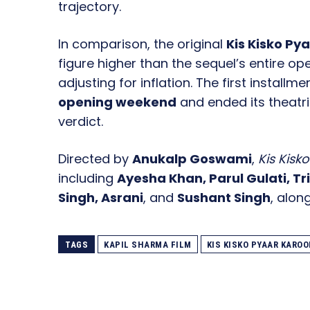
trajectory.
In comparison, the original
Kis Kisko Py
figure higher than the sequel’s entire o
adjusting for inflation. The first installm
opening weekend
and ended its theatri
verdict.
Directed by
Anukalp Goswami
,
Kis Kisk
including
Ayesha Khan, Parul Gulati, T
Singh, Asrani
, and
Sushant Singh
, alon
TAGS
KAPIL SHARMA FILM
KIS KISKO PYAAR KAROO