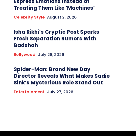
Express Emotions Instead of
Treating Them Like ‘Machines’
Celebrity Style
August 2, 2026
Isha Rikhi’s Cryptic Post Sparks
Fresh Separation Rumors With
Badshah
Bollywood
July 28, 2026
Spider-Man: Brand New Day
Director Reveals What Makes Sadie
Sink’s Mysterious Role Stand Out
Entertainment
July 27, 2026