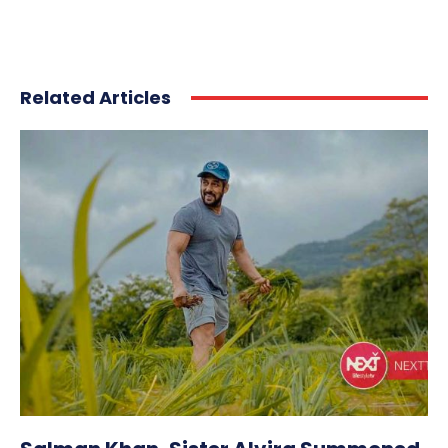
Related Articles