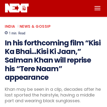
INDIA
NEWS & GOSSIP
1
min.
Read
In his forthcoming film “Kisi
Ka Bhai…Kisi Ki Jaan,”
Salman Khan will reprise
his “Tere Naam”
appearance
Khan may be seen in a clip, decades after he
last sported the hairstyle, having a middle
part and wearing black sunglasses.