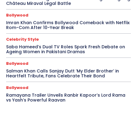
Château Miraval Legal Battle
Bollywood
Imran Khan Confirms Bollywood Comeback with Netflix
Rom-Com After 10-Year Break
Celebrity Style
Saba Hameed’s Dual TV Roles Spark Fresh Debate on
Ageing Women in Pakistani Dramas
Bollywood
Salman Khan Calls Sanjay Dutt ‘My Elder Brother’ in
Heartfelt Tribute, Fans Celebrate Their Bond
Bollywood
Ramayana Trailer Unveils Ranbir Kapoor’s Lord Rama
vs Yash’s Powerful Raavan