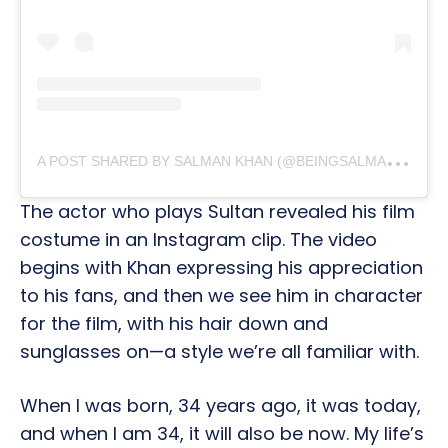
A
POST SHARED BY SALMAN KHAN (@BEINGSALMANKHAN)
The actor who plays Sultan revealed his film
costume in an Instagram clip. The video
begins with Khan expressing his appreciation
to his fans, and then we see him in character
for the film, with his hair down and
sunglasses on—a style we’re all familiar with.
When I was born, 34 years ago, it was today,
and when I am 34, it will also be now. My life’s