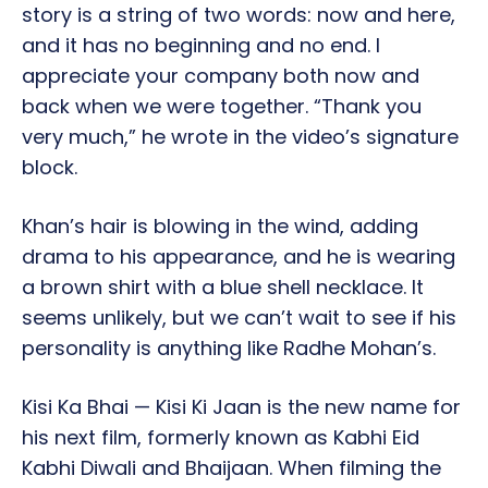
story is a string of two words: now and here,
and it has no beginning and no end. I
appreciate your company both now and
back when we were together. “Thank you
very much,” he wrote in the video’s signature
block.
Khan’s hair is blowing in the wind, adding
drama to his appearance, and he is wearing
a brown shirt with a blue shell necklace. It
seems unlikely, but we can’t wait to see if his
personality is anything like Radhe Mohan’s.
Kisi Ka Bhai — Kisi Ki Jaan is the new name for
his next film, formerly known as Kabhi Eid
Kabhi Diwali and Bhaijaan. When filming the