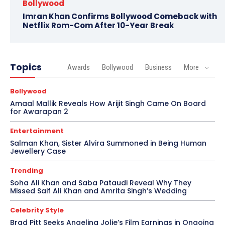
Bollywood
Imran Khan Confirms Bollywood Comeback with
Netflix Rom-Com After 10-Year Break
Topics
Awards
Bollywood
Business
More
Bollywood
Amaal Mallik Reveals How Arijit Singh Came On Board
for Awarapan 2
Entertainment
Salman Khan, Sister Alvira Summoned in Being Human
Jewellery Case
Trending
Soha Ali Khan and Saba Pataudi Reveal Why They
Missed Saif Ali Khan and Amrita Singh’s Wedding
Celebrity Style
Brad Pitt Seeks Angelina Jolie’s Film Earnings in Ongoing