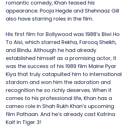
romantic comedy, Khan teased his
appearance. Pooja Hegde and Shehnaaz Gill
also have starring roles in the film.
His first film for Bollywood was 1988’s Biwi Ho
To Aisi, which starred Rekha, Farooq Sheikh,
and Bindu. Although he had already
established himself as a promising actor, it
was the success of his 1989 film Maine Pyar
Kiya that truly catapulted him to international
stardom and won him the adoration and
recognition he so richly deserves. When it
comes to his professional life, Khan has a
cameo role in Shah Rukh Khan’s upcoming
film Pathaan. And he’s already cast Katrina
Kaif in Tiger 3!