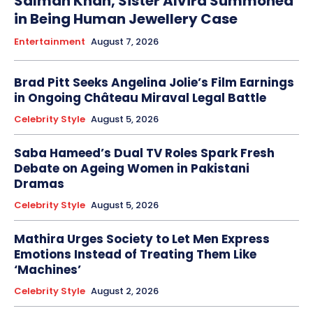
Salman Khan, Sister Alvira Summoned
in Being Human Jewellery Case
Entertainment
August 7, 2026
Brad Pitt Seeks Angelina Jolie’s Film Earnings
in Ongoing Château Miraval Legal Battle
Celebrity Style
August 5, 2026
Saba Hameed’s Dual TV Roles Spark Fresh
Debate on Ageing Women in Pakistani
Dramas
Celebrity Style
August 5, 2026
Mathira Urges Society to Let Men Express
Emotions Instead of Treating Them Like
‘Machines’
Celebrity Style
August 2, 2026