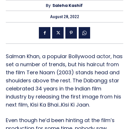
By
Saleha Kashif
August 28, 2022
Salman Khan, a popular Bollywood actor, has
set a number of trends, but his haircut from
the film Tere Naam (2003) stands head and
shoulders above the rest. The Dabangg star
celebrated 34 years in the Indian film
industry by releasing the first image from his
next film, Kisi Ka Bhai…Kisi Ki Jaan.
Even though he’d been hinting at the film’s
production for some time, nobody saw