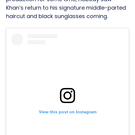
Khan’s return to his signature middle-parted
haircut and black sunglasses coming.
View this post on Instagram