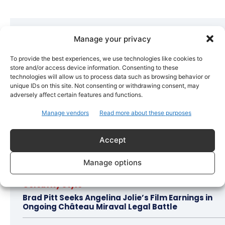
Hot this week
Manage your privacy
Bollywood
To provide the best experiences, we use technologies like cookies to
Amaal Mallik Reveals How Arijit Singh Came On
store and/or access device information. Consenting to these
Board for Awarapan 2
technologies will allow us to process data such as browsing behavior or
unique IDs on this site. Not consenting or withdrawing consent, may
adversely affect certain features and functions.
Entertainment
Salman Khan, Sister Alvira Summoned in Being
Manage vendors
Read more about these purposes
Human Jewellery Case
Accept
Trending
Soha Ali Khan and Saba Pataudi Reveal Why They
Manage options
Missed Saif Ali Khan and Amrita Singh’s Wedding
Celebrity Style
Brad Pitt Seeks Angelina Jolie’s Film Earnings in
Ongoing Château Miraval Legal Battle