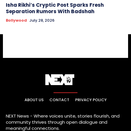
Isha Rikhi’s Cryptic Post Sparks Fresh
Separation Rumors With Badshah
Bollywood
July 28, 2026
ABOUT US
CONTACT
PRIVACY POLICY
NEXT News - Where voices unite, stories flourish, and
community thrives through open dialogue and
meaningful connections.