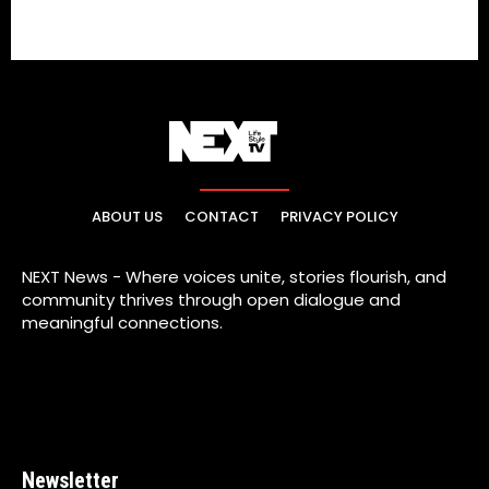
ABOUT US
CONTACT
PRIVACY POLICY
NEXT News - Where voices unite, stories flourish, and
community thrives through open dialogue and
meaningful connections.
Newsletter