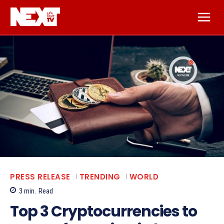
PRESS RELEASE
TRENDING
WORLD
3
min.
Read
Top 3 Cryptocurrencies to