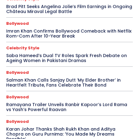
Brad Pitt Seeks Angelina Jolie’s Film Earnings in Ongoing
Château Miraval Legal Battle
Bollywood
Imran Khan Confirms Bollywood Comeback with Netflix
Rom-Com After 10-Year Break
Celebrity Style
Saba Hameed’s Dual TV Roles Spark Fresh Debate on
Ageing Women in Pakistani Dramas
Bollywood
Salman Khan Calls Sanjay Dutt ‘My Elder Brother’ in
Heartfelt Tribute, Fans Celebrate Their Bond
Bollywood
Ramayana Trailer Unveils Ranbir Kapoor’s Lord Rama
vs Yash’s Powerful Raavan
Bollywood
Karan Johar Thanks Shah Rukh Khan and Aditya
Chopra on Guru Purnima: ‘You Made My Dreams