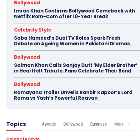
Bollywood
Imran Khan Confirms Bollywood Comeback with
Netflix Rom-Com After 10-Year Break
Celebrity Style
Saba Hameed’s Dual TV Roles Spark Fresh
Debate on Ageing Women in Pakistani Dramas
Bollywood
Salman Khan Calls Sanjay Dutt ‘My Elder Brother’
in Heartfelt Tribute, Fans Celebrate Their Bond
Bollywood
Ramayana Trailer Unveils Ranbir Kapoor’s Lord
Rama vs Yash’s Powerful Raavan
Topics
Awards
Bollywood
Business
More
Celebrity Style