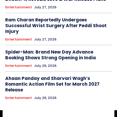
Entertainment
July 27, 2026
Ram Charan Reportedly Undergoes
Successful Wrist Surgery After Peddi Shoot
Injury
Entertainment
July 27, 2026
Spider-Man: Brand New Day Advance
Booking Shows Strong Opening in India
Entertainment
July 26, 2026
Ahaan Panday and Sharvari Wagh’s
Romantic Action Film Set for March 2027
Release
Entertainment
July 26, 2026