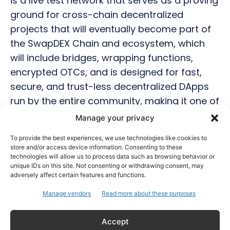
is a live test network that serves as a proving
ground for cross-chain decentralized
projects that will eventually become part of
the SwapDEX Chain and ecosystem, which
will include bridges, wrapping functions,
encrypted OTCs, and is designed for fast,
secure, and trust-less decentralized DApps
run by the entire community, making it one of
the top picks for 2022.
Manage your privacy
To provide the best experiences, we use technologies like cookies to
Diversification is the key.
store and/or access device information. Consenting to these
technologies will allow us to process data such as browsing behavior or
unique IDs on this site. Not consenting or withdrawing consent, may
In reality, if the cryptocurrency industry
adversely affect certain features and functions.
continues to grow at its current rate, many
Manage vendors
Read more about these purposes
projects will grow faster than the king of
crypto, BTC, and smaller market cap
Accept
blockchains simply have more percentage