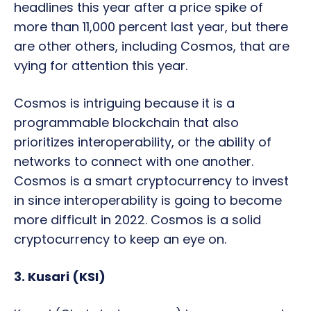
headlines this year after a price spike of
more than 11,000 percent last year, but there
are other others, including Cosmos, that are
vying for attention this year.
Cosmos is intriguing because it is a
programmable blockchain that also
prioritizes interoperability, or the ability of
networks to connect with one another.
Cosmos is a smart cryptocurrency to invest
in since interoperability is going to become
more difficult in 2022. Cosmos is a solid
cryptocurrency to keep an eye on.
3. Kusari (KSI)