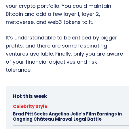
your crypto portfolio. You could maintain
Bitcoin and add a few layer 1, layer 2,
metaverse, and web3 tokens to it.
It’s understandable to be enticed by bigger
profits, and there are some fascinating
ventures available. Finally, only you are aware
of your financial objectives and risk
tolerance.
Hot this week
Celebrity Style
Brad Pitt Seeks Angelina Jolie’s Film Earnings in
Ongoing Château Miraval Legal Battle