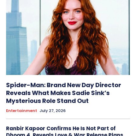
Spider-Man: Brand New Day Director
Reveals What Makes Sadie Sink’s
Mysterious Role Stand Out
Entertainment
July 27, 2026
Ranbir Kapoor Confirms He Is Not Part of
Dhoom 4, Reveals Love & War Release Plans