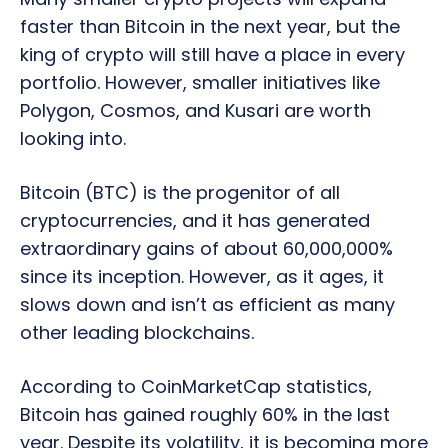
faster than Bitcoin in the next year, but the
king of crypto will still have a place in every
portfolio. However, smaller initiatives like
Polygon, Cosmos, and Kusari are worth
looking into.
Bitcoin (BTC) is the progenitor of all
cryptocurrencies, and it has generated
extraordinary gains of about 60,000,000%
since its inception. However, as it ages, it
slows down and isn’t as efficient as many
other leading blockchains.
According to CoinMarketCap statistics,
Bitcoin has gained roughly 60% in the last
year. Despite its volatility, it is becoming more