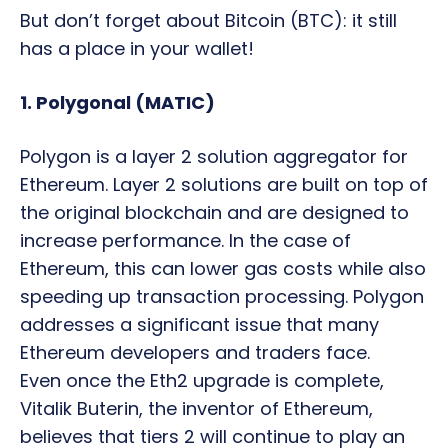
But don’t forget about Bitcoin (BTC): it still
has a place in your wallet!
1. Polygonal (MATIC)
Polygon is a layer 2 solution aggregator for
Ethereum. Layer 2 solutions are built on top of
the original blockchain and are designed to
increase performance. In the case of
Ethereum, this can lower gas costs while also
speeding up transaction processing. Polygon
addresses a significant issue that many
Ethereum developers and traders face.
Even once the Eth2 upgrade is complete,
Vitalik Buterin, the inventor of Ethereum,
believes that tiers 2 will continue to play an