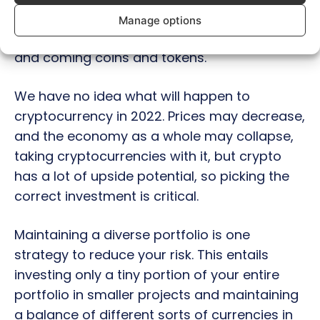
growth potential, especially new up and
Manage options
coming blockchains, so diversify into new up
and coming coins and tokens.
We have no idea what will happen to
cryptocurrency in 2022. Prices may decrease,
and the economy as a whole may collapse,
taking cryptocurrencies with it, but crypto
has a lot of upside potential, so picking the
correct investment is critical.
Maintaining a diverse portfolio is one
strategy to reduce your risk. This entails
investing only a tiny portion of your entire
portfolio in smaller projects and maintaining
a balance of different sorts of currencies in