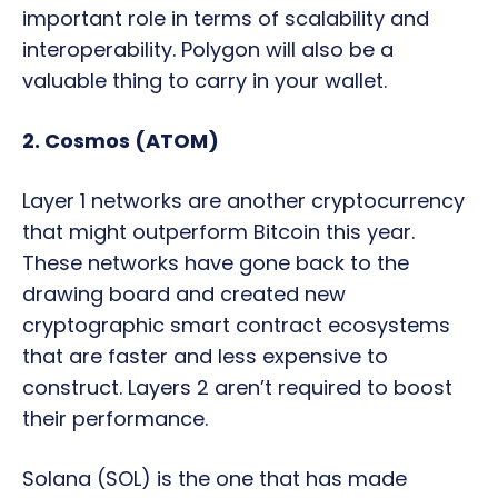
important role in terms of scalability and
interoperability. Polygon will also be a
valuable thing to carry in your wallet.
2. Cosmos (ATOM)
Layer 1 networks are another cryptocurrency
that might outperform Bitcoin this year.
These networks have gone back to the
drawing board and created new
cryptographic smart contract ecosystems
that are faster and less expensive to
construct. Layers 2 aren’t required to boost
their performance.
Solana (SOL) is the one that has made