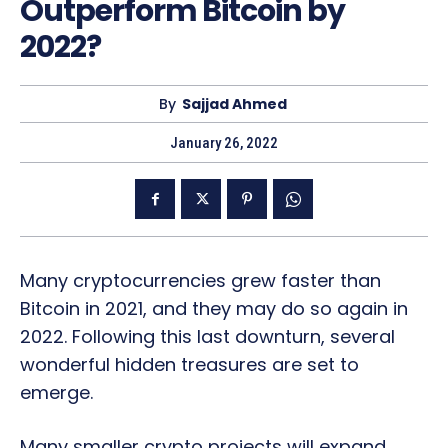
Outperform Bitcoin by
2022?
By
Sajjad Ahmed
January 26, 2022
Many cryptocurrencies grew faster than
Bitcoin in 2021, and they may do so again in
2022. Following this last downturn, several
wonderful hidden treasures are set to
emerge.
Many smaller crypto projects will expand