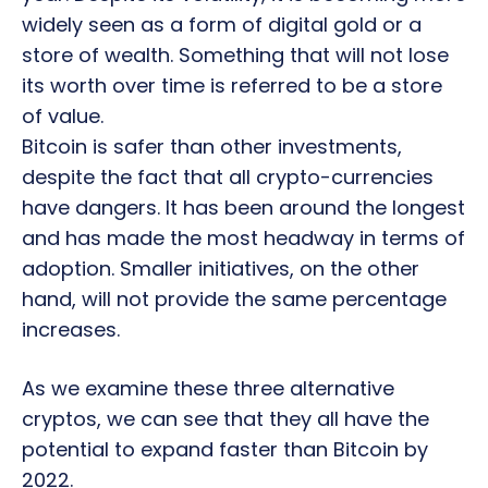
widely seen as a form of digital gold or a
store of wealth. Something that will not lose
its worth over time is referred to be a store
of value.
Bitcoin is safer than other investments,
despite the fact that all crypto-currencies
have dangers. It has been around the longest
and has made the most headway in terms of
adoption. Smaller initiatives, on the other
hand, will not provide the same percentage
increases.
As we examine these three alternative
cryptos, we can see that they all have the
potential to expand faster than Bitcoin by
2022.