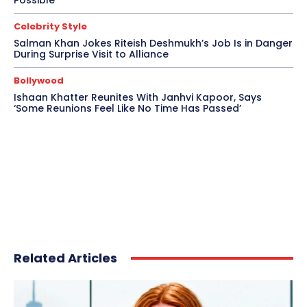
Possible’
Celebrity Style
Salman Khan Jokes Riteish Deshmukh’s Job Is in Danger
During Surprise Visit to Alliance
Bollywood
Ishaan Khatter Reunites With Janhvi Kapoor, Says
‘Some Reunions Feel Like No Time Has Passed’
Related Articles