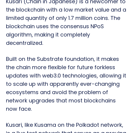
Kusari (Chain in Japanese) is a newcomer to
the blockchain with a low market value and a
limited quantity of only 1.7 million coins. The
blockchain uses the consensus NPoS
algorithm, making it completely
decentralized.
Built on the Substrate foundation, it makes
the chain more flexible for future forkless
updates with web3.0 technologies, allowing it
to scale up with apparently ever-changing
ecosystems and avoid the problem of
network upgrades that most blockchains
now face.
Kusari, like Kusama on the Polkadot network,