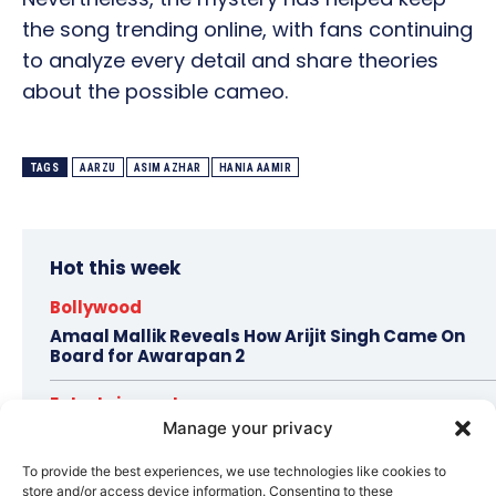
the song trending online, with fans continuing
to analyze every detail and share theories
about the possible cameo.
TAGS
AARZU
ASIM AZHAR
HANIA AAMIR
Hot this week
Bollywood
Amaal Mallik Reveals How Arijit Singh Came On
Board for Awarapan 2
Entertainment
Manage your privacy
Salman Khan, Sister Alvira Summoned in Being
Human Jewellery Case
To provide the best experiences, we use technologies like cookies to
store and/or access device information. Consenting to these