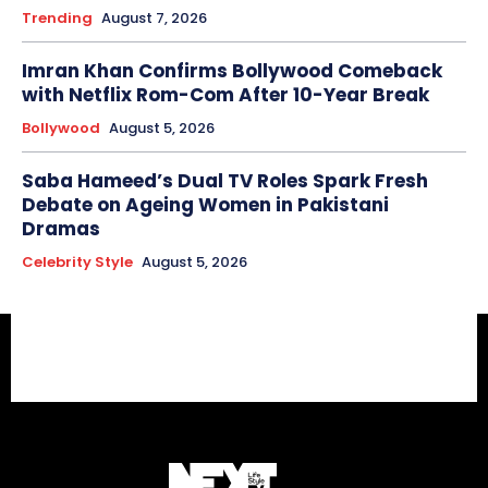
Trending
August 7, 2026
Imran Khan Confirms Bollywood Comeback
with Netflix Rom-Com After 10-Year Break
Bollywood
August 5, 2026
Saba Hameed’s Dual TV Roles Spark Fresh
Debate on Ageing Women in Pakistani
Dramas
Celebrity Style
August 5, 2026