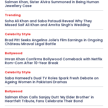
Salman Khan, Sister Alvira Summoned in Being Human
Jewellery Case
Trending
Soha Ali Khan and Saba Pataudi Reveal Why They
Missed Saif Ali Khan and Amrita Singh’s Wedding
Celebrity Style
Brad Pitt Seeks Angelina Jolie’s Film Earnings in Ongoing
Château Miraval Legal Battle
Bollywood
Imran Khan Confirms Bollywood Comeback with Netflix
Rom-Com After 10-Year Break
Celebrity Style
Saba Hameed’s Dual TV Roles Spark Fresh Debate on
Ageing Women in Pakistani Dramas
Bollywood
Salman Khan Calls Sanjay Dutt ‘My Elder Brother’ in
Heartfelt Tribute, Fans Celebrate Their Bond