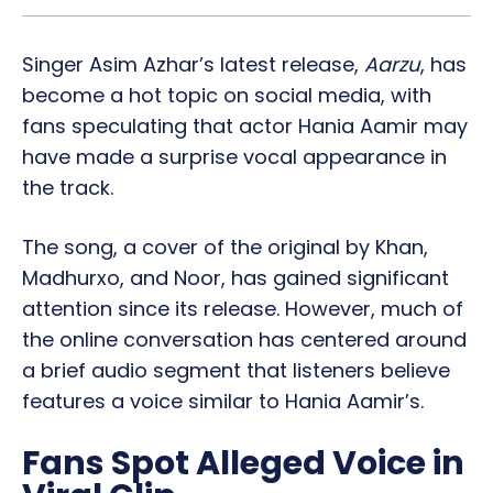
Singer Asim Azhar’s latest release,
Aarzu
, has
become a hot topic on social media, with
fans speculating that actor Hania Aamir may
have made a surprise vocal appearance in
the track.
The song, a cover of the original by Khan,
Madhurxo, and Noor, has gained significant
attention since its release. However, much of
the online conversation has centered around
a brief audio segment that listeners believe
features a voice similar to Hania Aamir’s.
Fans Spot Alleged Voice in