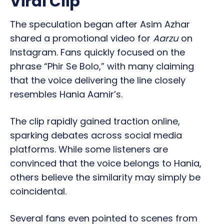
Viral Clip
The speculation began after Asim Azhar
shared a promotional video for
Aarzu
on
Instagram. Fans quickly focused on the
phrase “Phir Se Bolo,” with many claiming
that the voice delivering the line closely
resembles Hania Aamir’s.
The clip rapidly gained traction online,
sparking debates across social media
platforms. While some listeners are
convinced that the voice belongs to Hania,
others believe the similarity may simply be
coincidental.
Several fans even pointed to scenes from