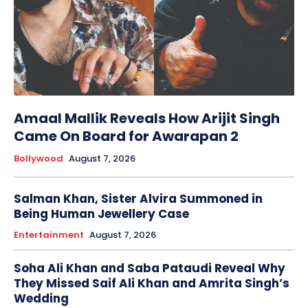
Amaal Mallik Reveals How Arijit Singh
Came On Board for Awarapan 2
Bollywood
August 7, 2026
Salman Khan, Sister Alvira Summoned in
Being Human Jewellery Case
Entertainment
August 7, 2026
Soha Ali Khan and Saba Pataudi Reveal Why
They Missed Saif Ali Khan and Amrita Singh’s
Wedding