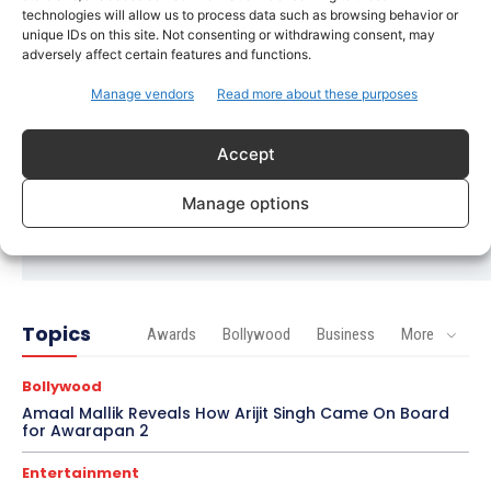
Trending
technologies will allow us to process data such as browsing behavior or
Soha Ali Khan and Saba Pataudi Reveal Why They
unique IDs on this site. Not consenting or withdrawing consent, may
Missed Saif Ali Khan and Amrita Singh’s Wedding
adversely affect certain features and functions.
Manage vendors
Read more about these purposes
Celebrity Style
Brad Pitt Seeks Angelina Jolie’s Film Earnings in
Ongoing Château Miraval Legal Battle
Accept
Bollywood
Manage options
Imran Khan Confirms Bollywood Comeback with
Netflix Rom-Com After 10-Year Break
Topics
Awards
Bollywood
Business
More
Bollywood
Amaal Mallik Reveals How Arijit Singh Came On Board
for Awarapan 2
Entertainment