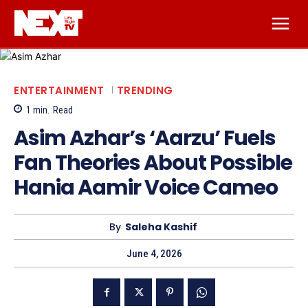
ENTERTAINMENT
TRENDING
1
min.
Read
Asim Azhar’s ‘Aarzu’ Fuels
Fan Theories About Possible
Hania Aamir Voice Cameo
By
Saleha Kashif
June 4, 2026