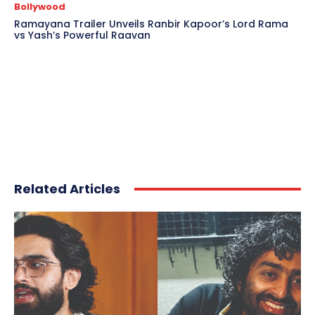
Bollywood
Ramayana Trailer Unveils Ranbir Kapoor’s Lord Rama
vs Yash’s Powerful Raavan
Related Articles