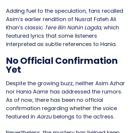
Adding fuel to the speculation, fans recalled
Asim’s earlier rendition of Nusrat Fateh Ali
Khan’s classic
Tere Bin Nahin Lagda
, which
featured lyrics that some listeners
interpreted as subtle references to Hania.
No Official Confirmation
Yet
Despite the growing buzz, neither Asim Azhar
nor Hania Aamir has addressed the rumors.
As of now, there has been no official
confirmation regarding whether the voice
featured in
Aarzu
belongs to the actress.
Nevertheless, the mystery has helped keep