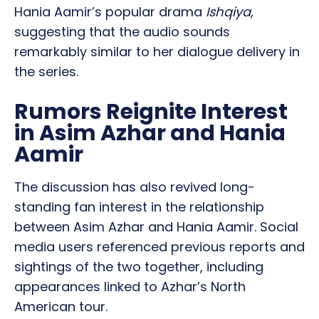
Hania Aamir’s popular drama
Ishqiya
,
suggesting that the audio sounds
remarkably similar to her dialogue delivery in
the series.
Rumors Reignite Interest
in Asim Azhar and Hania
Aamir
The discussion has also revived long-
standing fan interest in the relationship
between Asim Azhar and Hania Aamir. Social
media users referenced previous reports and
sightings of the two together, including
appearances linked to Azhar’s North
American tour.