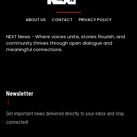
ABOUT US
CONTACT
PRIVACY POLICY
NEXT News - Where voices unite, stories flourish, and
community thrives through open dialogue and
meaningful connections.
Newsletter
Get important news delivered directly to your inbox and stay
connected!