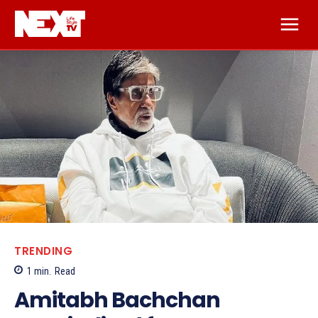
TRENDING
1
min.
Read
Amitabh Bachchan