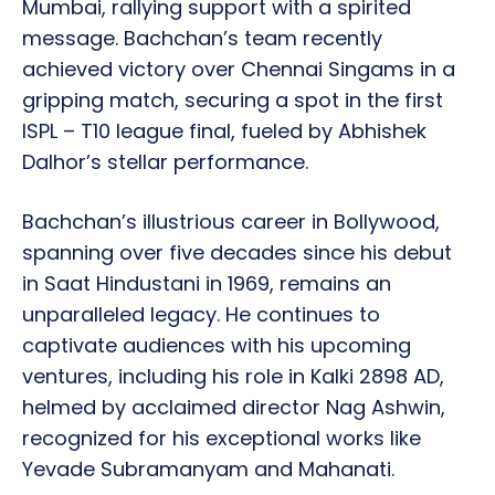
Mumbai, rallying support with a spirited
message. Bachchan’s team recently
achieved victory over Chennai Singams in a
gripping match, securing a spot in the first
ISPL – T10 league final, fueled by Abhishek
Dalhor’s stellar performance.
Bachchan’s illustrious career in Bollywood,
spanning over five decades since his debut
in Saat Hindustani in 1969, remains an
unparalleled legacy. He continues to
captivate audiences with his upcoming
ventures, including his role in Kalki 2898 AD,
helmed by acclaimed director Nag Ashwin,
recognized for his exceptional works like
Yevade Subramanyam and Mahanati.