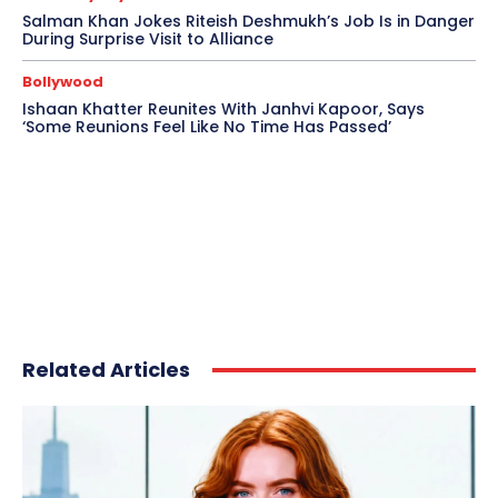
Salman Khan Jokes Riteish Deshmukh’s Job Is in Danger
During Surprise Visit to Alliance
Bollywood
Ishaan Khatter Reunites With Janhvi Kapoor, Says
‘Some Reunions Feel Like No Time Has Passed’
Related Articles