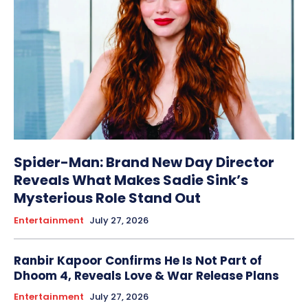
Spider-Man: Brand New Day Director
Reveals What Makes Sadie Sink’s
Mysterious Role Stand Out
Entertainment
July 27, 2026
Ranbir Kapoor Confirms He Is Not Part of
Dhoom 4, Reveals Love & War Release Plans
Entertainment
July 27, 2026