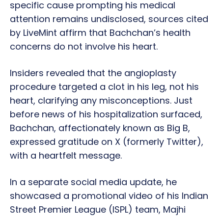
specific cause prompting his medical
attention remains undisclosed, sources cited
by LiveMint affirm that Bachchan’s health
concerns do not involve his heart.
Insiders revealed that the angioplasty
procedure targeted a clot in his leg, not his
heart, clarifying any misconceptions. Just
before news of his hospitalization surfaced,
Bachchan, affectionately known as Big B,
expressed gratitude on X (formerly Twitter),
with a heartfelt message.
In a separate social media update, he
showcased a promotional video of his Indian
Street Premier League (ISPL) team, Majhi