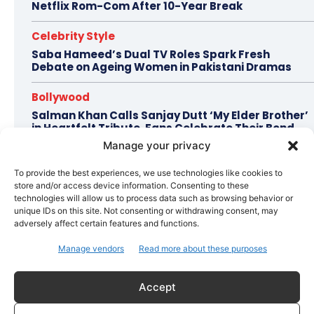
Netflix Rom-Com After 10-Year Break
Celebrity Style
Saba Hameed’s Dual TV Roles Spark Fresh
Debate on Ageing Women in Pakistani Dramas
Bollywood
Salman Khan Calls Sanjay Dutt ‘My Elder Brother’
in Heartfelt Tribute, Fans Celebrate Their Bond
Manage your privacy
Bollywood
To provide the best experiences, we use technologies like cookies to
Ramayana Trailer Unveils Ranbir Kapoor’s Lord
store and/or access device information. Consenting to these
Rama vs Yash’s Powerful Raavan
technologies will allow us to process data such as browsing behavior or
unique IDs on this site. Not consenting or withdrawing consent, may
adversely affect certain features and functions.
Topics
Awards
Bollywood
Business
More
Manage vendors
Read more about these purposes
Celebrity Style
Accept
Brad Pitt Seeks Angelina Jolie’s Film Earnings in Ongoing
Château Miraval Legal Battle