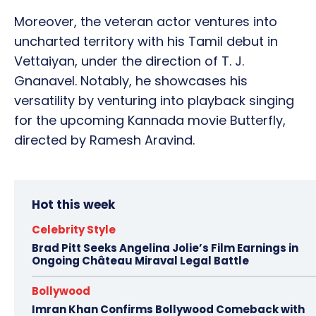
Moreover, the veteran actor ventures into
uncharted territory with his Tamil debut in
Vettaiyan, under the direction of T. J.
Gnanavel. Notably, he showcases his
versatility by venturing into playback singing
for the upcoming Kannada movie Butterfly,
directed by Ramesh Aravind.
Hot this week
Celebrity Style
Brad Pitt Seeks Angelina Jolie’s Film Earnings in
Ongoing Château Miraval Legal Battle
Bollywood
Imran Khan Confirms Bollywood Comeback with