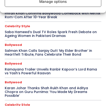
Manage options
Bollywood
Imran Khan Confirms Bollywood Comeback with Netflix
Rom-Com After 10-Year Break
Celebrity Style
Saba Hameed’s Dual TV Roles Spark Fresh Debate on
Ageing Women in Pakistani Dramas
Bollywood
Salman Khan Calls Sanjay Dutt ‘My Elder Brother’ in
Heartfelt Tribute, Fans Celebrate Their Bond
Bollywood
Ramayana Trailer Unveils Ranbir Kapoor’s Lord Rama
vs Yash’s Powerful Raavan
Bollywood
Karan Johar Thanks Shah Rukh Khan and Aditya
Chopra on Guru Purnima: ‘You Made My Dreams
Possible’
Celebrity Style