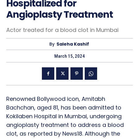
Hospitalized for
Angioplasty Treatment
Actor treated for a blood clot in Mumbai
By
Saleha Kashif
March 15, 2024
Renowned Bollywood icon, Amitabh
Bachchan, aged 81, has been admitted to
Kokilaben Hospital in Mumbai, undergoing
angioplasty treatment to address a blood
clot, as reported by News18. Although the