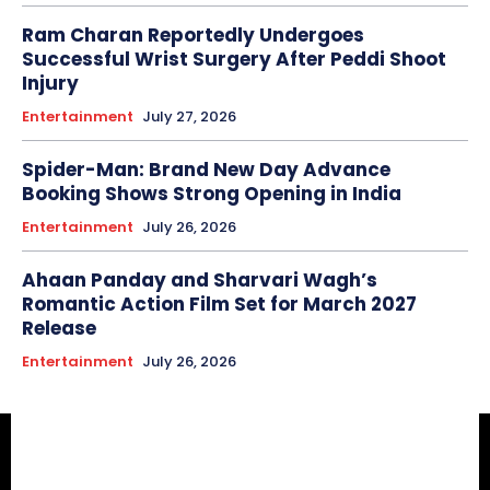
Ram Charan Reportedly Undergoes
Successful Wrist Surgery After Peddi Shoot
Injury
Entertainment
July 27, 2026
Spider-Man: Brand New Day Advance
Booking Shows Strong Opening in India
Entertainment
July 26, 2026
Ahaan Panday and Sharvari Wagh’s
Romantic Action Film Set for March 2027
Release
Entertainment
July 26, 2026