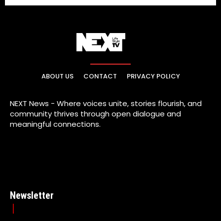
ABOUT US
CONTACT
PRIVACY POLICY
NEXT News - Where voices unite, stories flourish, and
community thrives through open dialogue and
meaningful connections.
Newsletter