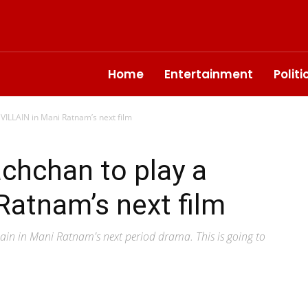
Home
Entertainment
Polit
VILLAIN in Mani Ratnam’s next film
chchan to play a
Ratnam’s next film
lain in Mani Ratnam's next period drama. This is going to