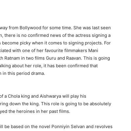
way from Bollywood for some time. She was last seen
n, there is no confirmed news of the actress signing a
as become picky when it comes to signing projects. For
iated with one of her favourite filmmakers Mani
h Ratnam in two films Guru and Raavan. This is going
alking about her role, it has been confirmed that
n in this period drama.
f a Chola king and Aishwarya will play his
ing down the king. This role is going to be absolutely
ed the heroines in her past films.
ill be based on the novel Ponniyin Selvan and revolves