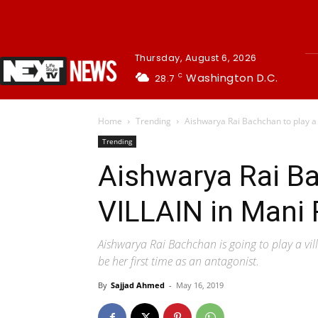
Thursday, August 6, 2026
Washington D.C.
28.7
C
Home
Trending
Aishwarya Rai Bachchan to play a 
Trending
Aishwarya Rai Ba
VILLAIN in Mani 
Aishwarya Rai Bachchan is going to play a vil
be her first time as an antagonist.
By
Sajjad Ahmed
-
May 16, 2019