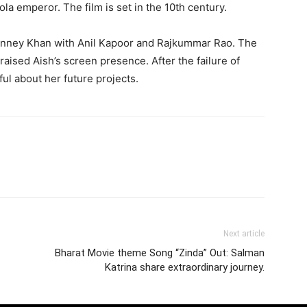
la emperor. The film is set in the 10th century.
anney Khan with Anil Kapoor and Rajkummar Rao. The
praised Aish’s screen presence. After the failure of
ul about her future projects.
Next article
Bharat Movie theme Song “Zinda” Out: Salman
Katrina share extraordinary journey.