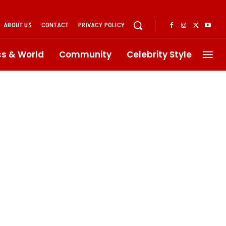
ABOUT US
CONTACT
PRIVACY POLICY
ics & World
Community
Celebrity Style