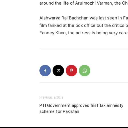
around the life of Arulmozhi Varman, the Cho
Aishwarya Rai Bachchan was last seen in F
film tanked at the box office but the critics 
Fanney Khan, the actress is being very caref
Previous article
PTI Government approves first tax amnesty
scheme for Pakistan