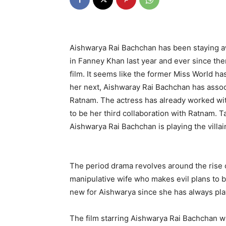
Aishwarya Rai Bachchan has been staying a
in Fanney Khan last year and ever since the
film. It seems like the former Miss World h
her next, Aishwaray Rai Bachchan has assoc
Ratnam. The actress has already worked wit
to be her third collaboration with Ratnam. T
Aishwarya Rai Bachchan is playing the villai
The period drama revolves around the rise o
manipulative wife who makes evil plans to br
new for Aishwarya since she has always play
The film starring Aishwarya Rai Bachchan w