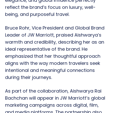
elegance, and global influence perfectly
reflect the brand’s focus on luxury, well-
being, and purposeful travel.
Bruce Rohr, Vice President and Global Brand
Leader of JW Marriott, praised Aishwarya’s
warmth and credibility, describing her as an
ideal representative of the brand. He
emphasized that her thoughtful approach
aligns with the way modern travelers seek
intentional and meaningful connections
during their journeys.
As part of the collaboration, Aishwarya Rai
Bachchan will appear in JW Marriott’s global
marketing campaigns across digital, film,
and media platforms. The partnership also