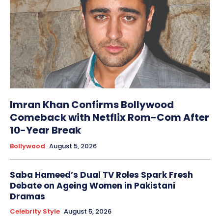
Imran Khan Confirms Bollywood
Comeback with Netflix Rom-Com After
10-Year Break
Bollywood
August 5, 2026
Saba Hameed’s Dual TV Roles Spark Fresh
Debate on Ageing Women in Pakistani
Dramas
Celebrity Style
August 5, 2026