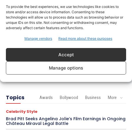
To provide the best experiences, we use technologies like cookies to
Celebrity Style
store and/or access device information. Consenting to these
Saba Hameed’s Dual TV Roles Spark Fresh
technologies will allow us to process data such as browsing behavior or
Debate on Ageing Women in Pakistani Dramas
unique IDs on this site. Not consenting or withdrawing consent, may
adversely affect certain features and functions.
Bollywood
Manage vendors
Read more about these purposes
Salman Khan Calls Sanjay Dutt ‘My Elder Brother’
in Heartfelt Tribute, Fans Celebrate Their Bond
Accept
Bollywood
Ramayana Trailer Unveils Ranbir Kapoor’s Lord
Manage options
Rama vs Yash’s Powerful Raavan
Topics
Awards
Bollywood
Business
More
Celebrity Style
Brad Pitt Seeks Angelina Jolie’s Film Earnings in Ongoing
Château Miraval Legal Battle