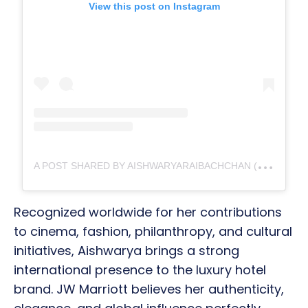
View this post on Instagram
A
POST SHARED BY AISHWARYARAIBACHCHAN (@AISHWARYARAIBACHCHAN_ARB)
Recognized worldwide for her contributions
to cinema, fashion, philanthropy, and cultural
initiatives, Aishwarya brings a strong
international presence to the luxury hotel
brand. JW Marriott believes her authenticity,