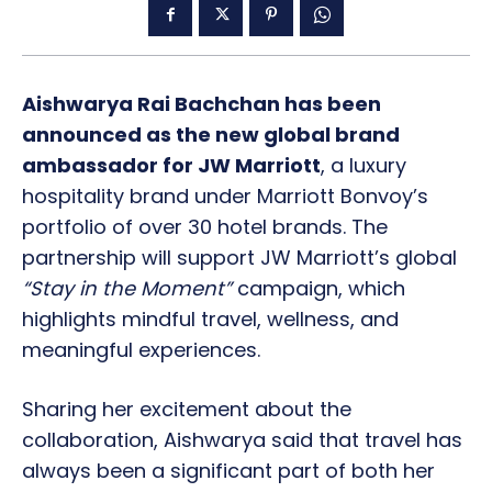
Aishwarya Rai Bachchan has been
announced as the new global brand
ambassador for JW Marriott
, a luxury
hospitality brand under Marriott Bonvoy’s
portfolio of over 30 hotel brands. The
partnership will support JW Marriott’s global
“Stay in the Moment”
campaign, which
highlights mindful travel, wellness, and
meaningful experiences.
Sharing her excitement about the
collaboration, Aishwarya said that travel has
always been a significant part of both her