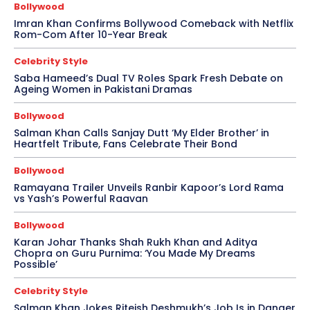
Bollywood
Imran Khan Confirms Bollywood Comeback with Netflix
Rom-Com After 10-Year Break
Celebrity Style
Saba Hameed’s Dual TV Roles Spark Fresh Debate on
Ageing Women in Pakistani Dramas
Bollywood
Salman Khan Calls Sanjay Dutt ‘My Elder Brother’ in
Heartfelt Tribute, Fans Celebrate Their Bond
Bollywood
Ramayana Trailer Unveils Ranbir Kapoor’s Lord Rama
vs Yash’s Powerful Raavan
Bollywood
Karan Johar Thanks Shah Rukh Khan and Aditya
Chopra on Guru Purnima: ‘You Made My Dreams
Possible’
Celebrity Style
Salman Khan Jokes Riteish Deshmukh’s Job Is in Danger