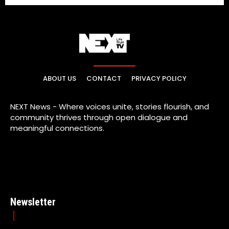
ABOUT US
CONTACT
PRIVACY POLICY
NEXT News - Where voices unite, stories flourish, and
community thrives through open dialogue and
meaningful connections.
Newsletter