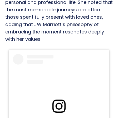
personal and professional life. She noted that
the most memorable journeys are often
those spent fully present with loved ones,
adding that JW Marriott’s philosophy of
embracing the moment resonates deeply
with her values.