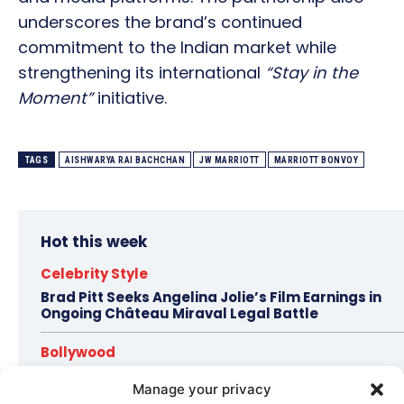
underscores the brand’s continued
commitment to the Indian market while
strengthening its international
“Stay in the
Moment”
initiative.
TAGS
AISHWARYA RAI BACHCHAN
JW MARRIOTT
MARRIOTT BONVOY
Hot this week
Celebrity Style
Brad Pitt Seeks Angelina Jolie’s Film Earnings in
Ongoing Château Miraval Legal Battle
Bollywood
Imran Khan Confirms Bollywood Comeback with
Manage your privacy
Netflix Rom-Com After 10-Year Break