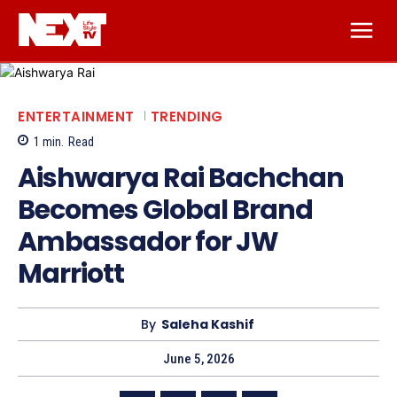
ENTERTAINMENT
TRENDING
1
min.
Read
Aishwarya Rai Bachchan
Becomes Global Brand
Ambassador for JW
Marriott
By
Saleha Kashif
June 5, 2026