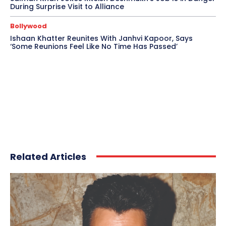
During Surprise Visit to Alliance
Bollywood
Ishaan Khatter Reunites With Janhvi Kapoor, Says
‘Some Reunions Feel Like No Time Has Passed’
Related Articles