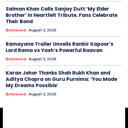
Salman Khan Calls Sanjay Dutt ‘My Elder
Brother’ in Heartfelt Tribute, Fans Celebrate
Their Bond
Bollywood
August 3, 2026
Ramayana Trailer Unveils Ranbir Kapoor’s
Lord Rama vs Yash’s Powerful Raavan
Bollywood
August 3, 2026
Karan Johar Thanks Shah Rukh Khan and
Aditya Chopra on Guru Purnima: ‘You Made
My Dreams Possible’
Bollywood
August 3, 2026