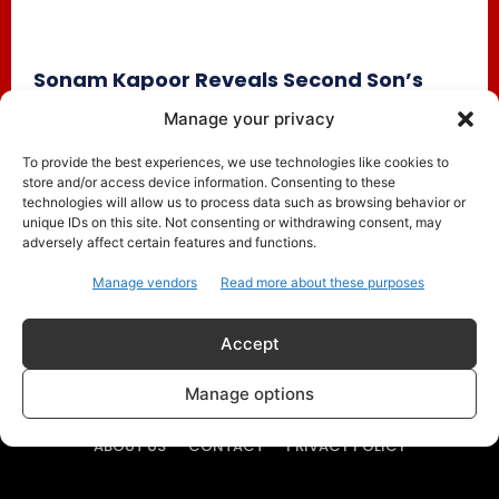
Sonam Kapoor Reveals Second Son’s
Name ‘Rudralokh Kapoor Ahuja’; Shares
Manage your privacy
Spiritual Meaning Behind It
To provide the best experiences, we use technologies like cookies to
Celebrity Style
May 9, 2026
store and/or access device information. Consenting to these
Bollywood actress Sonam Kapoor and businessman Anand
technologies will allow us to process data such as browsing behavior or
Ahuja have officially introduced their second son to the
unique IDs on this site. Not consenting or withdrawing consent, may
adversely affect certain features and functions.
world and revealed...
Manage vendors
Read more about these purposes
Accept
Manage options
ABOUT US
CONTACT
PRIVACY POLICY