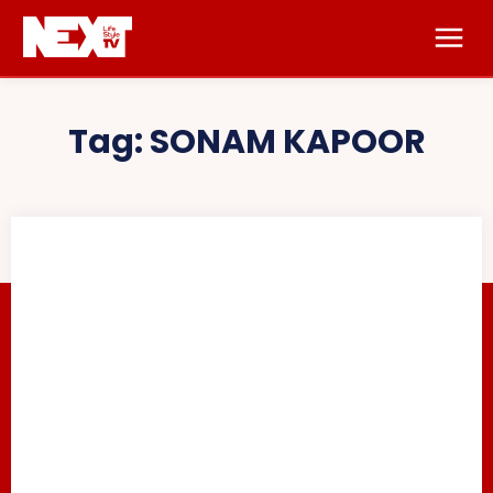
Tag:
SONAM KAPOOR