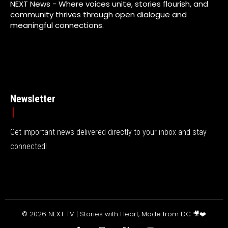
NEXT News - Where voices unite, stories flourish, and
community thrives through open dialogue and
meaningful connections.
Newsletter
Get important news delivered directly to your inbox and stay
connected!
© 2026 NEXT TV | Stories with Heart, Made from DC 🎥❤️