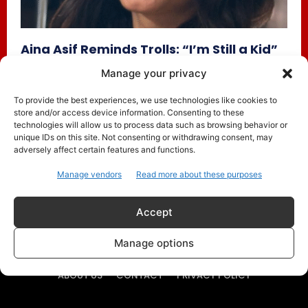
Aina Asif Reminds Trolls: “I’m Still a Kid”
— Parwarish Star Opens Up About Social
Manage your privacy
Media, Fame, and Growing Up on Screen
To provide the best experiences, we use technologies like cookies to
Trending
July 17, 2025
store and/or access device information. Consenting to these
Pakistani teen actress Aina Asif is quickly becoming a
technologies will allow us to process data such as browsing behavior or
household name, especially after her emotionally-charged
unique IDs on this site. Not consenting or withdrawing consent, may
adversely affect certain features and functions.
role as Maya in...
Manage vendors
Read more about these purposes
Accept
Manage options
ABOUT US
CONTACT
PRIVACY POLICY