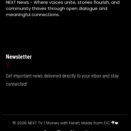
NEXT News - Where voices unite, stories flourish, and
community thrives through open dialogue and
meaningful connections.
Newsletter
Get important news delivered directly to your inbox and stay
connected!
© 2026 NEXT TV | Stories with Heart, Made from DC 🎥❤️