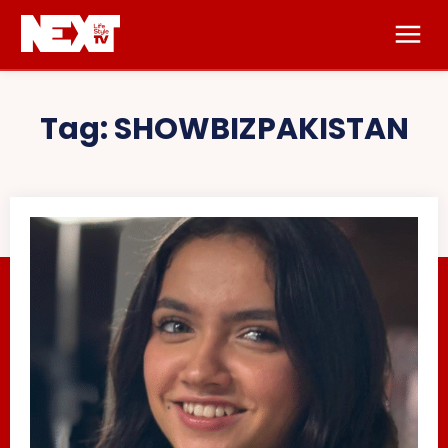
Tag:
SHOWBIZPAKISTAN