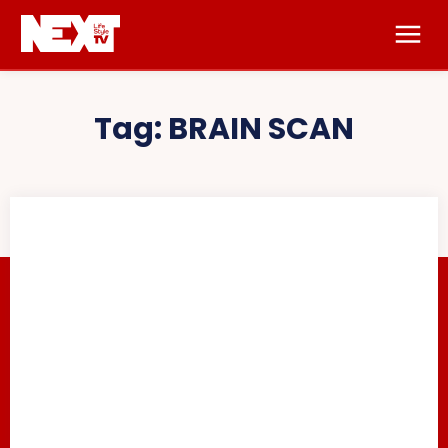
Tag:
BRAIN SCAN