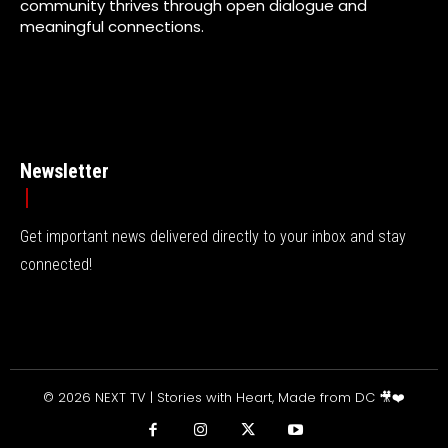
community thrives through open dialogue and
meaningful connections.
Newsletter
Get important news delivered directly to your inbox and stay
connected!
© 2026 NEXT TV | Stories with Heart, Made from DC 🎥❤️