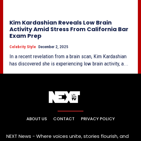
Kim Kardashian Reveals Low Brain
Activity Amid Stress From California Bar
Exam Prep
Celebrity Style
December 2, 2025
In a recent revelation from a brain scan, Kim Kardashian
has discovered she is experiencing low brain activity, a...
ABOUT US
CONTACT
PRIVACY POLICY
NEXT News - Where voices unite, stories flourish, and