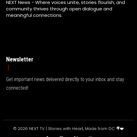
NEXT News - Where voices unite, stories flourish, and
community thrives through open dialogue and
meaningful connections.
Newsletter
Get important news delivered directly to your inbox and stay
connected!
© 2026 NEXT TV | Stories with Heart, Made from DC 🎥❤️