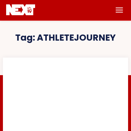
Tag:
ATHLETEJOURNEY