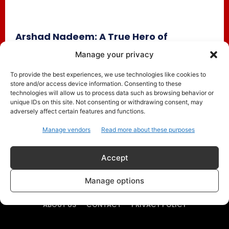
Arshad Nadeem: A True Hero of
Pakistan, Even After World Athletics
Manage your privacy
Championship Exit
To provide the best experiences, we use technologies like cookies to
Pakistan
September 19, 2025
store and/or access device information. Consenting to these
Despite his recent elimination from the World Athletics
technologies will allow us to process data such as browsing behavior or
Championships in Tokyo, Arshad Nadeem remains a
unique IDs on this site. Not consenting or withdrawing consent, may
adversely affect certain features and functions.
national hero. Fans have...
Manage vendors
Read more about these purposes
Accept
Manage options
ABOUT US
CONTACT
PRIVACY POLICY