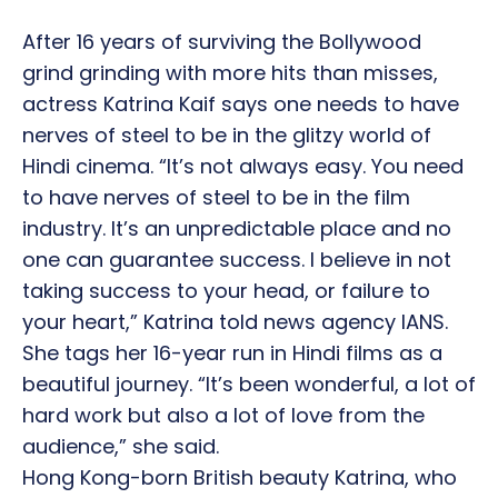
After 16 years of surviving the Bollywood
grind grinding with more hits than misses,
actress Katrina Kaif says one needs to have
nerves of steel to be in the glitzy world of
Hindi cinema. “It’s not always easy. You need
to have nerves of steel to be in the film
industry. It’s an unpredictable place and no
one can guarantee success. I believe in not
taking success to your head, or failure to
your heart,” Katrina told news agency IANS.
She tags her 16-year run in Hindi films as a
beautiful journey. “It’s been wonderful, a lot of
hard work but also a lot of love from the
audience,” she said.
Hong Kong-born British beauty Katrina, who