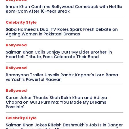
Imran Khan Confirms Bollywood Comeback with Netflix
Rom-Com After 10-Year Break
Celebrity Style
Saba Hameed’s Dual TV Roles Spark Fresh Debate on
Ageing Women in Pakistani Dramas
Bollywood
Salman Khan Calls Sanjay Dutt ‘My Elder Brother’ in
Heartfelt Tribute, Fans Celebrate Their Bond
Bollywood
Ramayana Trailer Unveils Ranbir Kapoor’s Lord Rama
vs Yash’s Powerful Raavan
Bollywood
Karan Johar Thanks Shah Rukh Khan and Aditya
Chopra on Guru Purnima: ‘You Made My Dreams
Possible’
Celebrity Style
Salman Khan Jokes Riteish Deshmukh’s Job Is in Danger