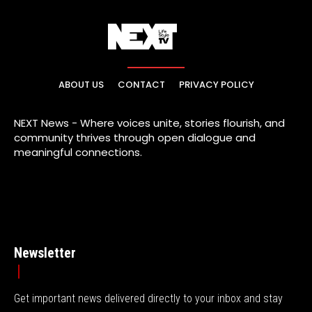
ABOUT US
CONTACT
PRIVACY POLICY
NEXT News - Where voices unite, stories flourish, and
community thrives through open dialogue and
meaningful connections.
Newsletter
Get important news delivered directly to your inbox and stay