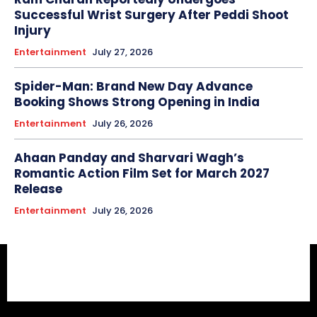
Successful Wrist Surgery After Peddi Shoot
Injury
Entertainment
July 27, 2026
Spider-Man: Brand New Day Advance
Booking Shows Strong Opening in India
Entertainment
July 26, 2026
Ahaan Panday and Sharvari Wagh’s
Romantic Action Film Set for March 2027
Release
Entertainment
July 26, 2026