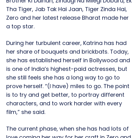
Brother Ki Dulhan, Zindagi Na Milegi Dobara, Ek
Tha Tiger, Jab Tak Hai Jaan, Tiger Zinda Hai,
Zero and her latest release Bharat made her
a top star.
During her turbulent career, Katrina has had
her share of bouquets and brickbats. Today,
she has established herself in Bollywood and
is one of India’s highest-paid actresses, but
she still feels she has a long way to go to
prove herself. “(I have) miles to go. The point
is to try and get better, to portray different
characters, and to work harder with every
film,” she said.
The current phase, when she has had lots of
love coming her way for her craft in Zero and