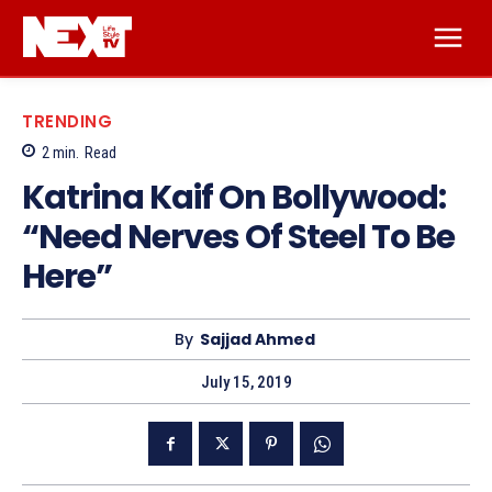
TRENDING
2
min.
Read
Katrina Kaif On Bollywood:
“Need Nerves Of Steel To Be
Here”
By
Sajjad Ahmed
July 15, 2019