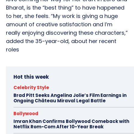
Bharat, is the “best thing” to have happened
to her, she feels. “My work is giving a huge
amount of creative satisfaction and I’m
really enjoying discovering these characters,”
added the 35-year-old, about her recent
roles
Hot this week
Celebrity Style
Brad Pitt Seeks Angelina Jolie’s Film Earnings in
Ongoing Château Miraval Legal Battle
Bollywood
Imran Khan Confirms Bollywood Comeback with
Netflix Rom-Com After 10-Year Break