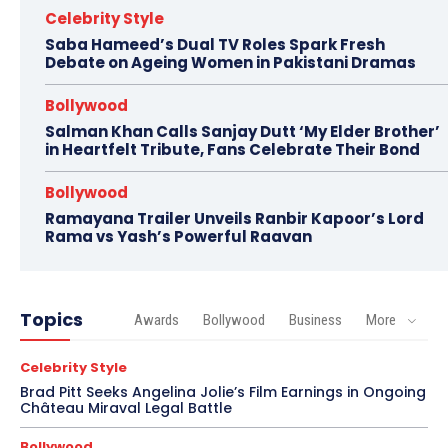
Celebrity Style
Saba Hameed’s Dual TV Roles Spark Fresh
Debate on Ageing Women in Pakistani Dramas
Bollywood
Salman Khan Calls Sanjay Dutt ‘My Elder Brother’
in Heartfelt Tribute, Fans Celebrate Their Bond
Bollywood
Ramayana Trailer Unveils Ranbir Kapoor’s Lord
Rama vs Yash’s Powerful Raavan
Topics
Awards
Bollywood
Business
More
Celebrity Style
Brad Pitt Seeks Angelina Jolie’s Film Earnings in Ongoing
Château Miraval Legal Battle
Bollywood