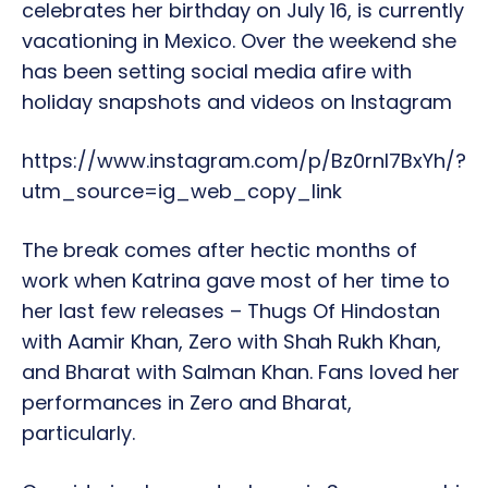
celebrates her birthday on July 16, is currently
vacationing in Mexico. Over the weekend she
has been setting social media afire with
holiday snapshots and videos on Instagram
https://www.instagram.com/p/Bz0rnI7BxYh/?
utm_source=ig_web_copy_link
The break comes after hectic months of
work when Katrina gave most of her time to
her last few releases – Thugs Of Hindostan
with Aamir Khan, Zero with Shah Rukh Khan,
and Bharat with Salman Khan. Fans loved her
performances in Zero and Bharat,
particularly.