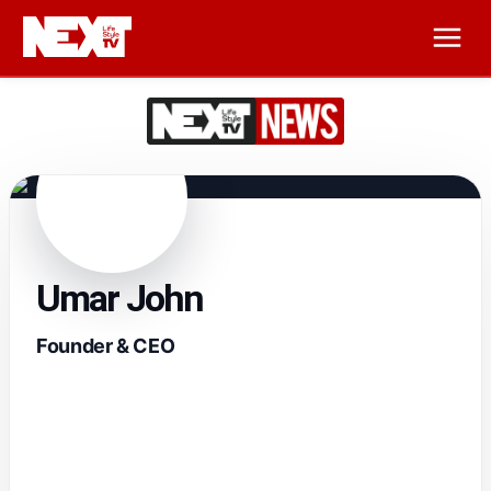
Umar John
Founder & CEO