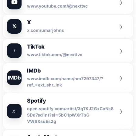
›
www.youtube.com/@nexttvc
X
›
𝕏
x.com/umarjohns
TikTok
›
♪
www.tiktok.com/@nexttvc
IMDb
›
IMDb
www.imdb.com/name/nm7297347/?
ref_=ext_shr_lnk
Spotify
›
open.spotify.com/artist/3qTKJ2GxCxNk8
♬
SDd7sd1nt?si=5bC1pWXrTbG-
VW6XsuEs2g