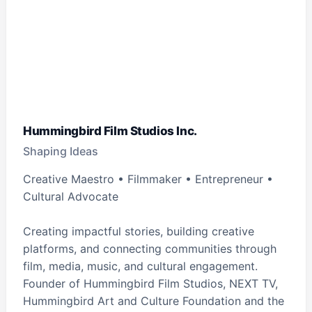
Hummingbird Film Studios Inc.
Shaping Ideas
Creative Maestro • Filmmaker • Entrepreneur •
Cultural Advocate
Creating impactful stories, building creative
platforms, and connecting communities through
film, media, music, and cultural engagement.
Founder of Hummingbird Film Studios, NEXT TV,
Hummingbird Art and Culture Foundation and the