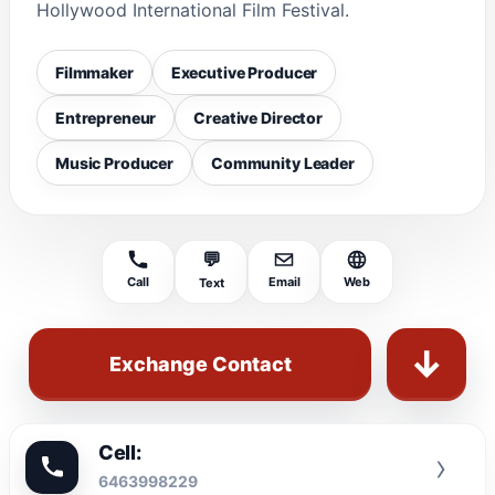
Hollywood International Film Festival.
Filmmaker
Executive Producer
Entrepreneur
Creative Director
Music Producer
Community Leader
💬
Call
Email
Web
Text
↓
Exchange Contact
Cell:
›
6463998229