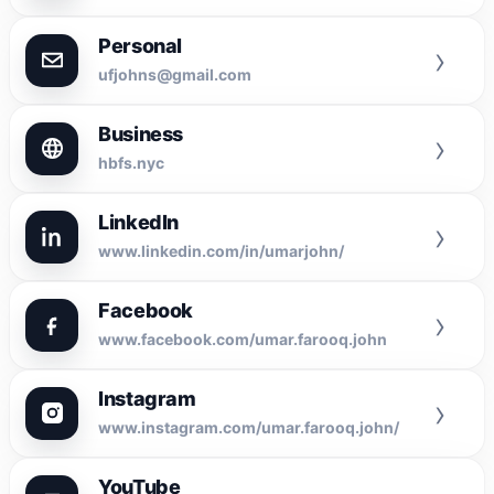
Personal
›
ufjohns@gmail.com
Business
›
hbfs.nyc
LinkedIn
›
www.linkedin.com/in/umarjohn/
Facebook
›
www.facebook.com/umar.farooq.john
Instagram
›
www.instagram.com/umar.farooq.john/
YouTube