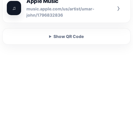
Apple Music
›
♫
music.apple.com/us/artist/umar-
john/1796832836
Show QR Code