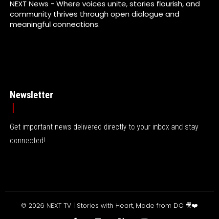
NEXT News - Where voices unite, stories flourish, and
community thrives through open dialogue and
meaningful connections.
Newsletter
Get important news delivered directly to your inbox and stay
connected!
© 2026 NEXT TV | Stories with Heart, Made from DC 🎥❤️