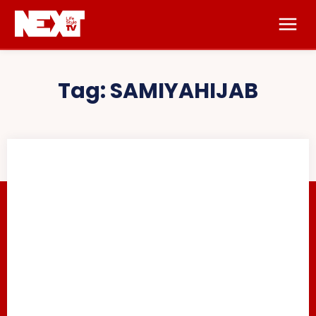
Tag:
SAMIYAHIJAB