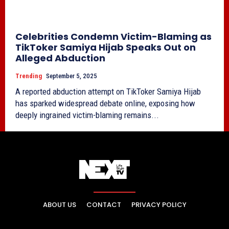
Celebrities Condemn Victim-Blaming as
TikToker Samiya Hijab Speaks Out on
Alleged Abduction
Trending
September 5, 2025
A reported abduction attempt on TikToker Samiya Hijab
has sparked widespread debate online, exposing how
deeply ingrained victim-blaming remains...
ABOUT US
CONTACT
PRIVACY POLICY