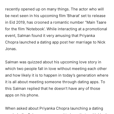
recently opened up on many things. The actor who will
be next seen in his upcoming film ‘Bharat’ set to release
in Eid 2019, has crooned a romantic number “Main Taare
for the film ‘Notebook’. While interacting at a promotional
event, Salman found it very amusing that Priyanka
Chopra launched a dating app post her marriage to Nick
Jonas.
Salman was quizzed about his upcoming love story in
which two people fall in love without meeting each other
and how likely it is to happen in today’s generation where
it is all about meeting someone through dating apps. To
this Salman replied that he doesn’t have any of those
apps on his phone.
When asked about Priyanka Chopra launching a dating