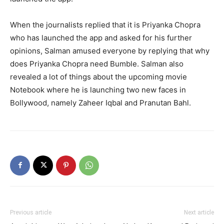
When the journalists replied that it is Priyanka Chopra
who has launched the app and asked for his further
opinions, Salman amused everyone by replying that why
does Priyanka Chopra need Bumble. Salman also
revealed a lot of things about the upcoming movie
Notebook where he is launching two new faces in
Bollywood, namely Zaheer Iqbal and Pranutan Bahl.
Previous article
Next article