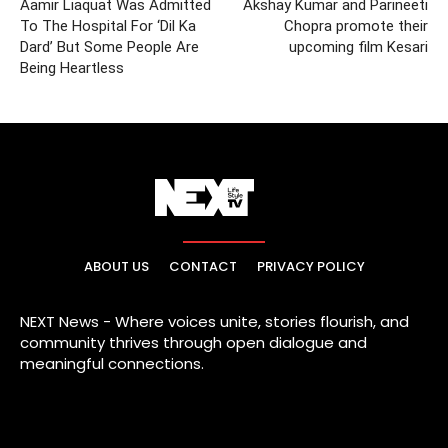
Aamir Liaquat Was Admitted
Akshay Kumar and Parineeti
To The Hospital For ‘Dil Ka
Chopra promote their
Dard’ But Some People Are
upcoming film Kesari
Being Heartless
ABOUT US
CONTACT
PRIVACY POLICY
NEXT News - Where voices unite, stories flourish, and
community thrives through open dialogue and
meaningful connections.