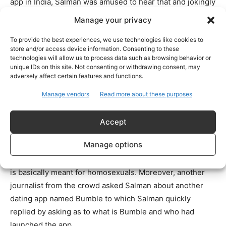
app in India, Salman was amused to hear that and jokingly
said that why does Priyanka need that now considering
Manage your privacy
she recently got married to Nick Jonas.
To provide the best experiences, we use technologies like cookies to
store and/or access device information. Consenting to these
Salman Khan and Priyanka Chopra were supposed to star
technologies will allow us to process data such as browsing behavior or
in the upcoming film ‘Bharat’ directed by Ali Abbas Zafar.
unique IDs on this site. Not consenting or withdrawing consent, may
adversely affect certain features and functions.
However, the actress pulled out of the project a few days
before the shoot was to start due to her wedding with
Manage vendors
Read more about these purposes
Nick Jonas, after which Katrina Kaif was roped in to play
the female lead. Since then, speculations are rife that
Accept
things are not so good between the two actors.
Manage options
For the unversed, Grindr happens to be a dating app that
is basically meant for homosexuals. Moreover, another
journalist from the crowd asked Salman about another
dating app named Bumble to which Salman quickly
replied by asking as to what is Bumble and who had
launched the app.