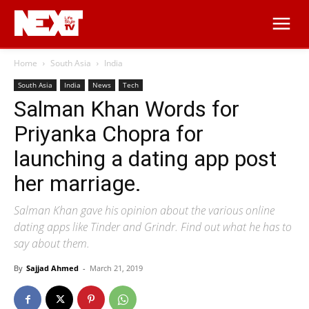
Home
South Asia
India
South Asia
India
News
Tech
Salman Khan Words for
Priyanka Chopra for
launching a dating app post
her marriage.
Salman Khan gave his opinion about the various online
dating apps like Tinder and Grindr. Find out what he has to
say about them.
By
Sajjad Ahmed
-
March 21, 2019