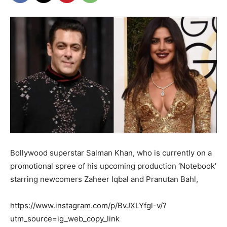
Bollywood superstar Salman Khan, who is currently on a
promotional spree of his upcoming production ‘Notebook’
starring newcomers Zaheer Iqbal and Pranutan Bahl,
https://www.instagram.com/p/BvJXLYfgl-v/?
utm_source=ig_web_copy_link