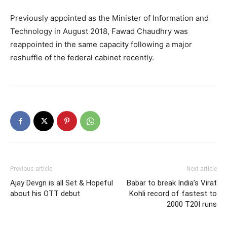
Previously appointed as the Minister of Information and
Technology in August 2018, Fawad Chaudhry was
reappointed in the same capacity following a major
reshuffle of the federal cabinet recently.
Previous article
Next article
Ajay Devgn is all Set & Hopeful
Babar to break India’s Virat
about his OTT debut
Kohli record of fastest to
2000 T20I runs