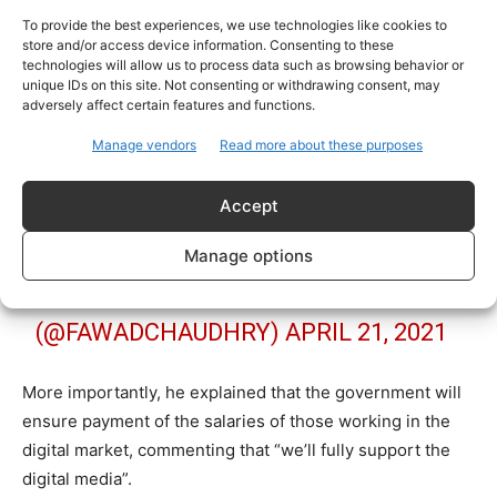
صحافیوں کیلئے وزیر اعظم ہاؤسنگ
To provide the best experiences, we use technologies like cookies to
پراجیکٹ سے ذاتی گھر اور صحت کارڈ
store and/or access device information. Consenting to these
technologies will allow us to process data such as browsing behavior or
کی سہولت دیں گے ، تنخواہوں کی
unique IDs on this site. Not consenting or withdrawing consent, may
ادائیگی لازمی کرنے کیلئے قانون
adversely affect certain features and functions.
سازی اور انشورنس لا رہے ہیں، پریس
Manage vendors
Read more about these purposes
کلب کو سہولتیں دینا بھی میری
پالیسی ہو گی۔ DIGITAL MEDIA کو
Accept
مکمل سپورٹ دیں گے
Manage options
— CH FAWAD HUSSAIN
(@FAWADCHAUDHRY)
APRIL 21, 2021
More importantly, he explained that the government will
ensure payment of the salaries of those working in the
digital market, commenting that “we’ll fully support the
digital media”.