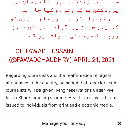
سلطان کی زندگیوں پر عالمی سطح کی
پروڈکشن پر کام شروع کیا جا رہا
ہے، نوجوان ڈرامہ اور فلم سازوں کو
کامیاب جوان پروگرام سے پانچ کروڑ
روپے تک قرضے کی سہولت دیں گے
— CH FAWAD HUSSAIN
(@FAWADCHAUDHRY)
APRIL 21, 2021
Regarding journalists and the reaffirmation of digital
attendance in the country, he added that reporters and
journalists will be given living reservations under PM
Imran Khan’s housing scheme. Health cards will also be
issued to individuals from print and electronic media.
پرنٹ اور ٹی وی میڈیا سے وابستہ
Manage your privacy