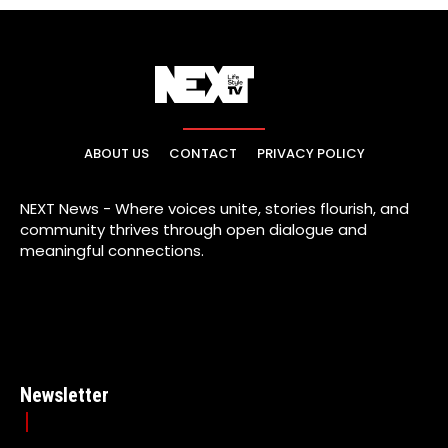
ABOUT US
CONTACT
PRIVACY POLICY
NEXT News - Where voices unite, stories flourish, and
community thrives through open dialogue and
meaningful connections.
Newsletter