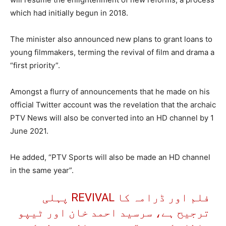
which had initially begun in 2018.
The minister also announced new plans to grant loans to
young filmmakers, terming the revival of film and drama a
“first priority”.
Amongst a flurry of announcements that he made on his
official Twitter account was the revelation that the archaic
PTV News will also be converted into an HD channel by 1
June 2021.
He added, “PTV Sports will also be made an HD channel
in the same year”.
فلم اور ڈرامہ کا REVIVAL پہلی
ترجیح ہے، سرسید احمد خان اور ٹیپو