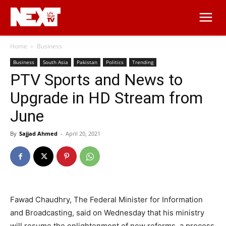
Home
Business
Business
South Asia
Pakistan
Politics
Trending
PTV Sports and News to
Upgrade in HD Stream from
June
By
Sajjad Ahmed
-
April 20, 2021
Fawad Chaudhry, The Federal Minister for Information
and Broadcasting, said on Wednesday that his ministry
will resume the enlightenment of new reforms, a process