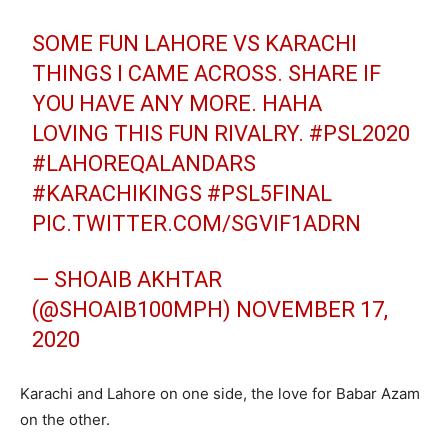
SOME FUN LAHORE VS KARACHI
THINGS I CAME ACROSS. SHARE IF
YOU HAVE ANY MORE. HAHA
LOVING THIS FUN RIVALRY.
#PSL2020
#LAHOREQALANDARS
#KARACHIKINGS
#PSL5FINAL
PIC.TWITTER.COM/SGVIF1ADRN
— SHOAIB AKHTAR
(@SHOAIB100MPH)
NOVEMBER 17,
2020
Karachi and Lahore on one side, the love for Babar Azam
on the other.