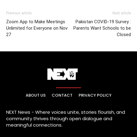
Previous article
Next article
Zoom App to Make Meetings
Pakistan COVID-19 Survey :
Unlimited for Everyone on Nov
Parents Want Schools to be
27
Closed
ABOUT US
CONTACT
PRIVACY POLICY
NEXT News - Where voices unite, stories flourish, and
community thrives through open dialogue and
meaningful connections.