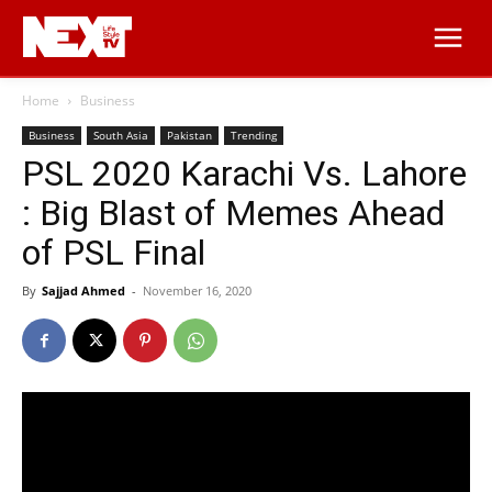
Home
Business
Business
South Asia
Pakistan
Trending
PSL 2020 Karachi Vs. Lahore
: Big Blast of Memes Ahead
of PSL Final
By
Sajjad Ahmed
-
November 16, 2020