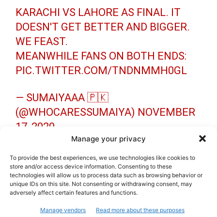
KARACHI VS LAHORE AS FINAL. IT
DOESN'T GET BETTER AND BIGGER.
WE FEAST.
MEANWHILE FANS ON BOTH ENDS:
PIC.TWITTER.COM/TNDNMMH0GL
— SUMAIYAAA 🇵🇰
(@WHOCARESSUMAIYA)
NOVEMBER
17, 2020
Manage your privacy
LAHORE VS KARACHI THE GRAND
To provide the best experiences, we use technologies like cookies to
FINAL
store and/or access device information. Consenting to these
technologies will allow us to process data such as browsing behavior or
PIC.TWITTER.COM/TEBAEJWDSI
unique IDs on this site. Not consenting or withdrawing consent, may
adversely affect certain features and functions.
— ISHAAN NANDKISHORE AWASTHI
Manage vendors
Read more about these purposes