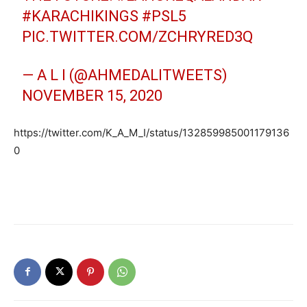
#KARACHIKINGS
#PSL5
PIC.TWITTER.COM/ZCHRYRED3Q
— A L I (@AHMEDALITWEETS)
NOVEMBER 15, 2020
https://twitter.com/K_A_M_I/status/132859985001179136
0