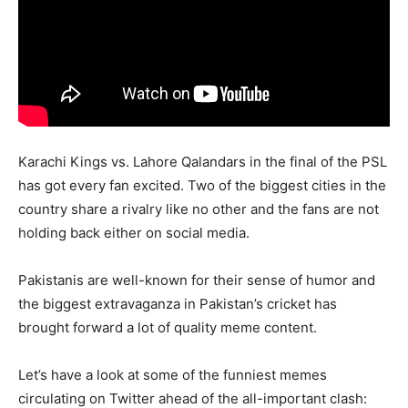
Karachi Kings vs. Lahore Qalandars in the final of the PSL
has got every fan excited. Two of the biggest cities in the
country share a rivalry like no other and the fans are not
holding back either on social media.
Pakistanis are well-known for their sense of humor and
the biggest extravaganza in Pakistan’s cricket has
brought forward a lot of quality meme content.
Let’s have a look at some of the funniest memes
circulating on Twitter ahead of the all-important clash: