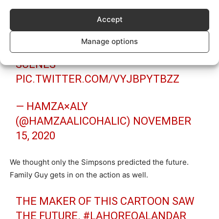
(@CHITTAKUKKARR)
NOVEMBER 15,
Accept
2020
Manage options
KARACHI VS LAHORE FINAL LEAKED
SCENES
PIC.TWITTER.COM/VYJBPYTBZZ
— HAMZA×ALY
(@HAMZAALICOHALIC)
NOVEMBER
15, 2020
We thought only the Simpsons predicted the future.
Family Guy gets in on the action as well.
THE MAKER OF THIS CARTOON SAW
THE FUTURE.
#LAHOREQALANDAR