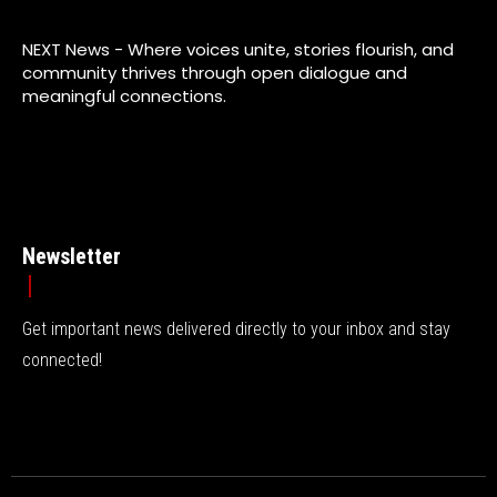
NEXT News - Where voices unite, stories flourish, and
community thrives through open dialogue and
meaningful connections.
Newsletter
Get important news delivered directly to your inbox and stay
connected!