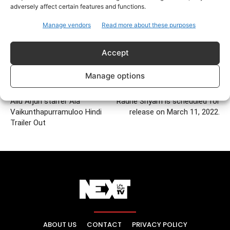
adversely affect certain features and functions.
Manage vendors
Read more about these purposes
Accept
Manage options
Previous article
Next article
Allu Arjun starrer Ala
Radhe Shyam is scheduled for
Vaikunthapurramuloo Hindi
release on March 11, 2022.
Trailer Out
ABOUT US
CONTACT
PRIVACY POLICY