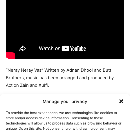
“Neray Neray Vas” Written by Adnan Dhool and Butt
Brothers, music has been arranged and produced by
Action Zain and Xulfi.
Coke Studio 14 presented its newest music offering,
Manage your privacy
titled ‘Neray Neray Vas,’ which included the Soch the
To provide the best experiences, we use technologies like cookies to
band and the Butt Brothers.
store and/or access device information. Consenting to these
technologies will allow us to process data such as browsing behavior or
unique IDs on this site. Not consenting or withdrawing consent, may