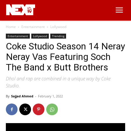
Home
Entertainment
Lollywood
Entertainment
Lollywood
Trending
Coke Studio Season 14 Neray
Neray Vas Featuring Soch
The Band x Butt Brothers
Dhol and rap are combined in a unique way by Coke
Studio.
By
Sajjad Ahmed
-
February 1, 2022